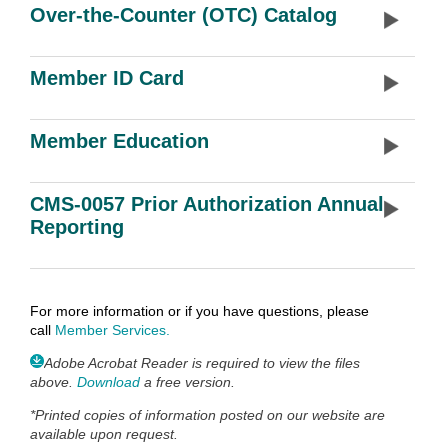
Over-the-Counter (OTC) Catalog
Member ID Card
Member Education
CMS-0057 Prior Authorization Annual
Reporting
For more information or if you have questions, please
call
Member Services
.
Adobe Acrobat Reader is required to view the files
above.
Download
a free version.
*
Printed copies of information posted on our website are
available upon request.