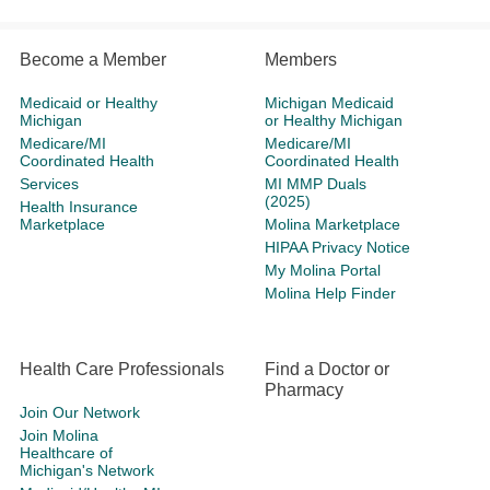
Become a Member
Members
Medicaid or Healthy
Michigan Medicaid
Michigan
or Healthy Michigan
Medicare/MI
Medicare/MI
Coordinated Health
Coordinated Health
Services
MI MMP Duals
(2025)
Health Insurance
Marketplace
Molina Marketplace
HIPAA Privacy Notice
My Molina Portal
Molina Help Finder
Health Care Professionals
Find a Doctor or
Pharmacy
Join Our Network
Join Molina
Healthcare of
Michigan's Network