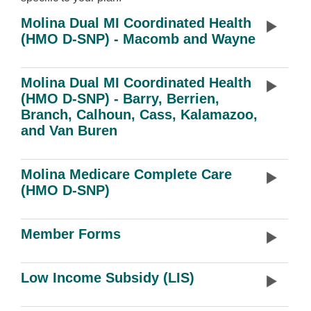
Molina Dual MI Coordinated Health
(HMO D-SNP) - Macomb and Wayne
Molina Dual MI Coordinated Health
(HMO D-SNP) - Barry, Berrien,
Branch, Calhoun, Cass, Kalamazoo,
and Van Buren
Molina Medicare Complete Care
(HMO D-SNP)
Member Forms
Low Income Subsidy (LIS)