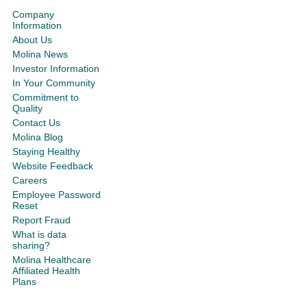
Company
Information
About Us
Molina News
Investor Information
In Your Community
Commitment to
Quality
Contact Us
Molina Blog
Staying Healthy
Website Feedback
Careers
Employee Password
Reset
Report Fraud
What is data
sharing?
Molina Healthcare
Affiliated Health
Plans