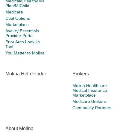
Medicaid/Healthy MI
Plan/MIChild
Medicare
Dual Options
Marketplace
Availity Essentials
Provider Portal
Prior Auth LookUp
Tool
You Matter to Molina
Molina Help Finder
Brokers
Molina Healthcare
Medical Insurance
Marketplace
Medicare Brokers
Community Partners
About Molina