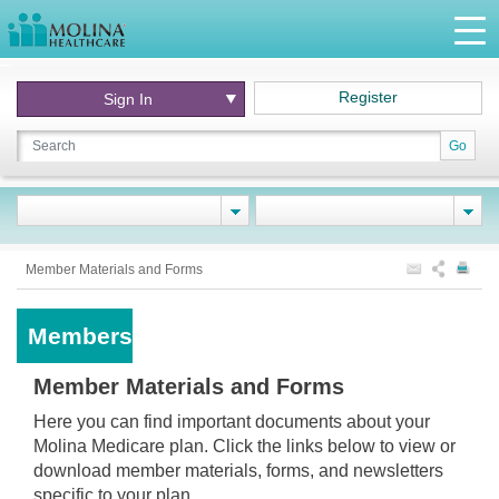
Register
Sign In
Go
Member Materials and Forms
Members
Member Materials and Forms
Here you can find important documents about your
Molina Medicare plan. Click the links below to view or
download member materials, forms, and newsletters
specific to your plan.