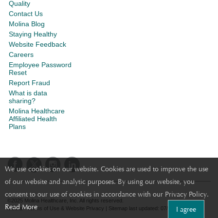
Quality
Contact Us
Molina Blog
Staying Healthy
Website Feedback
Careers
Employee Password
Reset
Report Fraud
What is data
sharing?
Molina Healthcare
Affiliated Health
Plans
We use cookies on our website. Cookies are used to improve the use
of our website and analytic purposes. By using our website, you
consent to our use of cookies in accordance with our Privacy Policy.
©2025 Molina Healthcare, Inc. All rights reserved.
Read More
I agree
Molina - Terms of Use & Website Privacy
|
Sitemap
last updated: 07/21/2023