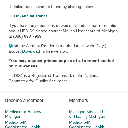
Detailed results can be found by clicking below:
HEDIS Annual Trends
If you have any questions or would like additional information
®
about HEDIS
please contact Molina Healthcare of Michigan
at (888) 898-7969.
Adobe Acrobat Reader is required to view the file(s)
above.
Download
a free version.
*You may request printed copies of all content posted
on our website.
®
HEDIS
is a Registered Trademark of the National
Committee for Quality Assurance.
Become a Member
Members
Medicaid or Healthy
Michigan Medicaid
Michigan
or Healthy Michigan
Medicare/MI
Medicare/MI
Coordinated Health
Coordinated Health