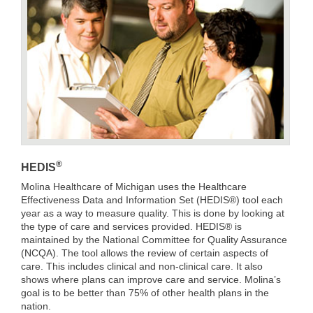
®
HEDIS
Molina Healthcare of Michigan uses the Healthcare
Effectiveness Data and Information Set (HEDIS®) tool each
year as a way to measure quality. This is done by looking at
the type of care and services provided. HEDIS® is
maintained by the National Committee for Quality Assurance
(NCQA). The tool allows the review of certain aspects of
care. This includes clinical and non-clinical care. It also
shows where plans can improve care and service. Molina’s
goal is to be better than 75% of other health plans in the
nation.