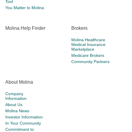
Tool
You Matter to Molina
Molina Help Finder
Brokers
Molina Healthcare
Medical Insurance
Marketplace
Medicare Brokers
Community Partners
About Molina
Company
Information
About Us
Molina News
Investor Information
In Your Community
Commitment to