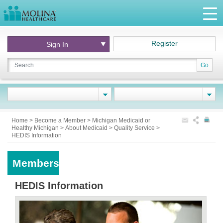
Register
Sign In
Go
Home
>
Become a Member
>
Michigan Medicaid or
Healthy Michigan
>
About Medicaid
>
Quality Service
>
HEDIS Information
Members
HEDIS Information