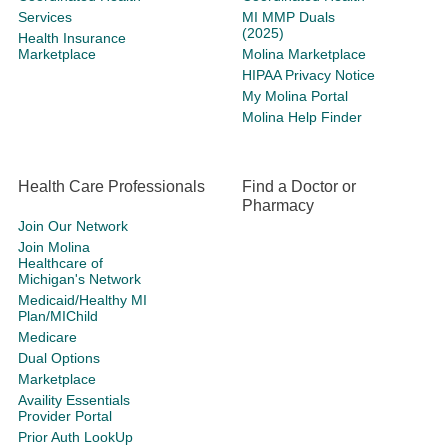
Services
MI MMP Duals
(2025)
Health Insurance
Marketplace
Molina Marketplace
HIPAA Privacy Notice
My Molina Portal
Molina Help Finder
Health Care Professionals
Find a Doctor or
Pharmacy
Join Our Network
Join Molina
Healthcare of
Michigan's Network
Medicaid/Healthy MI
Plan/MIChild
Medicare
Dual Options
Marketplace
Availity Essentials
Provider Portal
Prior Auth LookUp