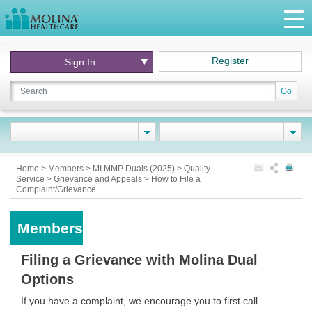
Register
Sign In
Go
Home
>
Members
>
MI MMP Duals (2025)
>
Quality
Service
>
Grievance and Appeals
>
How to File a
Complaint/Grievance
Members
Filing a Grievance with Molina Dual
Options
If you have a complaint, we encourage you to first call