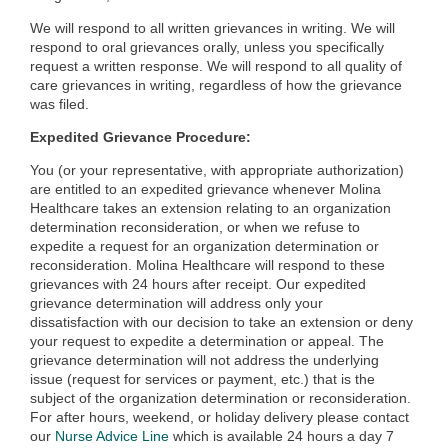
We will respond to all written grievances in writing. We will
respond to oral grievances orally, unless you specifically
request a written response. We will respond to all quality of
care grievances in writing, regardless of how the grievance
was filed.
Expedited Grievance Procedure:
You (or your representative, with appropriate authorization)
are entitled to an expedited grievance whenever Molina
Healthcare takes an extension relating to an organization
determination reconsideration, or when we refuse to
expedite a request for an organization determination or
reconsideration. Molina Healthcare will respond to these
grievances with 24 hours after receipt. Our expedited
grievance determination will address only your
dissatisfaction with our decision to take an extension or deny
your request to expedite a determination or appeal. The
grievance determination will not address the underlying
issue (request for services or payment, etc.) that is the
subject of the organization determination or reconsideration.
For after hours, weekend, or holiday delivery please contact
our
Nurse Advice Line
which is available 24 hours a day 7