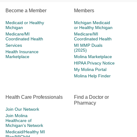
Become a Member
Members
Medicaid or Healthy
Michigan Medicaid
Michigan
or Healthy Michigan
Medicare/MI
Medicare/MI
Coordinated Health
Coordinated Health
Services
MI MMP Duals
(2025)
Health Insurance
Marketplace
Molina Marketplace
HIPAA Privacy Notice
My Molina Portal
Molina Help Finder
Health Care Professionals
Find a Doctor or
Pharmacy
Join Our Network
Join Molina
Healthcare of
Michigan's Network
Medicaid/Healthy MI
Plan/MIChild