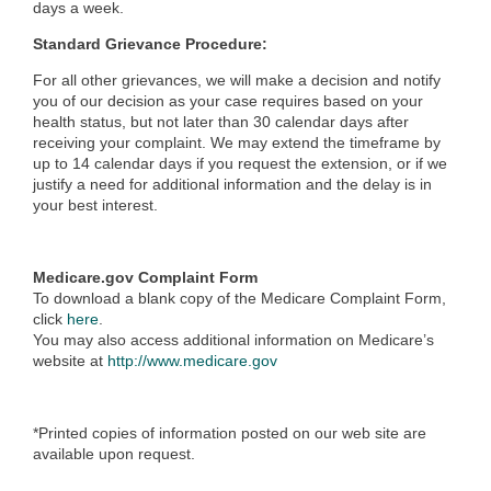
days a week.
Standard Grievance Procedure:
For all other grievances, we will make a decision and notify
you of our decision as your case requires based on your
health status, but not later than 30 calendar days after
receiving your complaint. We may extend the timeframe by
up to 14 calendar days if you request the extension, or if we
justify a need for additional information and the delay is in
your best interest.
Medicare.gov Complaint Form
To download a blank copy of the Medicare Complaint Form,
click
here
.
You may also access additional information on Medicare’s
website at
http://www.medicare.gov
*Printed copies of information posted on our web site are
available upon request.