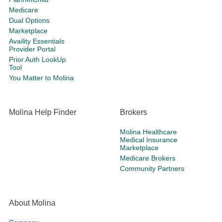
Medicare
Dual Options
Marketplace
Availity Essentials
Provider Portal
Prior Auth LookUp
Tool
You Matter to Molina
Molina Help Finder
Brokers
Molina Healthcare
Medical Insurance
Marketplace
Medicare Brokers
Community Partners
About Molina