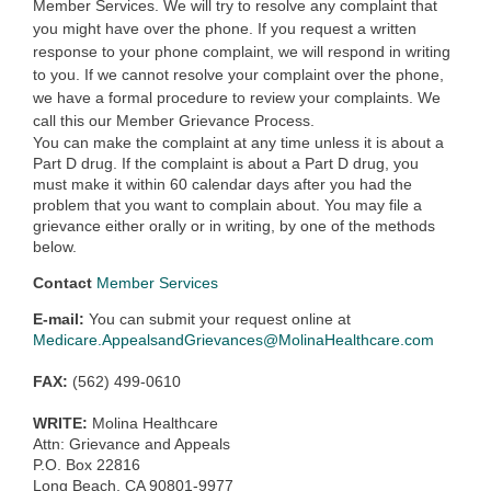
Member Services. We will try to resolve any complaint that
you might have over the phone. If you request a written
response to your phone complaint, we will respond in writing
to you. If we cannot resolve your complaint over the phone,
we have a formal procedure to review your complaints. We
call this our Member Grievance Process.
You can make the complaint at any time unless it is about a
Part D drug. If the complaint is about a Part D drug, you
must make it within 60 calendar days after you had the
problem that you want to complain about. You may file a
grievance either orally or in writing, by one of the methods
below.
Contact
Member Services
E-mail:
You can submit your request online at
Medicare.AppealsandGrievances@MolinaHealthcare.com
FAX:
(562) 499-0610
WRITE:
Molina Healthcare
Attn: Grievance and Appeals
P.O. Box 22816
Long Beach, CA 90801-9977