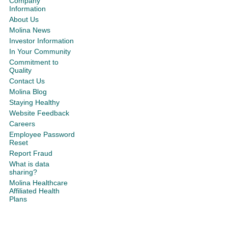
Company
Information
About Us
Molina News
Investor Information
In Your Community
Commitment to
Quality
Contact Us
Molina Blog
Staying Healthy
Website Feedback
Careers
Employee Password
Reset
Report Fraud
What is data
sharing?
Molina Healthcare
Affiliated Health
Plans