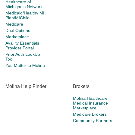
Healthcare of
Michigan's Network
Medicaid/Healthy MI
Plan/MIChild
Medicare
Dual Options
Marketplace
Availity Essentials
Provider Portal
Prior Auth LookUp
Tool
You Matter to Molina
Molina Help Finder
Brokers
Molina Healthcare
Medical Insurance
Marketplace
Medicare Brokers
Community Partners