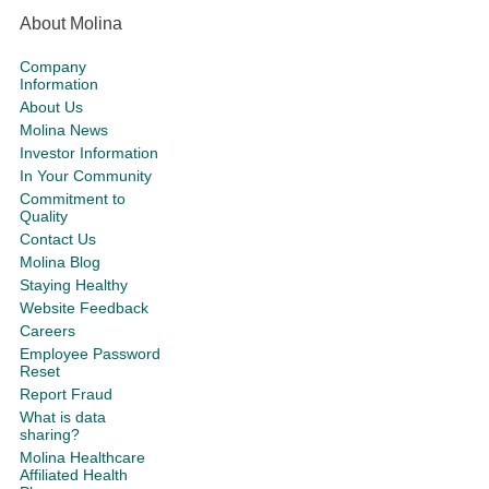
About Molina
Company
Information
About Us
Molina News
Investor Information
In Your Community
Commitment to
Quality
Contact Us
Molina Blog
Staying Healthy
Website Feedback
Careers
Employee Password
Reset
Report Fraud
What is data
sharing?
Molina Healthcare
Affiliated Health