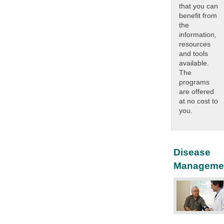
that you can
benefit from
the
information,
resources
and tools
available.
The
programs
are offered
at no cost to
you.
Disease
Manageme