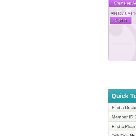
Quick T
Find a Docto
Member ID 
Find a Phar
Talk To a Nu