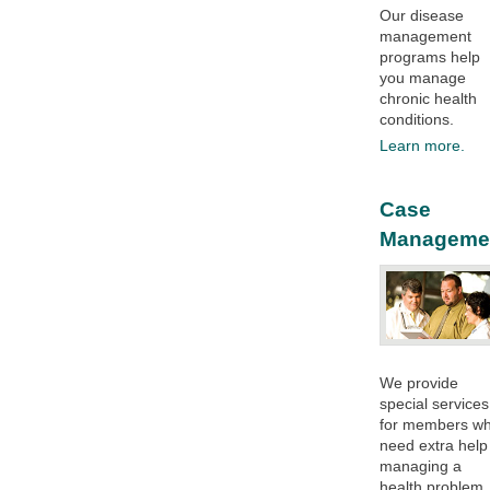
Our disease
management
programs help
you manage
chronic health
conditions.​
Learn more.
Case
Manageme
We provide
special services
for members w
need extra help
managing a
health problem.