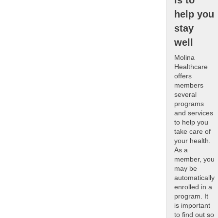
is to
help you
stay
well
Molina
Healthcare
offers
members
several
programs
and services
to help you
take care of
your health.
As a
member, you
may be
automatically
enrolled in a
program. It
is important
to find out so