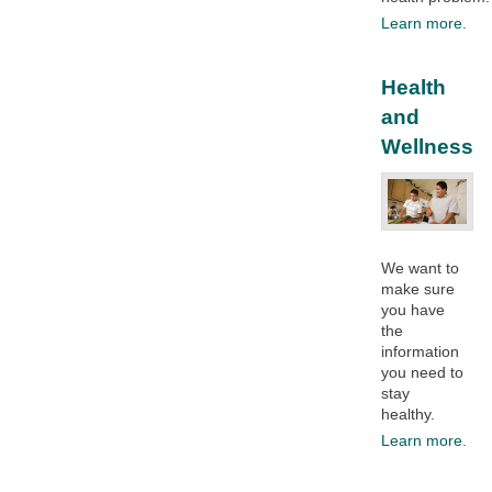
Learn more.
Health
and
Wellness
We want to
make sure
you have
the
information
you need to
stay
healthy.​
Learn more.