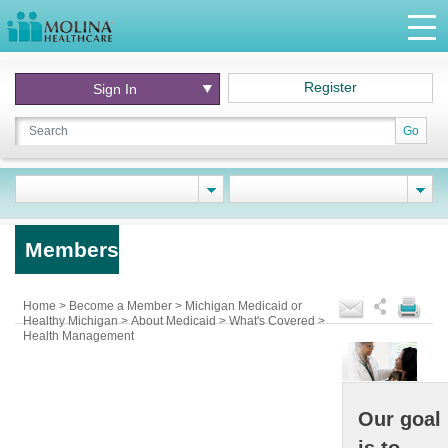
Register
Sign In
Go
Members
Home
>
Become a Member
>
Michigan Medicaid or
Healthy Michigan
>
About Medicaid
>
What's Covered
>
Health Management
Our goal