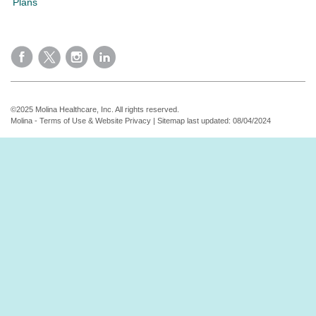
Plans
©2025 Molina Healthcare, Inc. All rights reserved.
Molina - Terms of Use & Website Privacy
|
Sitemap
last updated: 08/04/2024