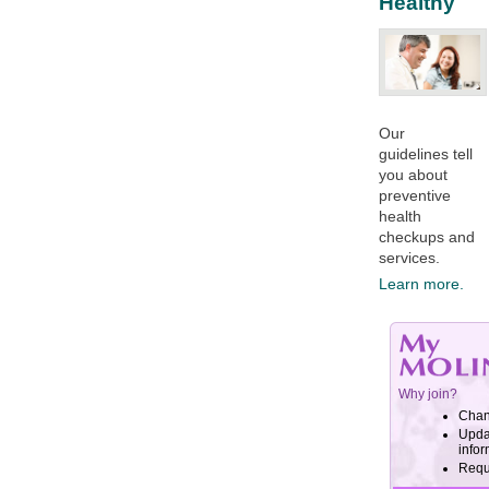
Healthy
Our
guidelines tell
you about
preventive
health
checkups and
services.​
Learn more.