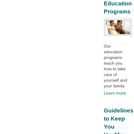
Education
Programs
Our
education
programs
teach you
how to take
care of
yourself and
your family.​
Learn more.
Guidelines
to Keep
You