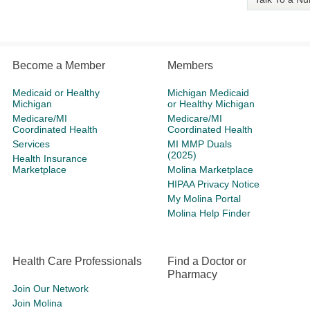
Become a Member
Members
Medicaid or Healthy
Michigan Medicaid
Michigan
or Healthy Michigan
Medicare/MI
Medicare/MI
Coordinated Health
Coordinated Health
Services
MI MMP Duals
(2025)
Health Insurance
Marketplace
Molina Marketplace
HIPAA Privacy Notice
My Molina Portal
Molina Help Finder
Health Care Professionals
Find a Doctor or
Pharmacy
Join Our Network
Join Molina