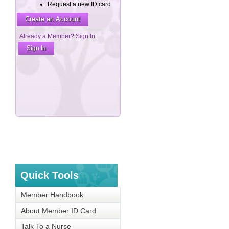
يمكنك الحصول على هذه المعلومات مجانًا بلغات أخرى. يمكنك الاتصال
على الرقم 5604-735(855)، وبالنسبة لمستخدمي أجهزة الهواتف النصية
/ أجهزة اتصالات المعاقين: يمكنك الاتصال على 711 من الاثنين حتى
الجمعة من 8:00 صباحًا حتى 8:00 مساءً كل يوم علمًا بأن المكالمة
مجانية.
Limitations, restrictions, and patient pay amounts may apply. This
means that you may have to pay for some services and that you
need to follow certain rules to have Molina Dual Options pay for
your services. For more information, call Molina Dual Options
Member Services or read the Molina Dual Options Member
Handbook.
Benefits may change on January 1 of each year.
The List of Covered Drugs and/or pharmacy and provider
networks may change throughout the year. We will send you a
notice before we make a change that affects you.
Quick Tools
Member Handbook
About Member ID Card
Talk To a Nurse