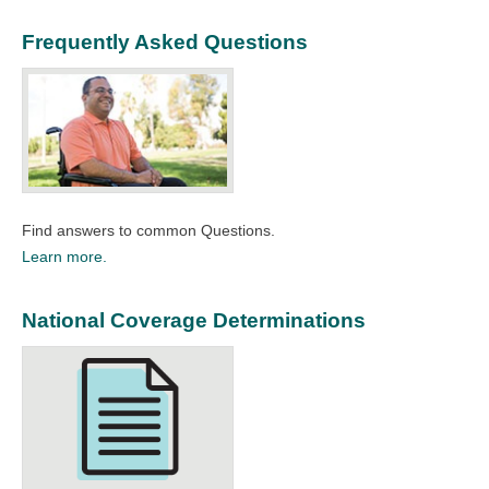
Frequently Asked Questions
Find answers to common Questions.
Learn more.
National Coverage Determinations