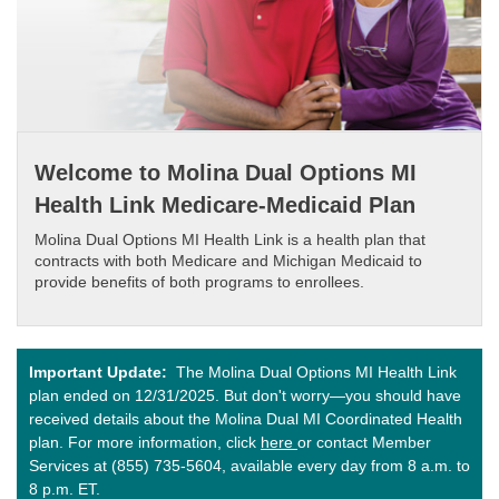
Welcome to Molina Dual Options MI
Health Link Medicare-Medicaid Plan
Molina Dual Options MI Health Link is a health plan that
contracts with both Medicare and Michigan Medicaid to
provide benefits of both programs to enrollees.​
Important Update:
The Molina Dual Options MI Health Link
plan ended on 12/31/2025. But don't worry—you should have
received details about the Molina Dual MI Coordinated Health
plan. For more information, click
here
or contact Member
Services at (855) 735-5604, available every day from 8 a.m. to
8 p.m. ET.