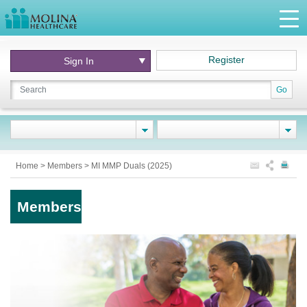
Register
Sign In
Go
Home
>
Members
>
MI MMP Duals (2025)
Members