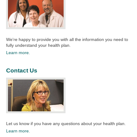
We're happy to provide you with all the information you need to
fully understand your health plan.​
Learn more.
Contact Us
Let us know if you have any questions about your health plan.​​
Learn more.