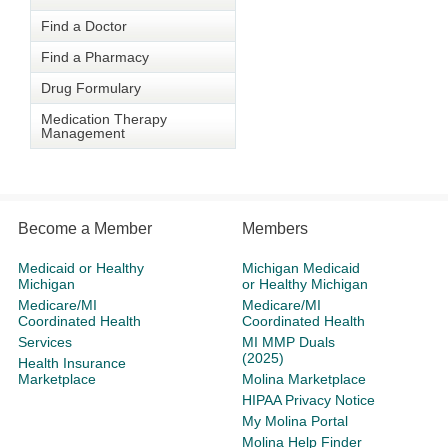
Find a Doctor
Find a Pharmacy
Drug Formulary
Medication Therapy
Management
Become a Member
Members
Medicaid or Healthy
Michigan Medicaid
Michigan
or Healthy Michigan
Medicare/MI
Medicare/MI
Coordinated Health
Coordinated Health
Services
MI MMP Duals
(2025)
Health Insurance
Marketplace
Molina Marketplace
HIPAA Privacy Notice
My Molina Portal
Molina Help Finder