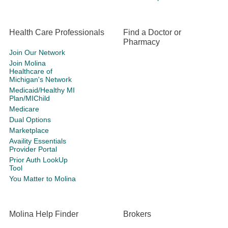
Health Care Professionals
Find a Doctor or
Pharmacy
Join Our Network
Join Molina
Healthcare of
Michigan's Network
Medicaid/Healthy MI
Plan/MIChild
Medicare
Dual Options
Marketplace
Availity Essentials
Provider Portal
Prior Auth LookUp
Tool
You Matter to Molina
Molina Help Finder
Brokers