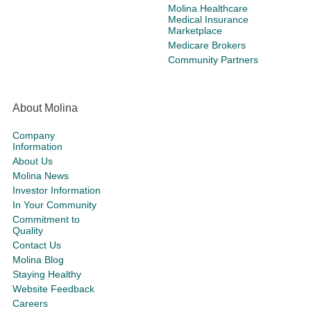
Molina Healthcare
Medical Insurance
Marketplace
Medicare Brokers
Community Partners
About Molina
Company
Information
About Us
Molina News
Investor Information
In Your Community
Commitment to
Quality
Contact Us
Molina Blog
Staying Healthy
Website Feedback
Careers