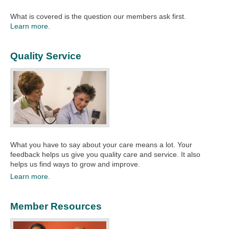
What is covered is the question our members ask first.
Learn more.
Quality Service
What you have to say about your care means a lot. Your
feedback helps us give you quality care and service. It also
helps us find ways to grow and improve.​
Learn more.
Member Resources