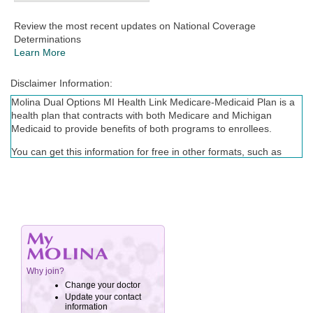
Review the most recent updates on National Coverage
Determinations
Learn More
Disclaimer Information:
Molina Dual Options MI Health Link Medicare-Medicaid Plan is a
health plan that contracts with both Medicare and Michigan
Medicaid to provide benefits of both programs to enrollees.
You can get this information for free in other formats, such as
large print, braille, or audio. Call (855) 735-5604, TTY/TDD: 711,
Monday - Friday, 8 a.m. to 8 p.m., EST. The call is free.
Enrollment in Molina Dual Options depends on contract renewal.
You can get this information for free in other languages. Call
(855) 735-5604, TTY/TDD: 711, Monday –Friday, 8 a.m. to 8
p.m., EST. The call is free.
Puede obtener esta información gratuitamente en otros idiomas.
Llame al (855) 735-5604, TTY / TDD al 711, de lunes a viernes,
de 8:00 a.m. a 8:00 p.m., EST. La llamada es gratuita.