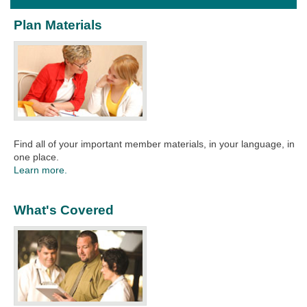
Plan Materials
Find all of your important member materials, in your language, in
one place.
Learn more.
What's Covered