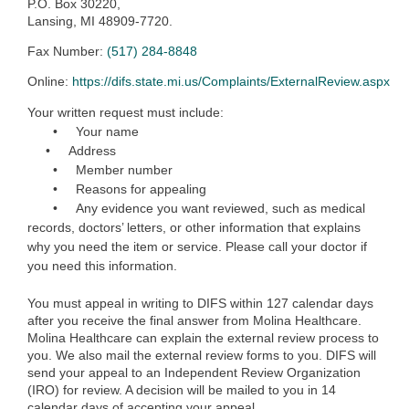
P.O. Box 30220,
Lansing, MI 48909-7720.
Fax Number:
(517) 284-8848
Online:
https://difs.state.mi.us/Complaints/ExternalReview.aspx
Your written request must include:
•
Yo
ur name
• Address
• Member number
• Reasons for appealing
• Any evidence you want reviewed, such as medical
records, doctors’ letters, or other information that explains
why you need the item or service. Please call your doctor if
you need this information.
You must appeal in writing to DIFS within 127 calendar days
after you receive the final answer from Molina Healthcare.
Molina Healthcare can explain the external review process to
you. We also mail the external review forms to you. DIFS will
send your appeal to an Independent Review Organization
(IRO) for review. A decision will be mailed to you in 14
calendar days of accepting your appeal.