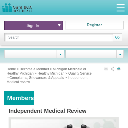
Register
Sign In
Go
Home
>
Become a Member
>
Michigan Medicaid or
Healthy Michigan
>
Healthy Michigan
>
Quality Service
>
Complaints, Grievances, & Appeals
>
Independent
Medical review
Members
Independent Medical Review