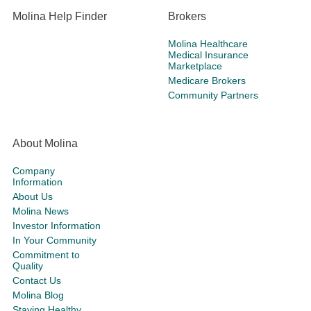
Molina Help Finder
Brokers
Molina Healthcare
Medical Insurance
Marketplace
Medicare Brokers
Community Partners
About Molina
Company
Information
About Us
Molina News
Investor Information
In Your Community
Commitment to
Quality
Contact Us
Molina Blog
Staying Healthy