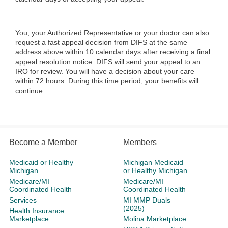
You, your Authorized Representative or your doctor can also
request a fast appeal decision from DIFS at the same
address above within 10 calendar days after receiving a final
appeal resolution notice. DIFS will send your appeal to an
IRO for review. You will have a decision about your care
within 72 hours. During this time period, your benefits will
continue.
Become a Member
Members
Medicaid or Healthy
Michigan Medicaid
Michigan
or Healthy Michigan
Medicare/MI
Medicare/MI
Coordinated Health
Coordinated Health
Services
MI MMP Duals
(2025)
Health Insurance
Marketplace
Molina Marketplace