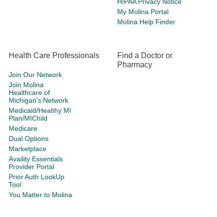
HIPAA Privacy Notice
My Molina Portal
Molina Help Finder
Health Care Professionals
Find a Doctor or
Pharmacy
Join Our Network
Join Molina
Healthcare of
Michigan's Network
Medicaid/Healthy MI
Plan/MIChild
Medicare
Dual Options
Marketplace
Availity Essentials
Provider Portal
Prior Auth LookUp
Tool
You Matter to Molina