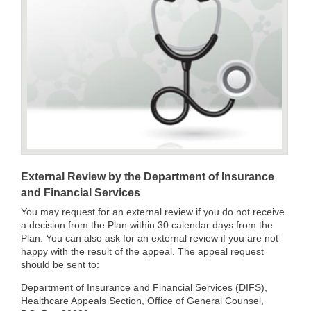
External Review by the Department of Insurance
and Financial Services
You may request for an external review if you do not receive
a decision from the Plan within 30 calendar days from the
Plan. You can also ask for an external review if you are not
happy with the result of the appeal. The appeal request
should be sent to:
Department of Insurance and Financial Services (DIFS),
Healthcare Appeals Section, Office of General Counsel,