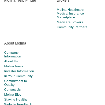
Molina Help Finder
Brokers
Molina Healthcare
Medical Insurance
Marketplace
Medicare Brokers
Community Partners
About Molina
Company
Information
About Us
Molina News
Investor Information
In Your Community
Commitment to
Quality
Contact Us
Molina Blog
Staying Healthy
Website Feedback