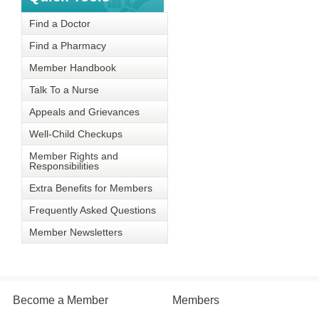
Find a Doctor
Find a Pharmacy
Member Handbook
Talk To a Nurse
Appeals and Grievances
Well-Child Checkups
Member Rights and
Responsibilities
Extra Benefits for Members
Frequently Asked Questions
Member Newsletters
Become a Member
Members