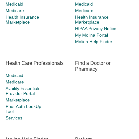
Medicaid
Medicaid
Medicare
Medicare
Health Insurance
Health Insurance
Marketplace
Marketplace
HIPAA Privacy Notice
My Molina Portal
Molina Help Finder
Health Care Professionals
Find a Doctor or
Pharmacy
Medicaid
Medicare
Availity Essentials
Provider Portal
Marketplace
Prior Auth LookUp
Tool
Services