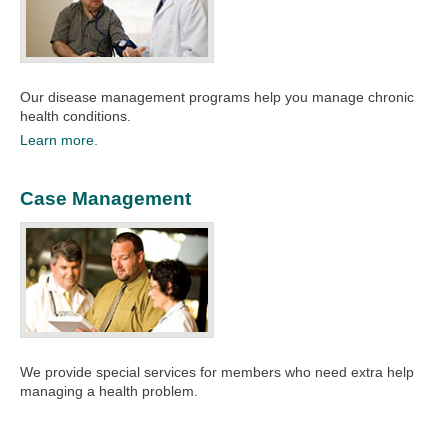
Our disease management programs help you manage chronic
health conditions.​
Learn more.
Case Management
We provide special services for members who need extra help
managing a health problem.