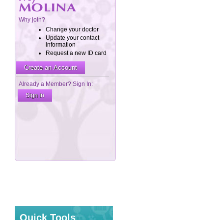
Quick Tools