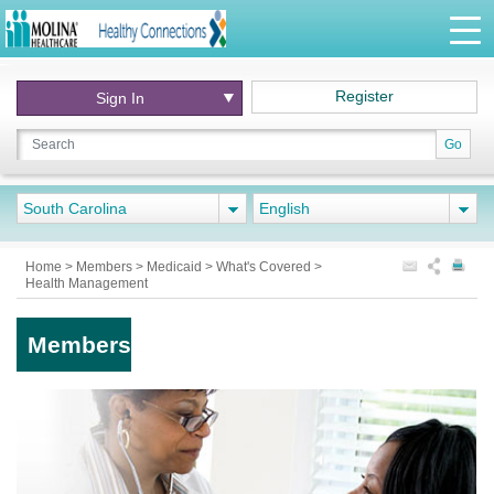
Register
Sign In
Go
South Carolina
English
Home
>
Members
>
Medicaid
>
What's Covered
>
Health Management
Members