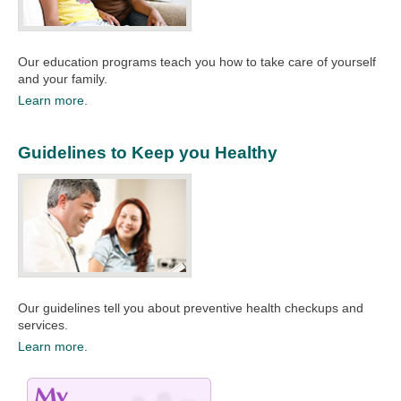
Our education programs teach you how to take care of yourself
and your family.​
Learn more.
Guidelines to Keep you Healthy
Our guidelines tell you about preventive health checkups and
services.
Learn more.