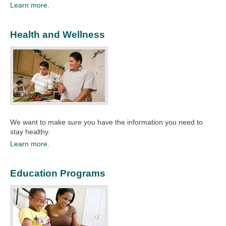
Learn more.
Health and Wellness
We want to make sure you have the information you need to
stay healthy.​
Learn more.
Education Programs