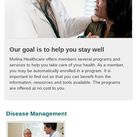
Our goal is to help you stay well
Molina Healthcare offers members several programs and
services to help you take care of your health. As a member,
you may be automatically enrolled in a program. It is
important to find out so that you can benefit from the
information, resources and tools available. The programs
are offered at no cost to you.
Disease Management