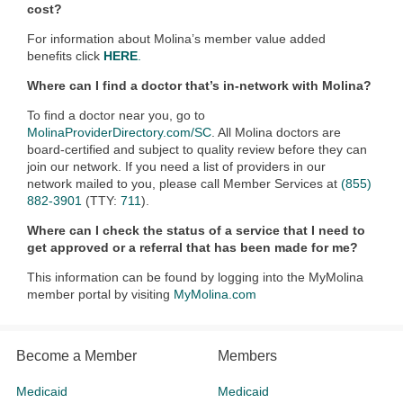
cost?
For information about Molina’s member value added
benefits click
HERE
.
Where can I find a doctor that’s in-network with Molina?
To find a doctor near you, go to
MolinaProviderDirectory.com/SC
. All Molina doctors are
board-certified and subject to quality review before they can
join our network. If you need a list of providers in our
network mailed to you, please call Member Services at
(855)
882-3901
(TTY:
711
).
Where can I check the status of a service that I need to
get approved or a referral that has been made for me?
This information can be found by logging into the MyMolina
member portal by visiting
MyMolina.com
Become a Member
Members
Medicaid
Medicaid