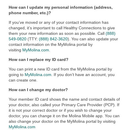
How can I update my personal information (address,
phone number, etc.)?
If you’ve moved or any of your contact information has
changed, it’s important to call Healthy Connections to give
them your new information as soon as possible. Call
(888)
549-0820
(TTY:
(888) 842-3620
). You can also update your
contact information on the MyMolina portal by
visiting
MyMolina.com.
How can I replace my ID card?
You can print a new ID card from the MyMolina portal by
going to
MyMolina.com
. If you don’t have an account, you
can create one.
How can I change my doctor?
Your member ID card shows the name and contact details of
your doctor, also called your Primary Care Provider (PCP). If
it is not your correct doctor or if you wish to change your
doctor, you can change it on the Molina Mobile app. You can
also change your doctor on the MyMolina portal by visiting
MyMolina.com