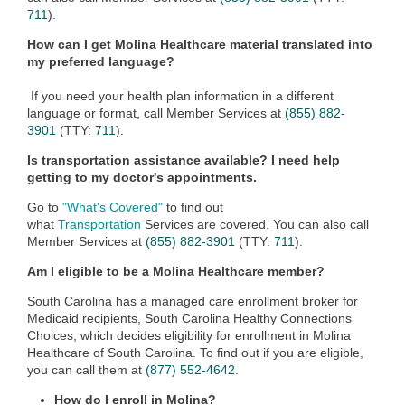
711
).
How can I get Molina Healthcare material translated into
my preferred language?
If you need your health plan information in a different
language or format, call Member Services at
(855) 882-
3901
(TTY:
711
).
Is transportation assistance available? I need help
getting to my doctor's appointments.
Go to
"What's Covered"
to find out
what
Transportation
Services are covered. You can also call
Member Services at
(855) 882-3901
(TTY:
711
).
Am I eligible to be a Molina Healthcare member?
South Carolina has a managed care enrollment broker for
Medicaid recipients, South Carolina Healthy Connections
Choices, which decides eligibility for enrollment in Molina
Healthcare of South Carolina. To find out if you are eligible,
you can call them at
(877) 552-4642
.
How do I enroll in Molina?