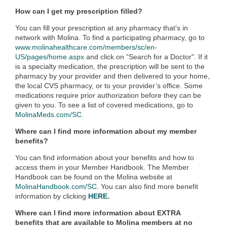
How can I get my prescription filled?
You can fill your prescription at any pharmacy that’s in
network with Molina. To find a participating pharmacy, go to
www.molinahealthcare.com/members/sc/en-
US/pages/home.aspx
and click on "Search for a Doctor"
. If it
is a specialty medication, the prescription will be sent to the
pharmacy by your provider and then delivered to your home,
the local CVS pharmacy, or to your provider’s office. Some
medications require prior authorization before they can be
given to you. To see a list of covered medications, go to
MolinaMeds.com/SC.
Where can I find more information about my member
benefits?
You can find information about your benefits and how to
access them in your Member Handbook. The Member
Handbook can be found on the Molina website at
MolinaHandbook.com/SC.
You can also find more benefit
information by clicking
HERE.
Where can I find more information about EXTRA
benefits that are available to Molina members at no