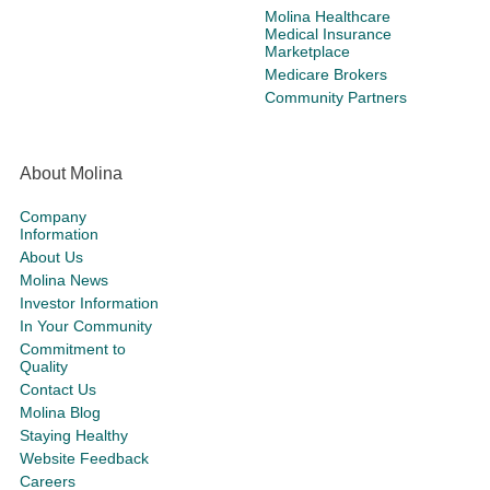
Molina Healthcare
Medical Insurance
Marketplace
Medicare Brokers
Community Partners
About Molina
Company
Information
About Us
Molina News
Investor Information
In Your Community
Commitment to
Quality
Contact Us
Molina Blog
Staying Healthy
Website Feedback
Careers