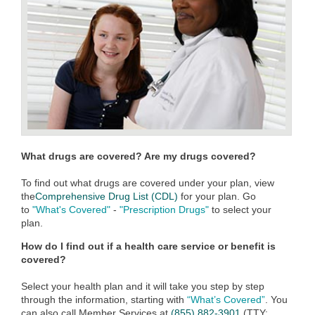
What drugs are covered? Are my drugs covered?
To find out what drugs are covered under your plan, view
the
Comprehensive Drug List (CDL)
for your plan. Go
to
"What's Covered"
-
"Prescription Drugs"
to select your
plan.
How do I find out if a health care service or benefit is
covered?
Select your health plan and it will take you step by step
through the information, starting with
“What’s Covered”
. You
can also call Member Services at
(855) 882-3901
(TTY: