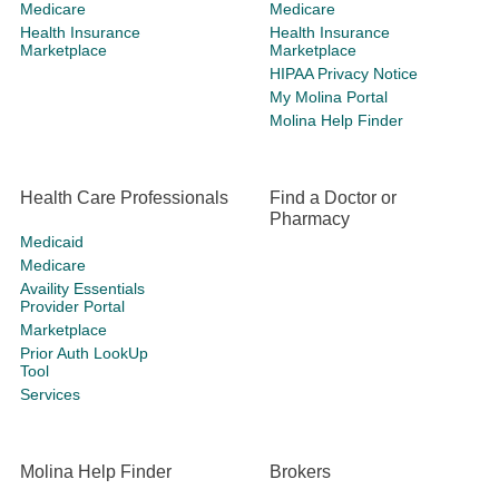
Medicare
Medicare
Health Insurance
Health Insurance
Marketplace
Marketplace
HIPAA Privacy Notice
My Molina Portal
Molina Help Finder
Health Care Professionals
Find a Doctor or
Pharmacy
Medicaid
Medicare
Availity Essentials
Provider Portal
Marketplace
Prior Auth LookUp
Tool
Services
Molina Help Finder
Brokers