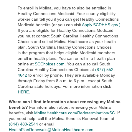
To enroll in Molina, you have to also be enrolled in
Healthy Connections Medicaid.
Your county eligibility
worker can tell you if you can get Healthy Connections
Medicaid benefits (or you can visit
Apply.SCDHHS.gov.)
If you are eligible for Healthy Connections Medicaid,
you must contact South Carolina Healthy Connections
Choices and select
Molina Healthcare as your health
plan. South Carolina Healthy Connections Choices
is
the program that helps eligible Medicaid members
enroll in health plans. You can enroll in a health plan
online at
SCChoices.com.
You can also call South
Carolina Healthy Connections Choices at
(877) 552-
4642
to enroll by phone. They are available Monday
through Friday from 8 a.m. to 6 p.m., except South
Carolina state holidays. For more information click
HERE.
Where can I find information about renewing my Molina
benefits?
For information about renewing your Molina
benefits, visit
MolinaHealthcare.com/Redetermination/SC
. If
you need help, call the Molina Benefits Renewal Team at
(844) 489-2544
or email
HealthPlanRenewals@MolinaHealthcare.com
.