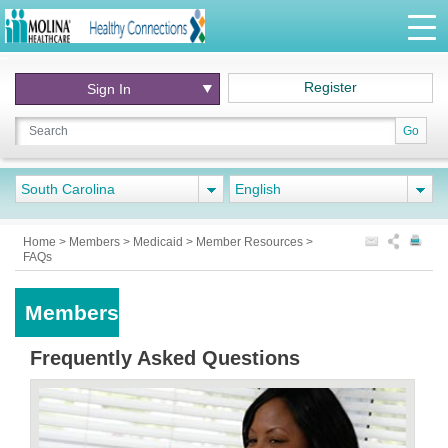
Register
Sign In
Go
South Carolina
English
Home
>
Members
>
Medicaid
>
Member Resources
>
FAQs
Members
Frequently Asked Questions