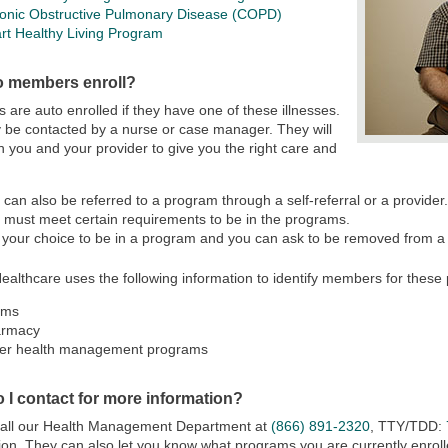
onic Obstructive Pulmonary Disease (COPD)
rt Healthy Living Program
 members enroll?
are auto enrolled if they have one of these illnesses.
be contacted by a nurse or case manager. They will
h you and your provider to give you the right care and
 can also be referred to a program through a self-referral or a provider
 must meet certain requirements to be in the programs.
is your choice to be in a program and you can ask to be removed from a
ealthcare uses the following information to identify members for these
ims
armacy
er health management programs
 I contact for more information?
call our Health Management Department at
(866) 891-2320
, TTY/TDD:
ion. They can also let you know what programs you are currently enrolle