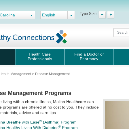
Type Size:
Carolina
English
Health Care
Find a Doctor or
Professionals
Pharmacy
Health Management
>
Disease Management
ase Management Programs
re living with a chronic illness, Molina Healthcare can
e programs are offered at no cost to you. They include
 materials, advice and care tips.
®
ina Breathe with Ease
(Asthma) Program
®
ina Healthy Living With Diabetes
Program