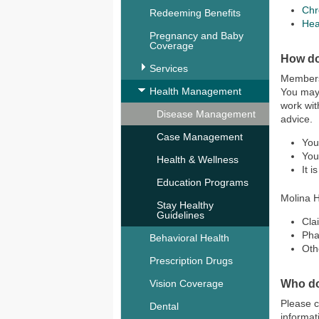
Chr
Redeeming Benefits
Hea
Pregnancy and Baby
Coverage
How do
Services
Members 
Health Management
You may 
work wit
Disease Management
advice.
Case Management
You
You
Health & Wellness
It 
Education Programs
Molina H
Stay Healthy
Guidelines
Cla
Ph
Behavioral Health
Oth
Prescription Drugs
Who do
Vision Coverage
Please 
Dental
informat