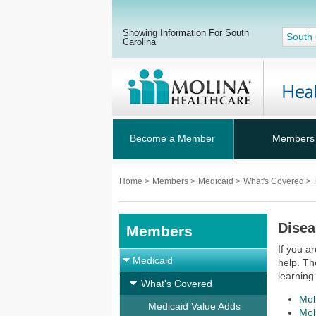
Showing Information For South
South 
Carolina
Become a Member
Members
Home
>
Members
>
Medicaid
>
What's Covered
>
Dise
Members
If you a
Medicaid
help. Th
learning
What's Covered
Mol
Medicaid Value Adds
Mol