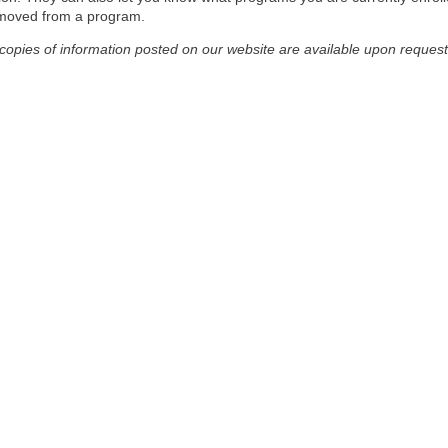
emoved from a program.
 copies of information posted on our website are available upon request