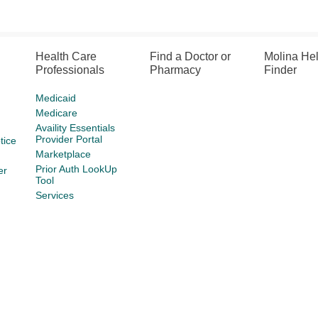
Health Care
Find a Doctor or
Molina He
Professionals
Pharmacy
Finder
Medicaid
Medicare
Availity Essentials
Provider Portal
tice
Marketplace
Prior Auth LookUp
er
Tool
Services