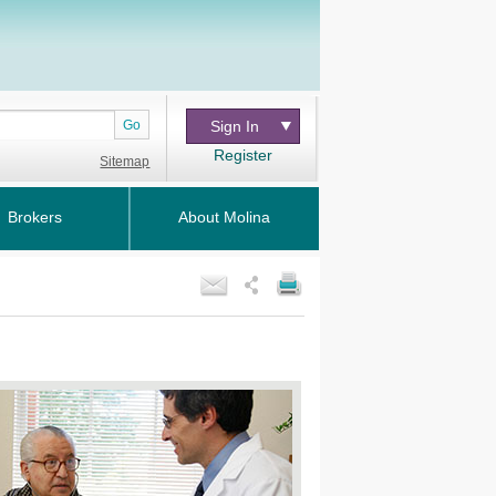
Go
Sign In
Register
Sitemap
Brokers
About Molina