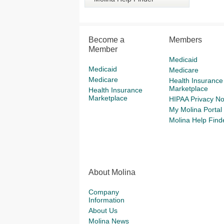
Become a
Members
Member
Medicaid
Medicaid
Medicare
Medicare
Health Insurance
Marketplace
Health Insurance
Marketplace
HIPAA Privacy No
My Molina Portal
Molina Help Find
About Molina
Company
Information
About Us
Molina News