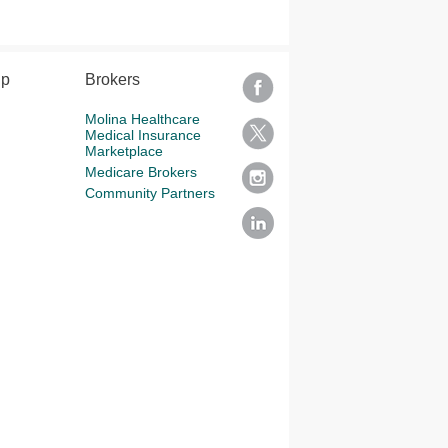
lp
Brokers
Molina Healthcare
Medical Insurance
Marketplace
Medicare Brokers
Community Partners