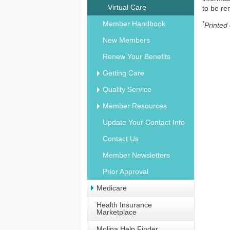
Virtual Care
to be r
Member Handbook
*
Printed
New Members
Renew Your Benefits
Getting Care
Quality Service
Member Resources
Update Your Contact Info
Contact Us
Member Newsletters
Prior Approval
Medicare
Health Insurance
Marketplace
Molina Help Finder