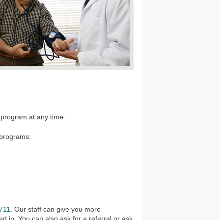
.
 program at any time.
 programs:
711
. Our staff can give you more
d in. You can also ask for a referral or ask