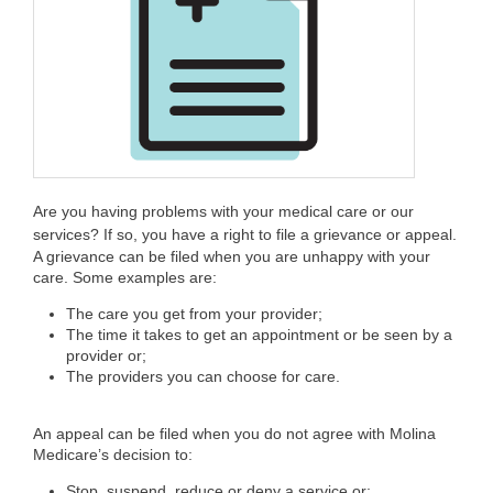
Are you having problems with your medical care or our
services? If so, you have a right to file a grievance or appeal.
A grievance can be filed when you are unhappy with your
care. Some examples are:
The care you get from your provider;
The time it takes to get an appointment or be seen by a
provider or;
The providers you can choose for care.
An appeal can be filed when you do not agree with Molina
Medicare’s decision to:
Stop, suspend, reduce or deny a service or;