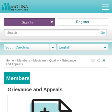
Register
Sign In
Go
South Carolina
English
Home
>
Members
>
Medicare
>
Quality
>
Grievance
and Appeals
Members
Grievance and Appeals