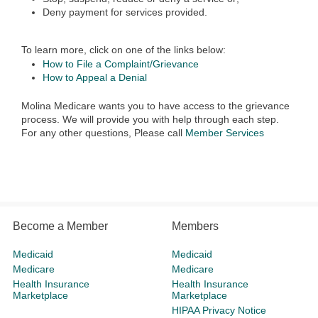
Deny payment for services provided.
To learn more, click on one of the links below:
How to File a Complaint/Grievance
How to Appeal a Denial
Molina Medicare wants you to have access to the grievance
process. We will provide you with help through each step.
For any other questions, Please call
Member Services
Become a Member
Members
Medicaid
Medicaid
Medicare
Medicare
Health Insurance
Health Insurance
Marketplace
Marketplace
HIPAA Privacy Notice