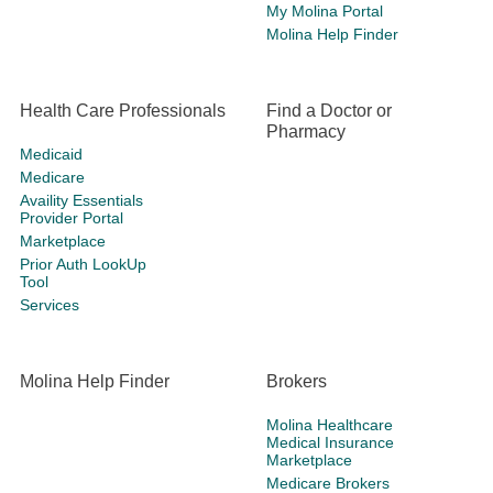
My Molina Portal
Molina Help Finder
Health Care Professionals
Find a Doctor or
Pharmacy
Medicaid
Medicare
Availity Essentials
Provider Portal
Marketplace
Prior Auth LookUp
Tool
Services
Molina Help Finder
Brokers
Molina Healthcare
Medical Insurance
Marketplace
Medicare Brokers