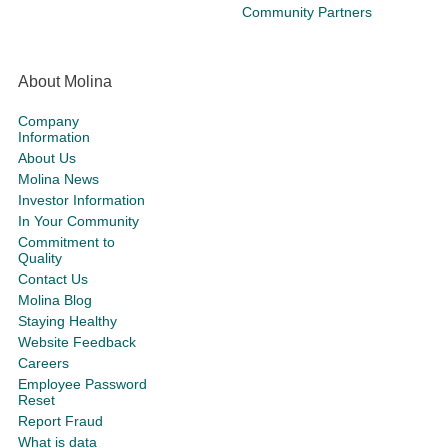
Community Partners
About Molina
Company
Information
About Us
Molina News
Investor Information
In Your Community
Commitment to
Quality
Contact Us
Molina Blog
Staying Healthy
Website Feedback
Careers
Employee Password
Reset
Report Fraud
What is data