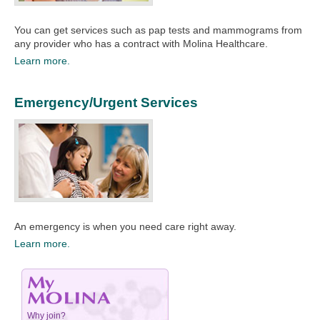
You can get services such as pap tests and mammograms from
any provider who has a contract with Molina Healthcare.​
Learn more.
Emergency/Urgent Services
An emergency is when you need care right away.​
Learn more.