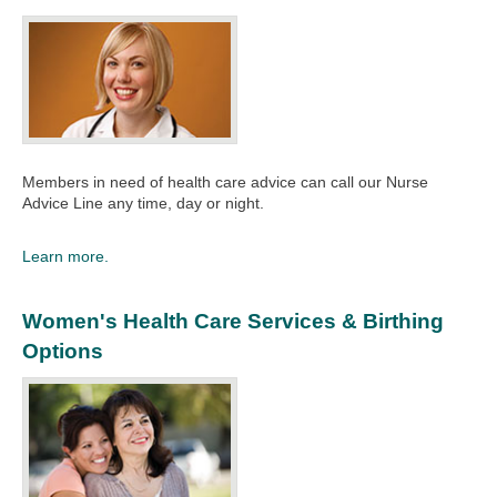
Members in need of health care advice can call our Nurse
Advice Line any time, day or night.​
Learn more.
Women's Health Care Services & Birthing
Options