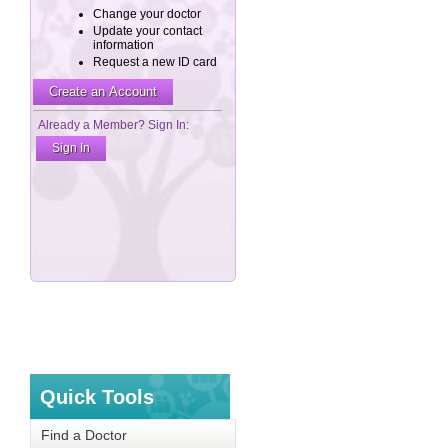
Quick Tools
Find a Doctor