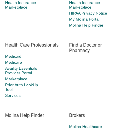
Health Insurance
Health Insurance
Marketplace
Marketplace
HIPAA Privacy Notice
My Molina Portal
Molina Help Finder
Health Care Professionals
Find a Doctor or
Pharmacy
Medicaid
Medicare
Availity Essentials
Provider Portal
Marketplace
Prior Auth LookUp
Tool
Services
Molina Help Finder
Brokers
Molina Healthcare