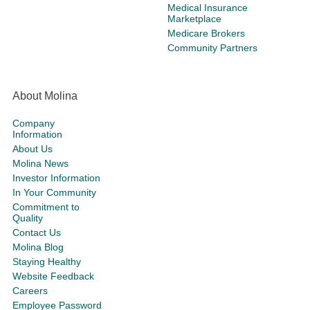
Medical Insurance
Marketplace
Medicare Brokers
Community Partners
About Molina
Company
Information
About Us
Molina News
Investor Information
In Your Community
Commitment to
Quality
Contact Us
Molina Blog
Staying Healthy
Website Feedback
Careers
Employee Password