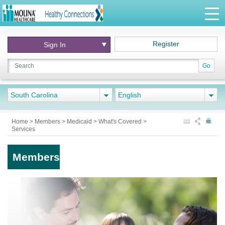
Register
Sign In
Go
South Carolina
English
Home
>
Members
>
Medicaid
>
What's Covered
>
Services
Members