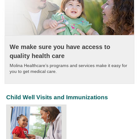
We make sure you have access to
quality health care
Molina Healthcare’s programs and services make it easy for
you to get medical care.​
Child Well Visits and Immunizations