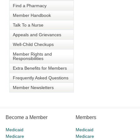
Find a Pharmacy
Member Handbook
Talk To a Nurse
Appeals and Grievances
Well-Child Checkups
Member Rights and
Responsibilities
Extra Benefits for Members
Frequently Asked Questions
Member Newsletters
Become a Member
Members
Medicaid
Medicaid
Medicare
Medicare