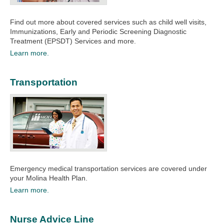
Find out more about covered services such as child well visits,
Immunizations, Early and Periodic Screening Diagnostic
Treatment (EPSDT) Services and more.
Learn more.
Transportation
Emergency medical transportation services are covered under
your Molina Health Plan.
Learn more.
Nurse Advice Line