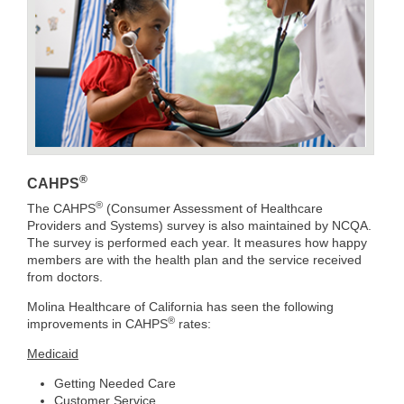
®
CAHPS
®
The CAHPS
(Consumer Assessment of Healthcare
Providers and Systems) survey is also maintained by NCQA.
The survey is performed each year. It measures how happy
members are with the health plan and the service received
from doctors.
Molina Healthcare of California has seen the following
®
improvements in CAHPS
rates:
Medicaid
Getting Needed Care
Customer Service