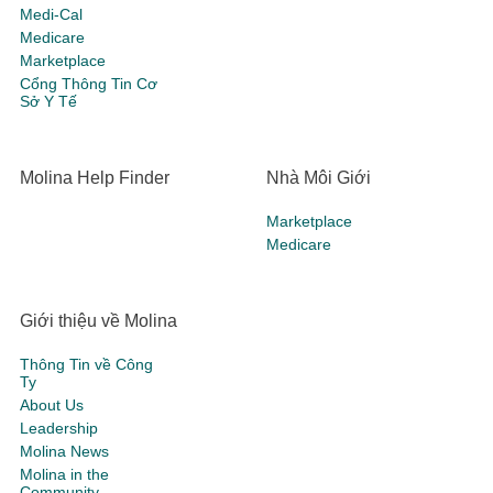
Medi-Cal
Medicare
Marketplace
Cổng Thông Tin Cơ
Sở Y Tế
Molina Help Finder
Nhà Môi Giới
Marketplace
Medicare
Giới thiệu về Molina
Thông Tin về Công
Ty
About Us
Leadership
Molina News
Molina in the
Community