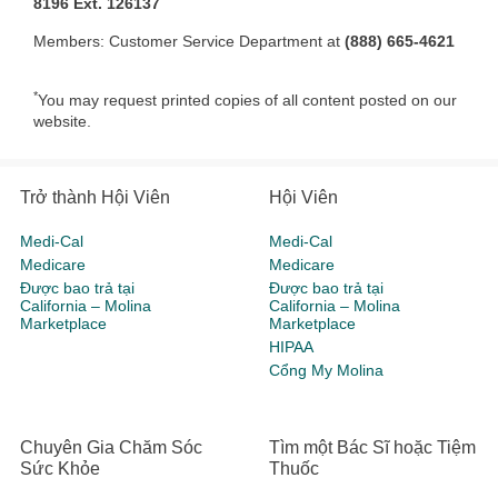
8196 Ext. 126137
Members: Customer Service Department at
(888) 665-4621
*
You may request printed copies of all content posted on our
website.
Trở thành Hội Viên
Hội Viên
Medi-Cal
Medi-Cal
Medicare
Medicare
Được bao trả tại
Được bao trả tại
California – Molina
California – Molina
Marketplace
Marketplace
HIPAA
Cổng My Molina
Chuyên Gia Chăm Sóc
Tìm một Bác Sĩ hoặc Tiệm
Sức Khỏe
Thuốc