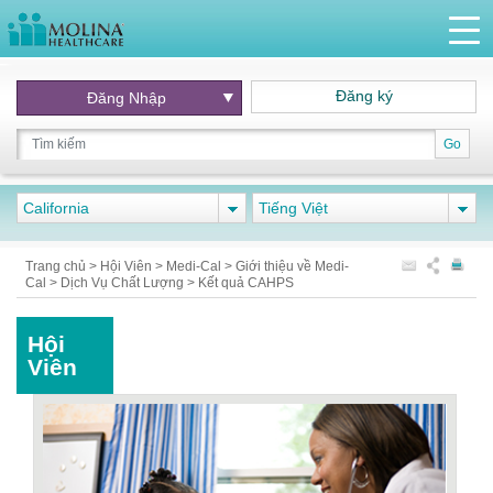
Đăng ký
Đăng Nhập
Go
California
Tiếng Việt
Trang chủ
>
Hội Viên
>
Medi-Cal
>
Giới thiệu về Medi-
Cal
>
Dịch Vụ Chất Lượng
>
Kết quả CAHPS
Hội
Viên