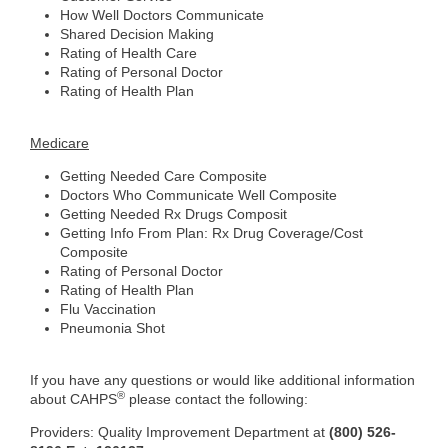
How Well Doctors Communicate
Shared Decision Making
Rating of Health Care
Rating of Personal Doctor
Rating of Health Plan
Medicare
Getting Needed Care Composite
Doctors Who Communicate Well Composite
Getting Needed Rx Drugs Composit
Getting Info From Plan: Rx Drug Coverage/Cost
Composite
Rating of Personal Doctor
Rating of Health Plan
Flu Vaccination
Pneumonia Shot
If you have any questions or would like additional information
®
about CAHPS
please contact the following:
Providers: Quality Improvement Department at
(800) 526-