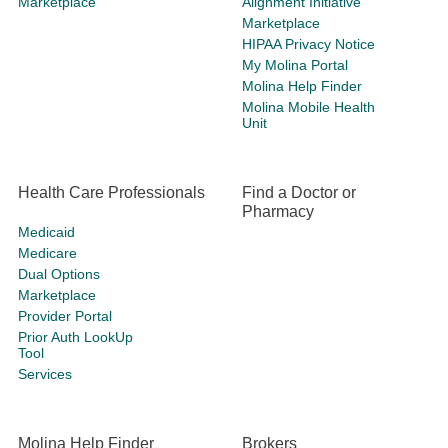
Marketplace
Alignment Initiative
Marketplace
HIPAA Privacy Notice
My Molina Portal
Molina Help Finder
Molina Mobile Health
Unit
Health Care Professionals
Find a Doctor or
Pharmacy
Medicaid
Medicare
Dual Options
Marketplace
Provider Portal
Prior Auth LookUp
Tool
Services
Molina Help Finder
Brokers