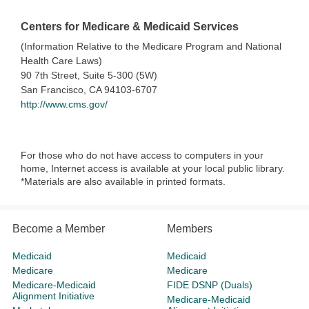
Centers for Medicare & Medicaid Services
(Information Relative to the Medicare Program and National
Health Care Laws)
90 7th Street, Suite 5-300 (5W)
San Francisco, CA 94103-6707
http://www.cms.gov/
For those who do not have access to computers in your
home, Internet access is available at your local public library.
*Materials are also available in printed formats.
Become a Member
Members
Medicaid
Medicaid
Medicare
Medicare
Medicare-Medicaid
FIDE DSNP (Duals)
Alignment Initiative
Medicare-Medicaid