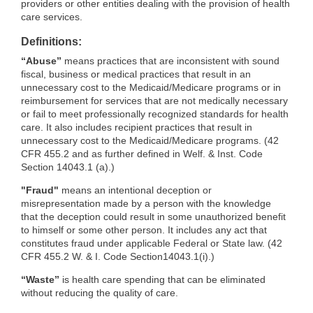
providers or other entities dealing with the provision of health
care services.
Definitions:
“Abuse”
means practices that are inconsistent with sound
fiscal, business or medical practices that result in an
unnecessary cost to the Medicaid/Medicare programs or in
reimbursement for services that are not medically necessary
or fail to meet professionally recognized standards for health
care. It also includes recipient practices that result in
unnecessary cost to the Medicaid/Medicare programs. (42
CFR 455.2 and as further defined in Welf. & Inst. Code
Section 14043.1 (a).)
"Fraud"
means an intentional deception or
misrepresentation made by a person with the knowledge
that the deception could result in some unauthorized benefit
to himself or some other person. It includes any act that
constitutes fraud under applicable Federal or State law. (42
CFR 455.2 W. & I. Code Section14043.1(i).)
“Waste”
is health care spending that can be eliminated
without reducing the quality of care.