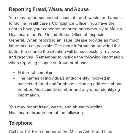
Reporting Fraud, Waste, and Abuse
You may report suspected cases of fraud, waste, and abuse
to Molina Healthcare's Compliance Officer. You have the
right to have your concerns reported anonymously to Molina
Healthcare, and/or United States Office of Inspector
General. When reporting an issue, please provide as much
information as possible. The more information provided the
better the chance the situation will be successfully reviewed
and resolved. Remember to include the following information
when reporting suspected fraud or abuse:
Nature of complaint
The names of individuals and/or entity involved in
suspected fraud and/or abuse including address, phone
number, Medicaid ID number and any other identifying
information.
You may report fraud, waste, and abuse to Molina
Healthcare through one of the following:
Telephone
Call the Toll-Free number of the Molina Anti-Fraud Line: