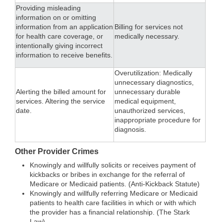
Providing misleading
information on or omitting
information from an application
Billing for services not
for health care coverage, or
medically necessary.
intentionally giving incorrect
information to receive benefits.
Overutilization: Medically
unnecessary diagnostics,
Alerting the billed amount for
unnecessary durable
services. Altering the service
medical equipment,
date.
unauthorized services,
inappropriate procedure for
diagnosis.
Other Provider Crimes
Knowingly and willfully solicits or receives payment of
kickbacks or bribes in exchange for the referral of
Medicare or Medicaid patients. (Anti-Kickback Statute)
Knowingly and willfully referring Medicare or Medicaid
patients to health care facilities in which or with which
the provider has a financial relationship. (The Stark
Law).