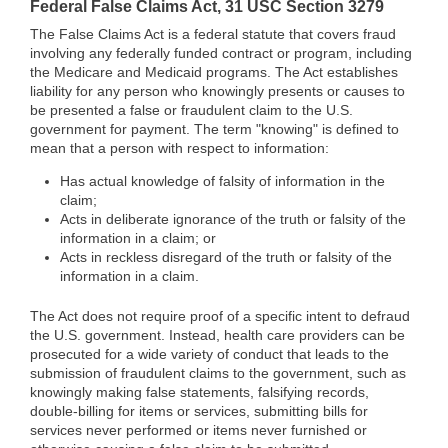
Federal False Claims Act, 31 USC Section 3279
The False Claims Act is a federal statute that covers fraud
involving any federally funded contract or program, including
the Medicare and Medicaid programs. The Act establishes
liability for any person who knowingly presents or causes to
be presented a false or fraudulent claim to the U.S.
government for payment. The term "knowing" is defined to
mean that a person with respect to information:
Has actual knowledge of falsity of information in the
claim;
Acts in deliberate ignorance of the truth or falsity of the
information in a claim; or
Acts in reckless disregard of the truth or falsity of the
information in a claim.
The Act does not require proof of a specific intent to defraud
the U.S. government. Instead, health care providers can be
prosecuted for a wide variety of conduct that leads to the
submission of fraudulent claims to the government, such as
knowingly making false statements, falsifying records,
double-billing for items or services, submitting bills for
services never performed or items never furnished or