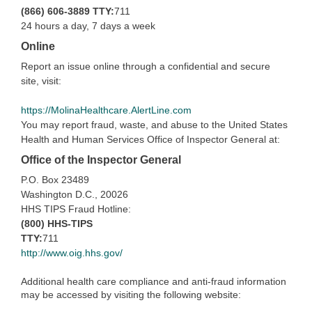
(866) 606-3889
TTY:
711
24 hours a day, 7 days a week
Online
Report an issue online through a confidential and secure
site, visit:
https://MolinaHealthcare.AlertLine.com
You may report fraud, waste, and abuse to the United States
Health and Human Services Office of Inspector General at:
Office of the Inspector General
P.O. Box 23489
Washington D.C., 20026
HHS TIPS Fraud Hotline:
(800) HHS-TIPS
TTY:
711
http://www.oig.hhs.gov/
Additional health care compliance and anti-fraud information
may be accessed by visiting the following website: