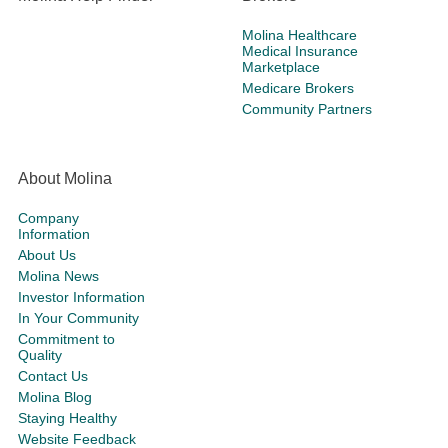
Molina Healthcare
Medical Insurance
Marketplace
Medicare Brokers
Community Partners
About Molina
Company
Information
About Us
Molina News
Investor Information
In Your Community
Commitment to
Quality
Contact Us
Molina Blog
Staying Healthy
Website Feedback