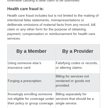
otherwise causing a false claim to be submitted.
Health care fraud is:
Health care fraud includes but is not limited to the making of
intentional false statements, misrepresentations or
deliberate omissions of material facts from any record, bill,
claim or any other form for the purpose of obtaining
payment, compensation or reimbursement for health care
services.
By a Member
By a Provider
Using someone else’s
Falsifying codes or records,
insurance card.
or altering claims.
Billing for services not
Forging a prescription.
rendered or goods not
provided.
Knowingly enrolling someone
Billing separately for
not eligible for coverage under
services that should be a
their policy or group coverage.
single service.