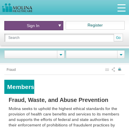
Register
Sign In
Go
Fraud
Members
Fraud, Waste, and Abuse Prevention
Molina seeks to uphold the highest ethical standards for the
provision of health care benefits and services to its members
and supports the efforts of federal and state authorities in
their enforcement of prohibitions of fraudulent practices by