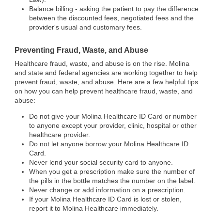
Balance billing - asking the patient to pay the difference
between the discounted fees, negotiated fees and the
provider's usual and customary fees.
Preventing Fraud, Waste, and Abuse
Healthcare fraud, waste, and abuse is on the rise. Molina
and state and federal agencies are working together to help
prevent fraud, waste, and abuse. Here are a few helpful tips
on how you can help prevent healthcare fraud, waste, and
abuse:
Do not give your Molina Healthcare ID Card or number
to anyone except your provider, clinic, hospital or other
healthcare provider.
Do not let anyone borrow your Molina Healthcare ID
Card.
Never lend your social security card to anyone.
When you get a prescription make sure the number of
the pills in the bottle matches the number on the label.
Never change or add information on a prescription.
If your Molina Healthcare ID Card is lost or stolen,
report it to Molina Healthcare immediately.