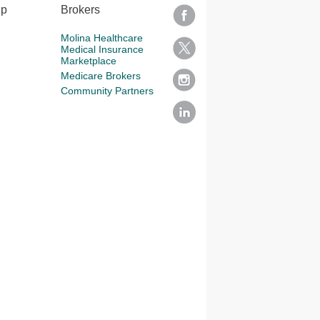
lp
Brokers
Molina Healthcare
Medical Insurance
Marketplace
Medicare Brokers
Community Partners