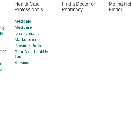
Health Care
Find a Doctor or
Molina He
Professionals
Pharmacy
Finder
Medicaid
Medicare
s)
Dual Options
id
ve
Marketplace
Provider Portal
tice
Prior Auth LookUp
Tool
Services
er
alth