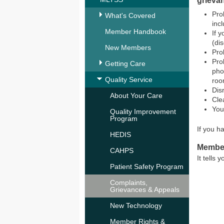
grieva
Pro
What's Covered
inc
Member Handbook
If 
(di
New Members
Pro
Pro
Getting Care
pho
Quality Service
roo
Dis
About Your Care
Cle
You
Quality Improvement
Program
If you h
HEDIS
Membe
CAHPS
It tells
Patient Safety Program
Complaints,
Grievances & Appeals
New Technology
Member Rights &