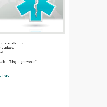
sts or other staff.
hospitals.
nd.
alled “filing a grievance”.
d here
.