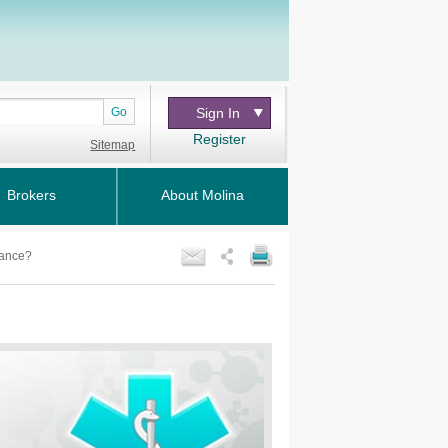
Go
Sign In
Register
Sitemap
Brokers
About Molina
vance?