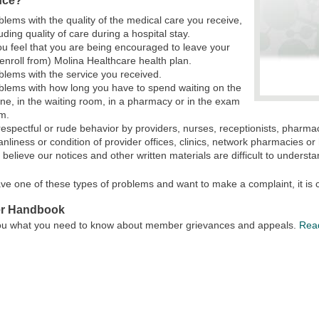
nce?
blems with the quality of the medical care you receive,
luding quality of care during a hospital stay.
you feel that you are being encouraged to leave your
senroll from) Molina Healthcare health plan.
blems with the service you received.
blems with how long you have to spend waiting on the
ne, in the waiting room, in a pharmacy or in the exam
m.
respectful or rude behavior by providers, nurses, receptionists, pharmaci
anliness or condition of provider offices, clinics, network pharmacies or 
 believe our notices and other written materials are difficult to understa
ave one of these types of problems and want to make a complaint, it is c
r Handbook
 you what you need to know about member grievances and appeals.
Rea