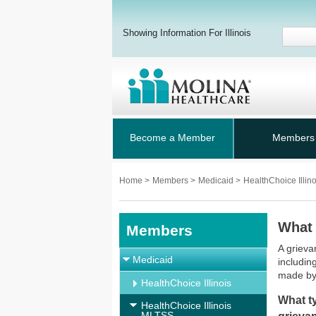
Showing Information For Illinois
Become a Member
Members
Home
>
Members
>
Medicaid
>
HealthChoice Illi
What 
Members
A grieva
Medicaid
includin
made by
HealthChoice Illinois
What ty
HealthChoice Illinois
MLTSS