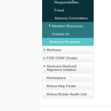
Responsibilities
Fraud
Advisory Committees
Member Resources
Contact Us
Medicaid Renewals
Medicare
FIDE DSNP (Duals)
Medicare-Medicaid
Alignment Initiative
Marketplace
Molina Help Finder
Molina Mobile Health Unit