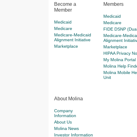
Become a
Members
Member
Medicaid
Medicaid
Medicare
Medicare
FIDE DSNP (Dual
Medicare-Medicaid
Medicare-Medica
Alignment Initiative
Alignment Initiati
Marketplace
Marketplace
HIPAA Privacy No
My Molina Portal
Molina Help Find
Molina Mobile He
Unit
About Molina
Company
Information
About Us
Molina News
Investor Information