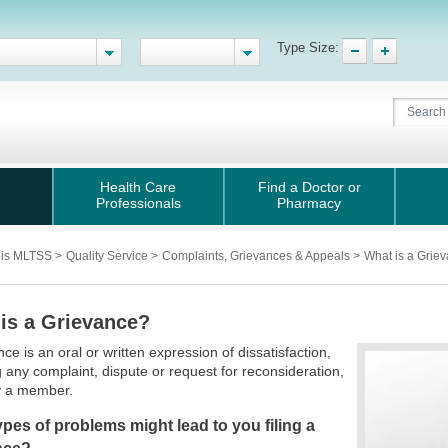
Type Size:
Health Care
Find a Doctor or
Professionals
Pharmacy
nois MLTSS
>
Quality Service
>
Complaints, Grievances & Appeals
>
What is a Grie
is a Grievance?
nce is an oral or written expression of dissatisfaction,
g any complaint, dispute or request for reconsideration,
 a member.
pes of problems might lead to you filing a