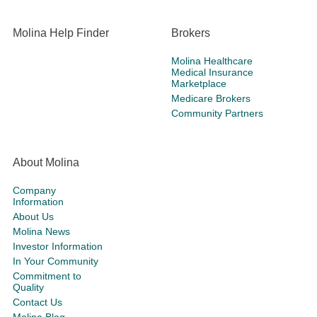
Molina Help Finder
Brokers
Molina Healthcare
Medical Insurance
Marketplace
Medicare Brokers
Community Partners
About Molina
Company
Information
About Us
Molina News
Investor Information
In Your Community
Commitment to
Quality
Contact Us