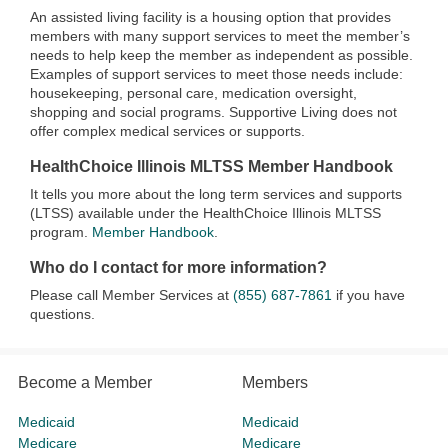
An assisted living facility is a housing option that provides
members with many support services to meet the member’s
needs to help keep the member as independent as possible.
Examples of support services to meet those needs include:
housekeeping, personal care, medication oversight,
shopping and social programs. Supportive Living does not
offer complex medical services or supports.
HealthChoice Illinois MLTSS Member Handbook
It tells you more about the long term services and supports
(LTSS) available under the HealthChoice Illinois MLTSS
program.
Member Handbook
.
Who do I contact for more information?
Please call Member Services at
(855) 687-7861
if you have
questions.
Become a Member
Members
Medicaid
Medicaid
Medicare
Medicare