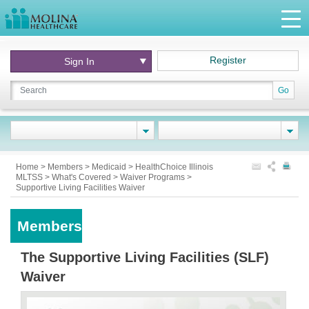
Register
Sign In
Go
Home
>
Members
>
Medicaid
>
HealthChoice Illinois
MLTSS
>
What's Covered
>
Waiver Programs
>
Supportive Living Facilities Waiver
Members
The Supportive Living Facilities (SLF)
Waiver