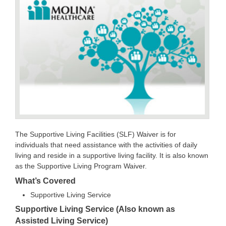
The Supportive Living Facilities (SLF) Waiver is for
individuals that need assistance with the activities of daily
living and reside in a supportive living facility. It is also known
as the Supportive Living Program Waiver.
What’s Covered
Supportive Living Service
Supportive Living Service (Also known as
Assisted Living Service)