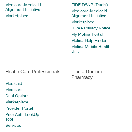
Medicare-Medicaid
FIDE DSNP (Duals)
Alignment Initiative
Medicare-Medicaid
Marketplace
Alignment Initiative
Marketplace
HIPAA Privacy Notice
My Molina Portal
Molina Help Finder
Molina Mobile Health
Unit
Health Care Professionals
Find a Doctor or
Pharmacy
Medicaid
Medicare
Dual Options
Marketplace
Provider Portal
Prior Auth LookUp
Tool
Services