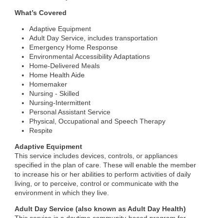
What’s Covered
Adaptive Equipment
Adult Day Service, includes transportation
Emergency Home Response
Environmental Accessibility Adaptations
Home-Delivered Meals
Home Health Aide
Homemaker
Nursing - Skilled
Nursing-Intermittent
Personal Assistant Service
Physical, Occupational and Speech Therapy
Respite
Adaptive Equipment
This service includes devices, controls, or appliances
specified in the plan of care. These will enable the member
to increase his or her abilities to perform activities of daily
living, or to perceive, control or communicate with the
environment in which they live.
Adult Day Service (also known as Adult Day Health)