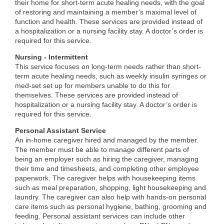
their home for short-term acute healing needs, with the goal
of restoring and maintaining a member’s maximal level of
function and health. These services are provided instead of
a hospitalization or a nursing facility stay. A doctor’s order is
required for this service.
Nursing - Intermittent
This service focuses on long-term needs rather than short-
term acute healing needs, such as weekly insulin syringes or
med-set set up for members unable to do this for
themselves. These services are provided instead of
hospitalization or a nursing facility stay. A doctor’s order is
required for this service.
Personal Assistant Service
An in-home caregiver hired and managed by the member.
The member must be able to manage different parts of
being an employer such as hiring the caregiver, managing
their time and timesheets, and completing other employee
paperwork. The caregiver helps with housekeeping items
such as meal preparation, shopping, light housekeeping and
laundry. The caregiver can also help with hands-on personal
care items such as personal hygiene, bathing, grooming and
feeding. Personal assistant services can include other