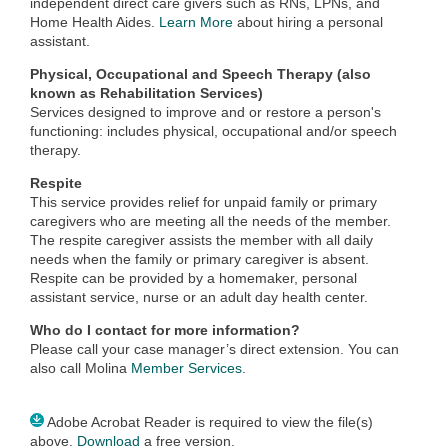
independent direct care givers such as RNs, LPNs, and
Home Health Aides.
Learn More
about hiring a personal
assistant.
Physical, Occupational and Speech Therapy (also
known as Rehabilitation Services)
Services designed to improve and or restore a person's
functioning: includes physical, occupational and/or speech
therapy.
Respite
This service provides relief for unpaid family or primary
caregivers who are meeting all the needs of the member.
The respite caregiver assists the member with all daily
needs when the family or primary caregiver is absent.
Respite can be provided by a homemaker, personal
assistant service, nurse or an adult day health center.
Who do I contact for more information?
Please call your case manager’s direct extension. You can
also call Molina
Member Services
.
Adobe Acrobat Reader is required to view the file(s)
above.
Download
a free version.​​