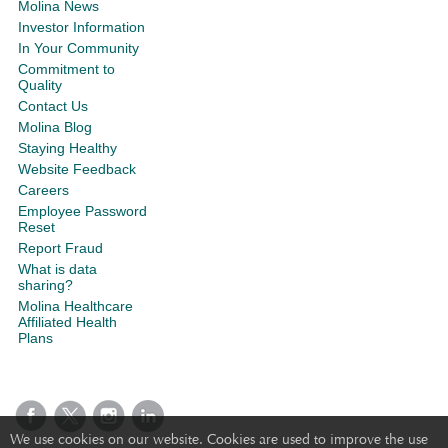
Molina News
Investor Information
In Your Community
Commitment to
Quality
Contact Us
Molina Blog
Staying Healthy
Website Feedback
Careers
Employee Password
Reset
Report Fraud
What is data
sharing?
Molina Healthcare
Affiliated Health
Plans
We use cookies on our website. Cookies are used to improve the use