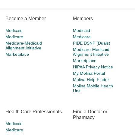
Become a Member
Members
Medicaid
Medicaid
Medicare
Medicare
Medicare-Medicaid
FIDE DSNP (Duals)
Alignment Initiative
Medicare-Medicaid
Marketplace
Alignment Initiative
Marketplace
HIPAA Privacy Notice
My Molina Portal
Molina Help Finder
Molina Mobile Health
Unit
Health Care Professionals
Find a Doctor or
Pharmacy
Medicaid
Medicare