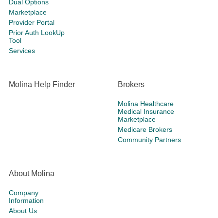
Dual Options
Marketplace
Provider Portal
Prior Auth LookUp
Tool
Services
Molina Help Finder
Brokers
Molina Healthcare
Medical Insurance
Marketplace
Medicare Brokers
Community Partners
About Molina
Company
Information
About Us