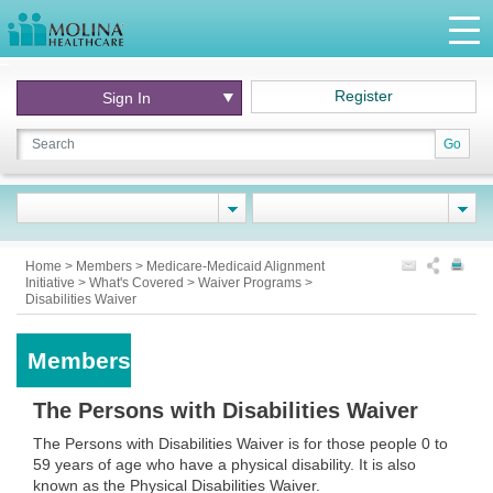
Register
Sign In
Go
Home
>
Members
>
Medicare-Medicaid Alignment
Initiative
>
What's Covered
>
Waiver Programs
>
Disabilities Waiver
Members
The Persons with Disabilities Waiver
The Persons with Disabilities Waiver is for those people 0 to
59 years of age who have a physical disability. It is also
known as the Physical Disabilities Waiver.