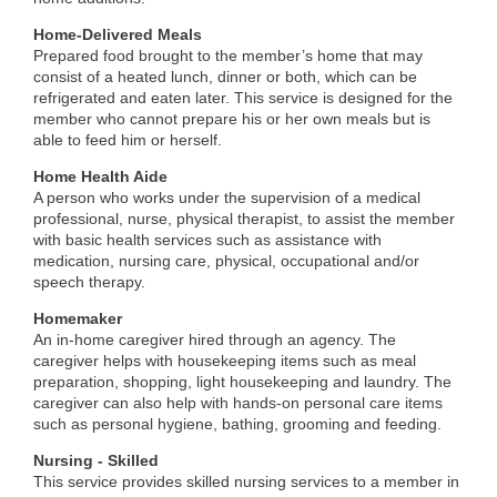
Home-Delivered Meals
Prepared food brought to the member’s home that may
consist of a heated lunch, dinner or both, which can be
refrigerated and eaten later. This service is designed for the
member who cannot prepare his or her own meals but is
able to feed him or herself.
Home Health Aide
A person who works under the supervision of a medical
professional, nurse, physical therapist, to assist the member
with basic health services such as assistance with
medication, nursing care, physical, occupational and/or
speech therapy.
Homemaker
An in-home caregiver hired through an agency. The
caregiver helps with housekeeping items such as meal
preparation, shopping, light housekeeping and laundry. The
caregiver can also help with hands-on personal care items
such as personal hygiene, bathing, grooming and feeding.
Nursing - Skilled
This service provides skilled nursing services to a member in