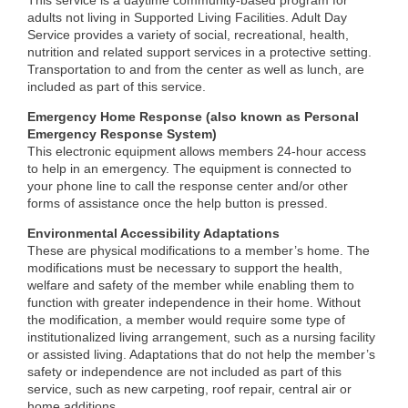
This service is a daytime community-based program for
adults not living in Supported Living Facilities. Adult Day
Service provides a variety of social, recreational, health,
nutrition and related support services in a protective setting.
Transportation to and from the center as well as lunch, are
included as part of this service.
Emergency Home Response (also known as Personal
Emergency Response System)
This electronic equipment allows members 24-hour access
to help in an emergency. The equipment is connected to
your phone line to call the response center and/or other
forms of assistance once the help button is pressed.
Environmental Accessibility Adaptations
These are physical modifications to a member’s home. The
modifications must be necessary to support the health,
welfare and safety of the member while enabling them to
function with greater independence in their home. Without
the modification, a member would require some type of
institutionalized living arrangement, such as a nursing facility
or assisted living. Adaptations that do not help the member’s
safety or independence are not included as part of this
service, such as new carpeting, roof repair, central air or
home additions.