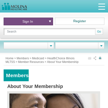
Register
Sign In
Go
Home
>
Members
>
Medicaid
>
HealthChoice Illinois
MLTSS
>
Member Resources
>
About Your Membership
Members
About Your Membership