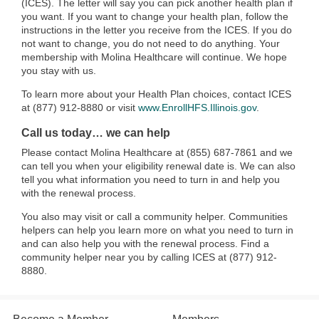
(ICES). The letter will say you can pick another health plan if
you want. If you want to change your health plan, follow the
instructions in the letter you receive from the ICES. If you do
not want to change, you do not need to do anything. Your
membership with Molina Healthcare will continue. We hope
you stay with us.
To learn more about your Health Plan choices, contact ICES
at (877) 912-8880 or visit
www.EnrollHFS.Illinois.gov
.
Call us today… we can help
Please contact Molina Healthcare at (855) 687-7861 and we
can tell you when your eligibility renewal date is. We can also
tell you what information you need to turn in and help you
with the renewal process.
You also may visit or call a community helper. Communities
helpers can help you learn more on what you need to turn in
and can also help you with the renewal process. Find a
community helper near you by calling ICES at (877) 912-
8880.​​