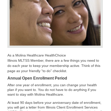
As a Molina Healthcare HealthChoice
Illinois MLTSS Member, there are a few things you need to
do each year to keep your membership active. Think of this
page as your friendly “to do” checklist.
Annual Open Enrollment Period
After one year of enrollment, you can change your health
plan if you want to. You do not have to do anything if you
want to stay with Molina Healthcare.
At least 90 days before your anniversary date of enrollment,
you will get a letter from Illinois Client Enrollment Services