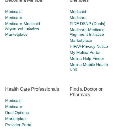
Become a Member
Members
Medicaid
Medicaid
Medicare
Medicare
Medicare-Medicaid
FIDE DSNP (Duals)
Alignment Initiative
Medicare-Medicaid
Marketplace
Alignment Initiative
Marketplace
HIPAA Privacy Notice
My Molina Portal
Molina Help Finder
Molina Mobile Health
Unit
Health Care Professionals
Find a Doctor or
Pharmacy
Medicaid
Medicare
Dual Options
Marketplace
Provider Portal