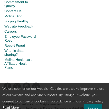
Commitment to
Quality
Contact Us
Molina Blog
Staying Healthy
Website Feedback
Careers
Employee Password
Reset
Report Fraud
What is data
sharing?
Molina Healthcare
Affiliated Health
Plans
We use cookies on our website. Cookies are used to improve the use
of our website and analytic purposes. By using our website, you
consent to our use of cookies in accordance with our Privacy Policy.
©2025 Molina Healthcare, Inc. All rights reserved.
Read More
I agree
Molina - Terms of Use & Website Privacy
|
Sitemap
last updated: 07/20/2023