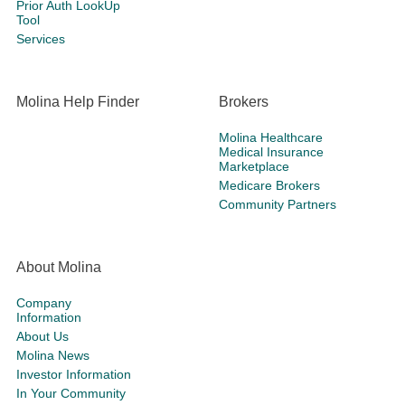
Prior Auth LookUp
Tool
Services
Molina Help Finder
Brokers
Molina Healthcare
Medical Insurance
Marketplace
Medicare Brokers
Community Partners
About Molina
Company
Information
About Us
Molina News
Investor Information
In Your Community