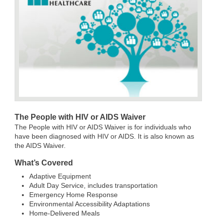
T
he People with HIV or AIDS Waiver
The People with HIV or AIDS Waiver is for individuals who
have been diagnosed with HIV or AIDS. It is also known as
the AIDS Waiver.
What’s Covered
Adaptive Equipment
Adult Day Service, includes transportation
Emergency Home Response
Environmental Accessibility Adaptations
Home-Delivered Meals