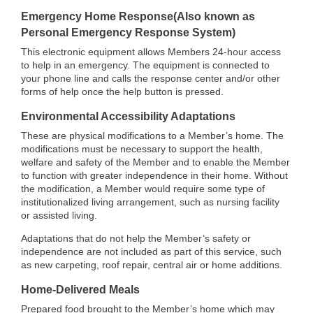
Emergency Home Response(Also known as
Personal Emergency Response System)
This electronic equipment allows Members 24-hour access
to help in an emergency. The equipment is connected to
your phone line and calls the response center and/or other
forms of help once the help button is pressed.
Environmental Accessibility Adaptations
These are physical modifications to a Member’s home. The
modifications must be necessary to support the health,
welfare and safety of the Member and to enable the Member
to function with greater independence in their home. Without
the modification, a Member would require some type of
institutionalized living arrangement, such as nursing facility
or assisted living.
Adaptations that do not help the Member’s safety or
independence are not included as part of this service, such
as new carpeting, roof repair, central air or home additions.
Home-Delivered Meals
Prepared food brought to the Member’s home which may