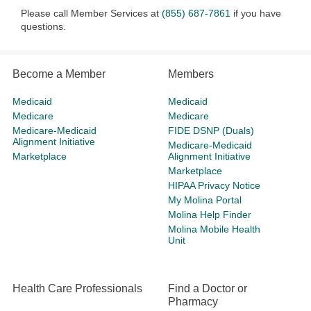
Please call Member Services at
(855) 687-7861
if you have
questions.
Become a Member
Members
Medicaid
Medicaid
Medicare
Medicare
Medicare-Medicaid
FIDE DSNP (Duals)
Alignment Initiative
Medicare-Medicaid
Marketplace
Alignment Initiative
Marketplace
HIPAA Privacy Notice
My Molina Portal
Molina Help Finder
Molina Mobile Health
Unit
Health Care Professionals
Find a Doctor or
Pharmacy