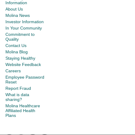
Information
About Us
Molina News
Investor Information
In Your Community
Commitment to
Quality
Contact Us
Molina Blog
Staying Healthy
Website Feedback
Careers
Employee Password
Reset
Report Fraud
What is data
sharing?
Molina Healthcare
Affiliated Health
Plans