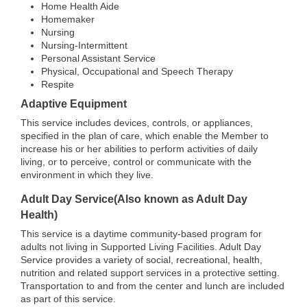
Home Health Aide
Homemaker
Nursing
Nursing-Intermittent
Personal Assistant Service
Physical, Occupational and Speech Therapy
Respite
Adaptive Equipment
This service includes devices, controls, or appliances,
specified in the plan of care, which enable the Member to
increase his or her abilities to perform activities of daily
living, or to perceive, control or communicate with the
environment in which they live.
Adult Day Service(Also known as Adult Day
Health)
This service is a daytime community-based program for
adults not living in Supported Living Facilities. Adult Day
Service provides a variety of social, recreational, health,
nutrition and related support services in a protective setting.
Transportation to and from the center and lunch are included
as part of this service.