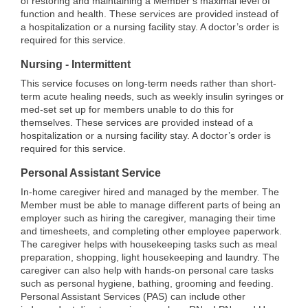
of restoring and maintaining a Member’s maximal level of
function and health. These services are provided instead of
a hospitalization or a nursing facility stay. A doctor’s order is
required for this service.
Nursing - Intermittent
This service focuses on long-term needs rather than short-
term acute healing needs, such as weekly insulin syringes or
med-set set up for members unable to do this for
themselves. These services are provided instead of a
hospitalization or a nursing facility stay. A doctor’s order is
required for this service.
Personal Assistant Service
In-home caregiver hired and managed by the member. The
Member must be able to manage different parts of being an
employer such as hiring the caregiver, managing their time
and timesheets, and completing other employee paperwork.
The caregiver helps with housekeeping tasks such as meal
preparation, shopping, light housekeeping and laundry. The
caregiver can also help with hands-on personal care tasks
such as personal hygiene, bathing, grooming and feeding.
Personal Assistant Services (PAS) can include other