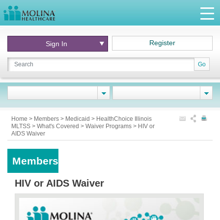
Register
Sign In
Go
Home
>
Members
>
Medicaid
>
HealthChoice Illinois
MLTSS
>
What's Covered
>
Waiver Programs
>
HIV or
AIDS Waiver
Members
HIV or AIDS Waiver