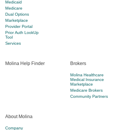
Medicaid
Medicare
Dual Options
Marketplace
Provider Portal
Prior Auth LookUp
Tool
Services
Molina Help Finder
Brokers
Molina Healthcare
Medical Insurance
Marketplace
Medicare Brokers
Community Partners
About Molina
Company