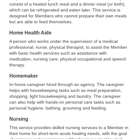
consist of a heated lunch meal and a dinner meal (or both),
which can be refrigerated and eaten later. This service is
designed for Members who cannot prepare their own meals
but are able to feed themselves.
Home Health Aide
A person who works under the supervision of a medical
professional, nurse, physical therapist, to assist the Member
with basic health services such as assistance with
medication, nursing care, physical occupational and speech
therapy.
Homemaker
In-home caregiver hired through an agency. The caregiver
helps with housekeeping tasks such as meal preparation,
shopping, light housekeeping and laundry. The caregiver
can also help with hands-on personal care tasks such as
personal hygiene, bathing, grooming and feeding.
Nursing
This service provides skilled nursing services to a Member in
their home for short-term acute healing needs, with the goal