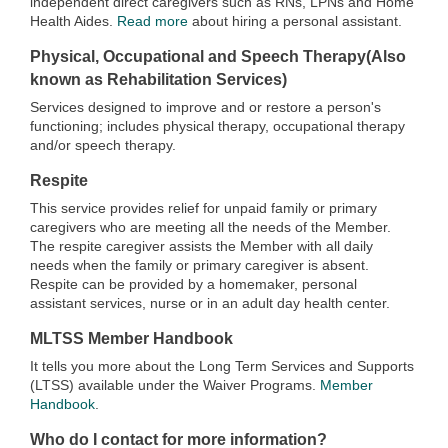
independent direct caregivers such as RNs, LPNs and Home
Health Aides.
Read more
about hiring a personal assistant.
Physical, Occupational and Speech Therapy(Also
known as Rehabilitation Services)
Services designed to improve and or restore a person's
functioning; includes physical therapy, occupational therapy
and/or speech therapy.
Respite
This service provides relief for unpaid family or primary
caregivers who are meeting all the needs of the Member.
The respite caregiver assists the Member with all daily
needs when the family or primary caregiver is absent.
Respite can be provided by a homemaker, personal
assistant services, nurse or in an adult day health center.
MLTSS Member Handbook
It tells you more about the Long Term Services and Supports
(LTSS) available under the Waiver Programs.
Member
Handbook
.
Who do I contact for more information?