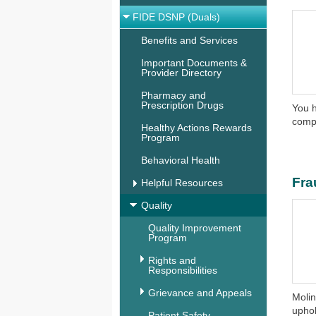
FIDE DSNP (Duals)
Benefits and Services
Important Documents &
Provider Directory
Pharmacy and
Prescription Drugs
You h
compl
Healthy Actions Rewards
Program
Behavioral Health
Fra
Helpful Resources
Quality
Quality Improvement
Program
Rights and
Responsibilities
Grievance and Appeals
Molin
uphol
Patient Safety