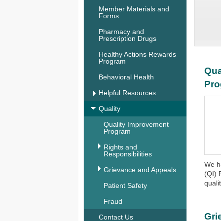
Member Materials and
Forms
Pharmacy and
Prescription Drugs
Healthy Actions Rewards
Program
Qua
Behavioral Health
Pr
Helpful Resources
Quality
Quality Improvement
Program
Rights and
Responsibilities
We h
Grievance and Appeals
(QI) 
qualit
Patient Safety
Fraud
Gri
Contact Us