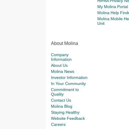
HIPAA Privacy No
My Molina Portal
Molina Help Find
Molina Mobile He
Unit
About Molina
Company
Information
About Us
Molina News
Investor Information
In Your Community
Commitment to
Quality
Contact Us
Molina Blog
Staying Healthy
Website Feedback
Careers