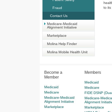
healt
to it
Fraud
Contact Us
Medicare-Medicaid
Alignment Initiative
Marketplace
Molina Help Finder
Molina Mobile Health Unit
Become a
Members
Member
Medicaid
Medicaid
Medicare
Medicare
FIDE DSNP (Dual
Medicare-Medicaid
Medicare-Medica
Alignment Initiative
Alignment Initiati
Marketplace
Marketplace