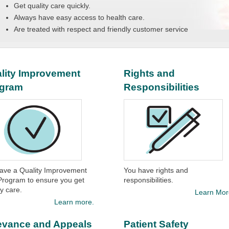
Get quality care quickly.
Always have easy access to health care.
Are treated with respect and friendly customer service
lity Improvement
Rights and
ogram
Responsibilities
ave a Quality Improvement
You have rights and
Program to ensure you get
responsibilities.​
y care.​
Learn Mor
Learn more.
evance and Appeals
Patient Safety