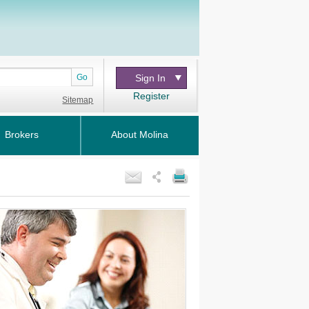
Go
Sign In
Register
Sitemap
Brokers
About Molina