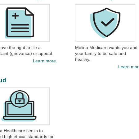
ave the right to file a
Molina Medicare wants you and
aint (grievance) or appeal.​
your family to be safe and
healthy.​
Learn more.
Learn mor
ud
a Healthcare seeks to
d high ethical standards for