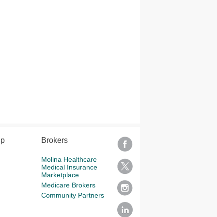
lp
Brokers
Molina Healthcare
Medical Insurance
Marketplace
Medicare Brokers
Community Partners