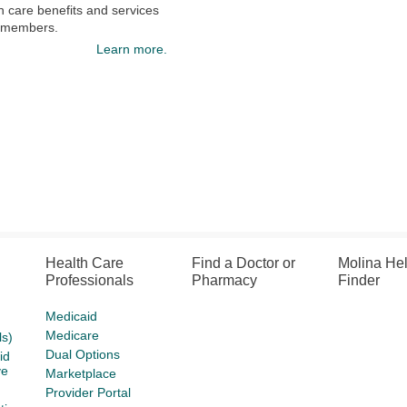
h care benefits and services
s members.
Learn more.
Health Care
Find a Doctor or
Molina He
Professionals
Pharmacy
Finder
Medicaid
Medicare
s)
Dual Options
id
ve
Marketplace
Provider Portal