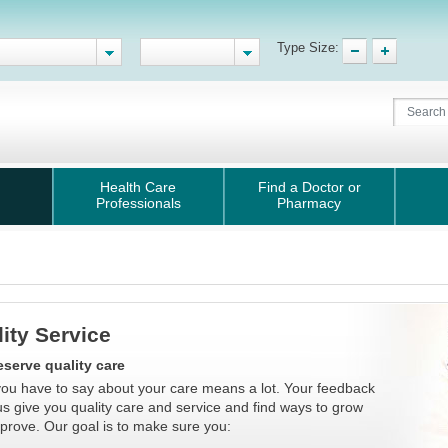
Type Size:
Health Care
Find a Doctor or
Professionals
Pharmacy
ity Service
serve quality care
ou have to say about your care means a lot. Your feedback
us give you quality care and service and find ways to grow
prove. Our goal is to make sure you: