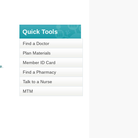
Quick Tools
Find a Doctor
Plan Materials
Member ID Card
e.
Find a Pharmacy
Talk to a Nurse
MTM