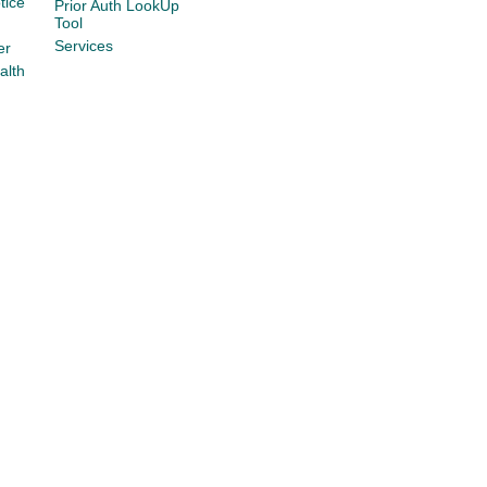
tice
Prior Auth LookUp
Tool
Services
er
alth