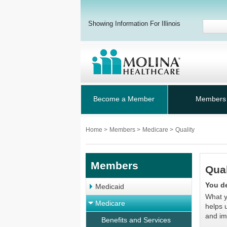
Showing Information For Illinois
Become a Member
Members
Home
>
Members
>
Medicare
>
Quality
Members
Qual
You de
Medicaid
What y
Medicare
helps 
and im
Benefits and Services