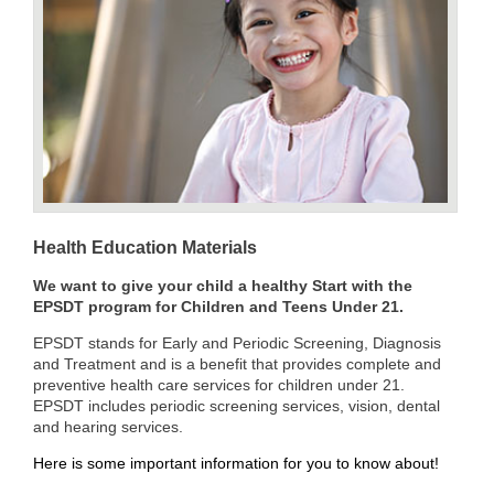
Health Education Materials
We want to give your child a healthy Start with the
EPSDT program for Children and Teens Under 21.
EPSDT stands for Early
and Periodic Screening, Diagnosis
and Treatment and is a benefit that provides complete and
preventive health care services for children under 21.
EPSDT includes periodic screening services, vision, dental
and hearing services.
Here is some important information for you to know about!