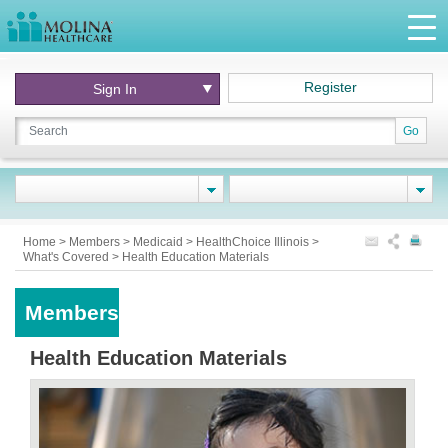
Register
Sign In
Go
Home
>
Members
>
Medicaid
>
HealthChoice Illinois
>
What's Covered
>
Health Education Materials
Members
Health Education Materials