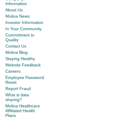
Information
About Us
Molina News
Investor Information
In Your Community
Commitment to
Quality
Contact Us
Molina Blog
Staying Healthy
Website Feedback
Careers
Employee Password
Reset
Report Fraud
What is data
sharing?
Molina Healthcare
Affiliated Health
Plans