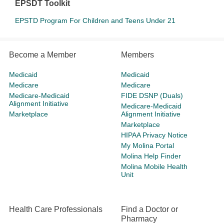
EPSDT Toolkit
EPSTD Program For Children and Teens Under 21
Become a Member
Members
Medicaid
Medicaid
Medicare
Medicare
Medicare-Medicaid
FIDE DSNP (Duals)
Alignment Initiative
Medicare-Medicaid
Marketplace
Alignment Initiative
Marketplace
HIPAA Privacy Notice
My Molina Portal
Molina Help Finder
Molina Mobile Health
Unit
Health Care Professionals
Find a Doctor or
Pharmacy