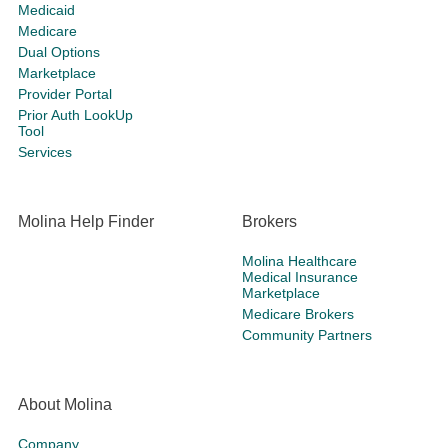
Medicaid
Medicare
Dual Options
Marketplace
Provider Portal
Prior Auth LookUp
Tool
Services
Molina Help Finder
Brokers
Molina Healthcare
Medical Insurance
Marketplace
Medicare Brokers
Community Partners
About Molina
Company