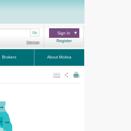
Go
Sign In
Register
Sitemap
Brokers
About Molina