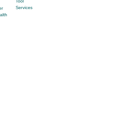
Tool
Services
er
alth