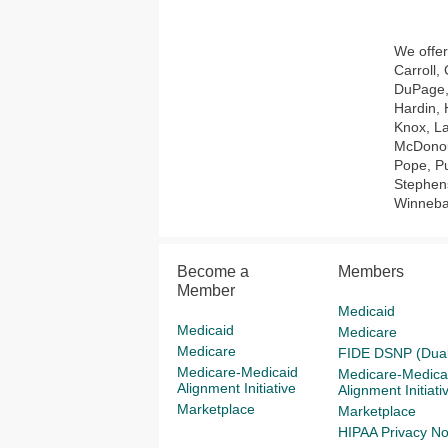
We offer
Carroll,
DuPage, 
Hardin, 
Knox, La
McDonou
Pope, Pu
Stephens
Winneba
Become a
Members
Member
Medicaid
Medicaid
Medicare
Medicare
FIDE DSNP (Dual
Medicare-Medicaid
Medicare-Medica
Alignment Initiative
Alignment Initiati
Marketplace
Marketplace
HIPAA Privacy No