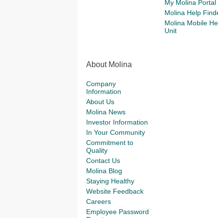
My Molina Portal
Molina Help Find
Molina Mobile He
Unit
About Molina
Company
Information
About Us
Molina News
Investor Information
In Your Community
Commitment to
Quality
Contact Us
Molina Blog
Staying Healthy
Website Feedback
Careers
Employee Password