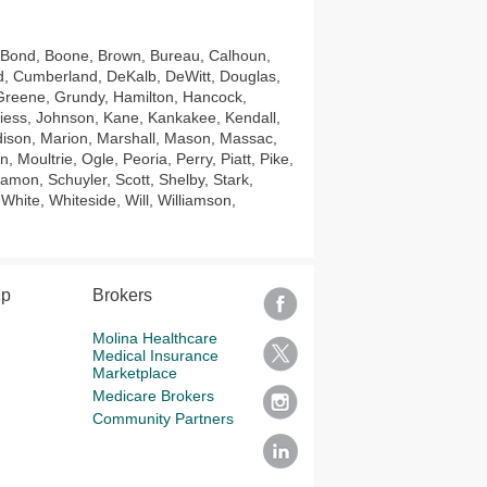
 Bond, Boone, Brown, Bureau, Calhoun,
ord, Cumberland, DeKalb, DeWitt, Douglas,
 Greene, Grundy, Hamilton, Hancock,
viess, Johnson, Kane, Kankakee, Kendall,
dison, Marion, Marshall, Mason, Massac,
ultrie, Ogle, Peoria, Perry, Piatt, Pike,
amon, Schuyler, Scott, Shelby, Stark,
hite, Whiteside, Will, Williamson,
lp
Brokers
Molina Healthcare
Medical Insurance
Marketplace
Medicare Brokers
Community Partners