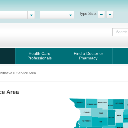
Type Size:
Health Care
Find a Doctor or
Professionals
Pharmacy
nitiative
>
Service Area
ce Area