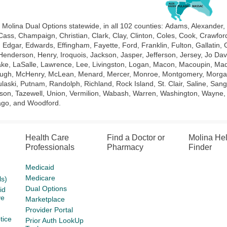
 Molina Dual Options statewide, in all 102 counties:
Adams, Alexander,
 Cass, Champaign, Christian, Clark, Clay, Clinton, Coles, Cook, Crawf
Edgar, Edwards, Effingham, Fayette, Ford, Franklin, Fulton, Gallatin,
Henderson, Henry, Iroquois, Jackson, Jasper, Jefferson, Jersey, Jo Da
ke, LaSalle, Lawrence, Lee, Livingston, Logan, Macon, Macoupin, Ma
gh, McHenry, McLean, Menard, Mercer, Monroe, Montgomery, Morgan, Mo
laski, Putnam, Randolph, Richland, Rock Island, St. Clair, Saline, Sang
on, Tazewell, Union, Vermilion, Wabash, Warren, Washington, Wayne, W
go, and Woodford.
Health Care
Find a Doctor or
Molina He
Professionals
Pharmacy
Finder
Medicaid
Medicare
s)
Dual Options
id
ve
Marketplace
Provider Portal
tice
Prior Auth LookUp