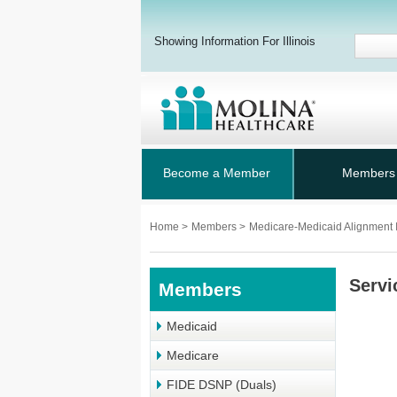
Showing Information For Illinois
Become a Member
Members
Home
>
Members
>
Medicare-Medicaid Alignment I
Servi
Members
Medicaid
Medicare
FIDE DSNP (Duals)