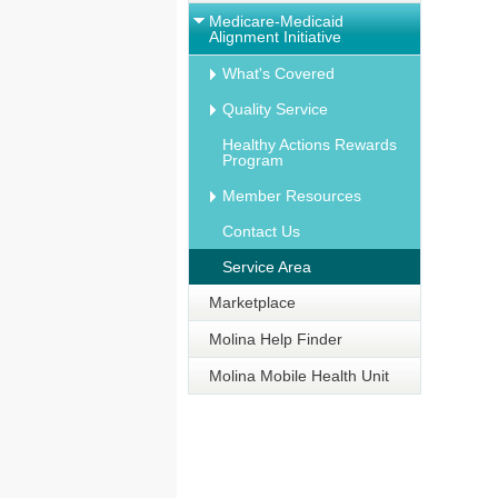
Medicare-Medicaid
Alignment Initiative
What's Covered
Quality Service
Healthy Actions Rewards
Program
Member Resources
Contact Us
Service Area
Marketplace
Molina Help Finder
Molina Mobile Health Unit