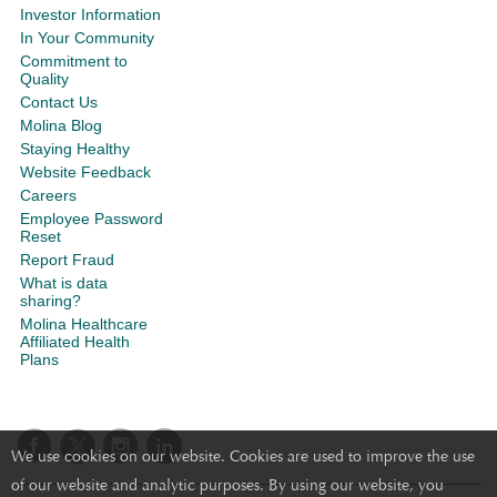
Investor Information
In Your Community
Commitment to
Quality
Contact Us
Molina Blog
Staying Healthy
Website Feedback
Careers
Employee Password
Reset
Report Fraud
What is data
sharing?
Molina Healthcare
Affiliated Health
Plans
We use cookies on our website. Cookies are used to improve the use
of our website and analytic purposes. By using our website, you