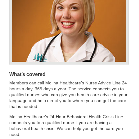
What’s covered
Members can call Molina Healthcare's Nurse Advice Line 24
hours a day, 365 days a year. The service connects you to
qualified nurses who can give you health care advice in your
language and help direct you to where you can get the care
that is needed.
Molina Healthcare's 24-Hour Behavioral Health Crisis Line
connects you to a qualified nurse if you are having a
behavioral health crisis. We can help you get the care you
need.