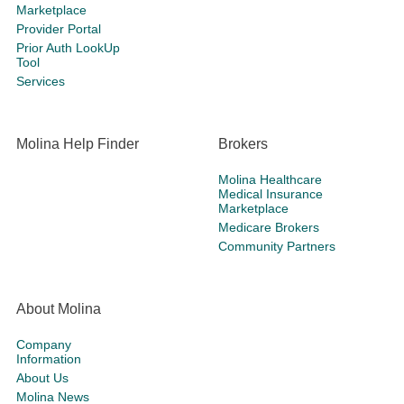
Marketplace
Provider Portal
Prior Auth LookUp
Tool
Services
Molina Help Finder
Brokers
Molina Healthcare
Medical Insurance
Marketplace
Medicare Brokers
Community Partners
About Molina
Company
Information
About Us
Molina News