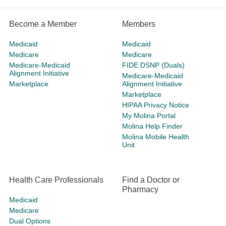
Become a Member
Members
Medicaid
Medicaid
Medicare
Medicare
Medicare-Medicaid
FIDE DSNP (Duals)
Alignment Initiative
Medicare-Medicaid
Marketplace
Alignment Initiative
Marketplace
HIPAA Privacy Notice
My Molina Portal
Molina Help Finder
Molina Mobile Health
Unit
Health Care Professionals
Find a Doctor or
Pharmacy
Medicaid
Medicare
Dual Options