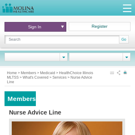
Register
Sign In
Go
Home
>
Members
>
Medicaid
>
HealthChoice Illinois
MLTSS
>
What's Covered
>
Services
>
Nurse Advice
Line
Members
Nurse Advice Line