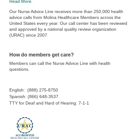
Read More
.
Our Nurse Advice Line receives more than 250,000 health
advice calls from Molina Healthcare Members across the
United States every year. Our call center has been reviewed
and approved by a national quality review organization
(URAC) since 2007.
How do members get care?
Members can call the Nurse Advice Line with health
questions.
English: (888) 275-8750
Spanish: (866) 648-3537
TTY for Deaf and Hard of Hearing: 7-1-1