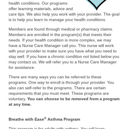
health conditions. Our programs
offer learning materials, advice and
care tips. We also help you work with your provider. The goal
is to help you learn to manage your health conditions.
Members are found through medical or pharmacy claims.
Members are enrolled in the program(s) that meets their
needs. If your health condition is more complex, we may
have a Nurse Care Manager call you. This nurse will work
with your provider to make sure you have what you need to
stay well. If you have a chronic condition not listed below you
may contact us. We will refer you to a Nurse Care Manager
for assistance.
There are many ways you can be referred to these
programs. One way to enroll is through your provider. You
also can self-refer to the programs. There are certain
requirements that you must meet. These programs are
voluntary.
You can choose to be removed from a program
at any time.
®
Breathe with Ease
Asthma Program
This program is for adults with asthma. You will learn: