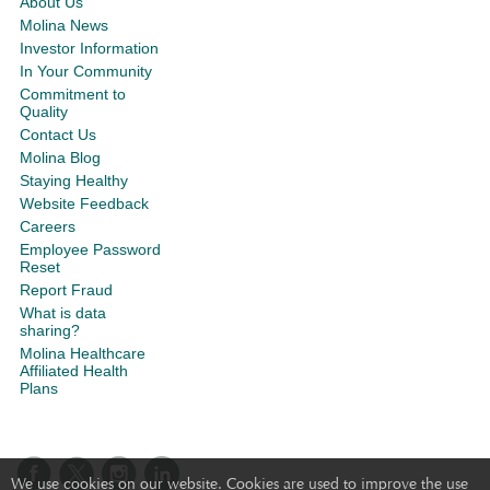
About Us
Molina News
Investor Information
In Your Community
Commitment to
Quality
Contact Us
Molina Blog
Staying Healthy
Website Feedback
Careers
Employee Password
Reset
Report Fraud
What is data
sharing?
Molina Healthcare
Affiliated Health
Plans
We use cookies on our website. Cookies are used to improve the use