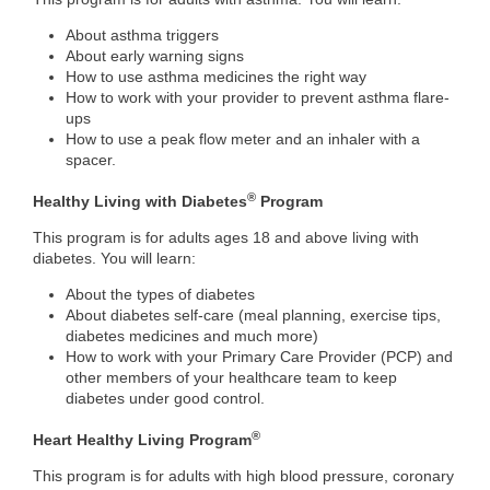
About asthma triggers
About early warning signs
How to use asthma medicines the right way
How to work with your provider to prevent asthma flare-
ups
How to use a peak flow meter and an inhaler with a
spacer.
®
Healthy Living with Diabetes
Program
This program is for adults ages 18 and above living with
diabetes. You will learn:
About the types of diabetes
About diabetes self-care (meal planning, exercise tips,
diabetes medicines and much more)
How to work with your Primary Care Provider (PCP) and
other members of your healthcare team to keep
diabetes under good control.
®
Heart Healthy Living Program
This program is for adults with high blood pressure, coronary