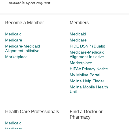
available upon request.
Become a Member
Members
Medicaid
Medicaid
Medicare
Medicare
Medicare-Medicaid
FIDE DSNP (Duals)
Alignment Initiative
Medicare-Medicaid
Marketplace
Alignment Initiative
Marketplace
HIPAA Privacy Notice
My Molina Portal
Molina Help Finder
Molina Mobile Health
Unit
Health Care Professionals
Find a Doctor or
Pharmacy
Medicaid