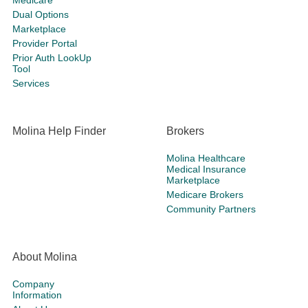
Medicare
Dual Options
Marketplace
Provider Portal
Prior Auth LookUp
Tool
Services
Molina Help Finder
Brokers
Molina Healthcare
Medical Insurance
Marketplace
Medicare Brokers
Community Partners
About Molina
Company
Information