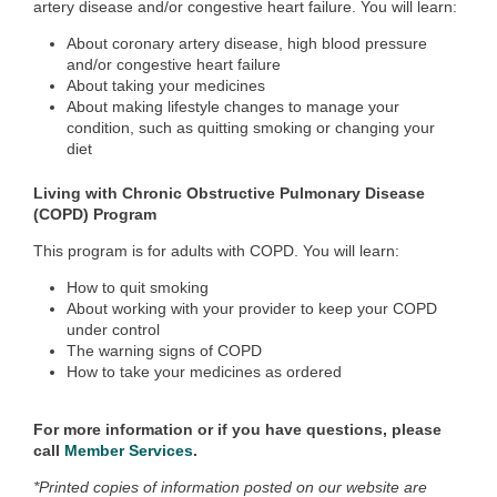
artery disease and/or congestive heart failure. You will learn:
About coronary artery disease, high blood pressure
and/or congestive heart failure
About taking your medicines
About making lifestyle changes to manage your
condition, such as quitting smoking or changing your
diet
Living with Chronic Obstructive Pulmonary Disease
(COPD) Program
This program is for adults with COPD. You will learn:
How to quit smoking
About working with your provider to keep your COPD
under control
The warning signs of COPD
How to take your medicines as ordered
For more information or if you have questions, please
call
Member Services
.
*Printed copies of information posted on our website are