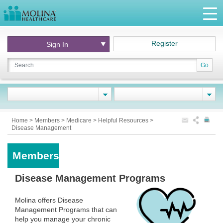
Register
Sign In
Go
Home
>
Members
>
Medicare
>
Helpful Resources
>
Disease Management
Members
Disease Management Programs
Molina offers Disease
Management Programs that can
help you manage your chronic