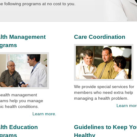
the following programs at no cost to you.
lth Management
Care Coordination
ograms
We provide special services for
members who need extra help
health management
managing a health problem.
rams help you manage
Learn mor
ic health conditions.​
Learn more.
lth Education
Guidelines to Keep Y
ograms
Healthy