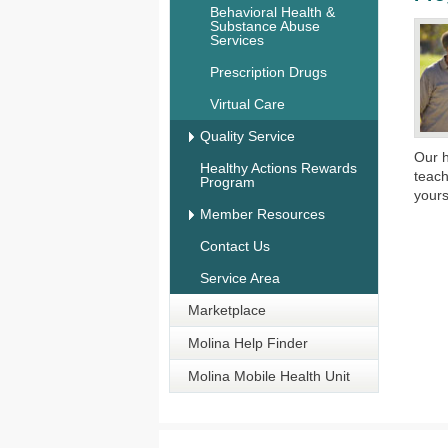
Behavioral Health &
Substance Abuse
Services
Prescription Drugs
Virtual Care
Quality Service
​Our 
Healthy Actions Rewards
teach
Program
yours
Member Resources
Contact Us
Service Area
Marketplace
Molina Help Finder
Molina Mobile Health Unit