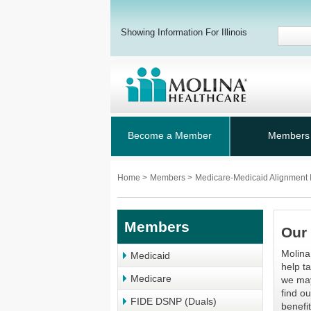
Showing Information For Illinois
Become a Member
Members
Home
>
Members
>
Medicare-Medicaid Alignment I
Members
Our 
Molina
Medicaid
help t
Medicare
we may
find o
FIDE DSNP (Duals)
benefi