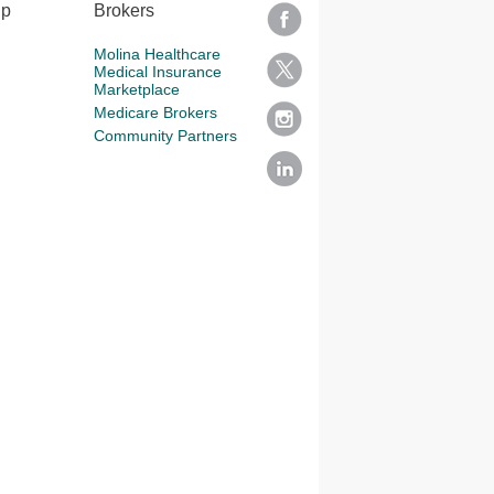
lp
Brokers
Molina Healthcare
Medical Insurance
Marketplace
Medicare Brokers
Community Partners