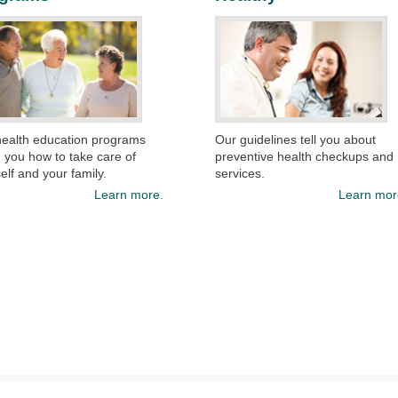
health education programs
Our guidelines tell you about
 you how to take care of
preventive health checkups and
elf and your family.
services.​
Learn more.
Learn mor