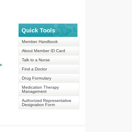
Quick Tools
Member Handbook
About Member ID Card
Talk to a Nurse
e.
Find a Doctor
Drug Formulary
Medication Therapy
Management
Authorized Representative
Designation Form