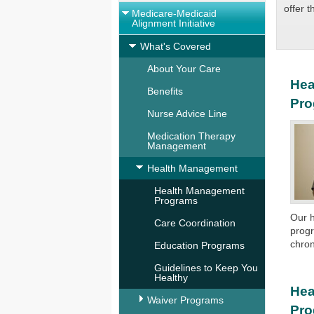
offer 
Medicare-Medicaid
Alignment Initiative
What's Covered
About Your Care
Hea
Benefits
Pr
Nurse Advice Line
Medication Therapy
Management
Health Management
Health Management
Programs
Our 
Care Coordination
prog
chron
Education Programs
Guidelines to Keep You
Healthy
Hea
Waiver Programs
Pr