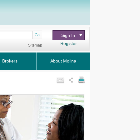
Go
Sign In
Register
Sitemap
Brokers
About Molina