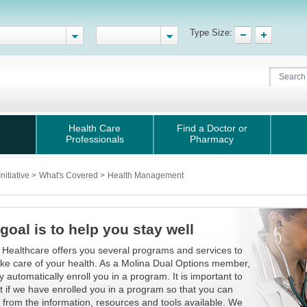
Type Size:
Health Care
Find a Doctor or
Professionals
Pharmacy
nitiative
>
What's Covered
>
Health Management
goal is to help you stay well
 Healthcare offers you several programs and services to
ake care of your health. As a Molina Dual Options member,
 automatically enroll you in a program. It is important to
ut if we have enrolled you in a program so that you can
t from the information, resources and tools available. We