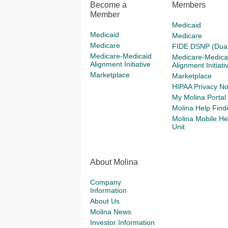
Become a
Members
Member
Medicaid
Medicaid
Medicare
Medicare
FIDE DSNP (Dual
Medicare-Medicaid
Medicare-Medica
Alignment Initiative
Alignment Initiati
Marketplace
Marketplace
HIPAA Privacy No
My Molina Portal
Molina Help Find
Molina Mobile He
Unit
About Molina
Company
Information
About Us
Molina News
Investor Information