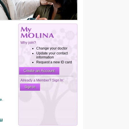
e.
ou