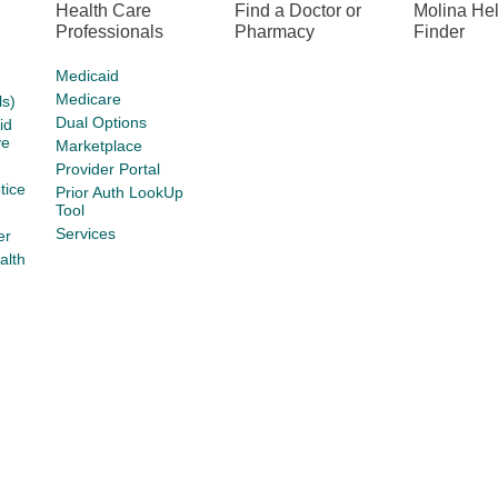
Health Care
Find a Doctor or
Molina He
Professionals
Pharmacy
Finder
Medicaid
Medicare
s)
Dual Options
id
ve
Marketplace
Provider Portal
tice
Prior Auth LookUp
Tool
Services
er
alth