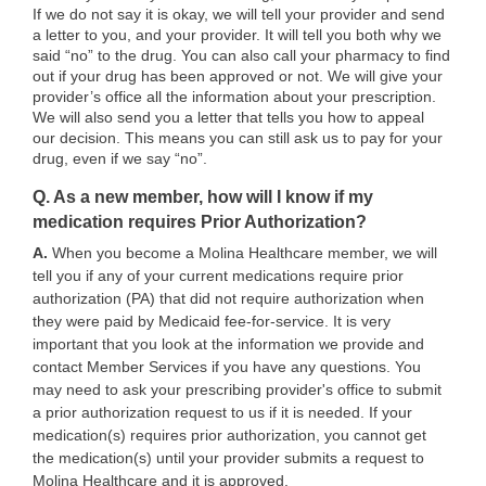
If we do not say it is okay, we will tell your provider and send
a letter to you, and your provider. It will tell you both why we
said “no” to the drug. You can also call your pharmacy to find
out if your drug has been approved or not. We will give your
provider’s office all the information about your prescription.
We will also send you a letter that tells you how to appeal
our decision. This means you can still ask us to pay for your
drug, even if we say “no”.
Q. As a new member, how will I know if my
medication requires Prior Authorization?
A.
When you become a Molina Healthcare member, we will
tell you if any of your current medications require prior
authorization (PA) that did not require authorization when
they were paid by Medicaid fee-for-service. It is very
important that you look at the information we provide and
contact Member Services if you have any questions. You
may need to ask your prescribing provider's office to submit
a prior authorization request to us if it is needed. If your
medication(s) requires prior authorization, you cannot get
the medication(s) until your provider submits a request to
Molina Healthcare and it is approved.