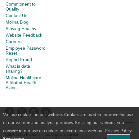
Commitment to
Quality
Contact Us
Molina Blog
Staying Healthy
Website Feedback
Careers
Employee Password
Reset
Report Fraud
What is data
sharing?
Molina Healthcare
Affiliated Health
Plans
We use cookies on our website. Cookies are used to improve the use
of our website and analytic purposes. By using our website, you
consent to our use of cookies in accordance with our Privacy Policy.
©2025 Molina Healthcare, Inc. All rights reserved.
Read More