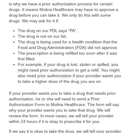
is why we have a prior authorization process for certain
drugs. It means Molina Healthcare may have to approve a
drug before you can take it. We only do this with some
drugs. We may ask for it if:
The drug on our PDL says “PA”.
The drug is not on our list.
The drug is being used for a health condition that the
Food and Drug Administration (FDA) did not approve.
The prescription is being refilled too soon after it was
first filled.
For example, if your drug is lost, stolen or spilled, you
might need prior authorization to get a refill. You might
also need prior authorization if your provider wants you
to take a higher dose of the drug you are on.
If your provider wants you to take a drug that needs prior
authorization, he or she will need to send a Prior
Authorization Form to Molina Healthcare. The form will say
why your provider wants you to take that drug. We will
review the form. In most cases, we will tell your provider
within 24 hours if it is okay to prescribe it for you.
If we say it is okay to take the drug, we will tell your provider.