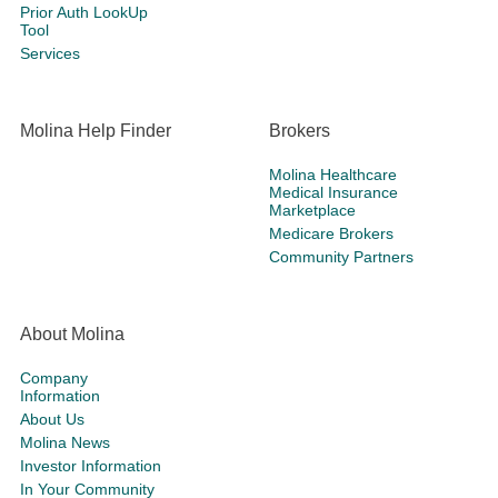
Prior Auth LookUp
Tool
Services
Molina Help Finder
Brokers
Molina Healthcare
Medical Insurance
Marketplace
Medicare Brokers
Community Partners
About Molina
Company
Information
About Us
Molina News
Investor Information
In Your Community