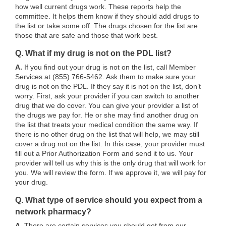
how well current drugs work. These reports help the
committee. It helps them know if they should add drugs to
the list or take some off. The drugs chosen for the list are
those that are safe and those that work best.
Q. What if my drug is not on the PDL list?
A.
If you find out your drug is not on the list, call Member
Services at (855) 766-5462. Ask them to make sure your
drug is not on the PDL. If they say it is not on the list, don’t
worry. First, ask your provider if you can switch to another
drug that we do cover. You can give your provider a list of
the drugs we pay for. He or she may find another drug on
the list that treats your medical condition the same way. If
there is no other drug on the list that will help, we may still
cover a drug not on the list. In this case, your provider must
fill out a Prior Authorization Form and send it to us. Your
provider will tell us why this is the only drug that will work for
you. We will review the form. If we approve it, we will pay for
your drug.
Q. What type of service should you expect from a
network pharmacy?
A.
There are certain services you should get from our