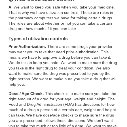
A.
We want to keep you safe when you take your medicine.
That is why we have utilization controls. These are rules in
the pharmacy computers we have for taking certain drugs.
The rules are about whether or not you can take a certain
drug and how much of it you can take.
Types of utilization controls
Prior Authorization:
There are some drugs your provider
may want you to take that need prior authorization. This
means we have to approve a drug before you can take it.
We do this to keep you safe. We want to make sure the drug
you take is the right drug to treat your condition. We also
want to make sure the drug was prescribed to you by the
right person. We want to make sure you take a drug that will
help you.
Dose / Age Check:
This check is to make sure you take the
right amount of a drug for your age, weight and height. The
Food and Drug Administration (FDA) has directions for how
much of a drug a person of a certain age, weight and height
can take. We have dose/age checks to make sure the drug
you are prescribed follows these directions. We don’t want
you to take too much or too little of a drug. We want to make