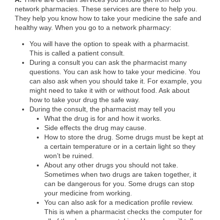
network pharmacies. These services are there to help you.
They help you know how to take your medicine the safe and
healthy way. When you go to a network pharmacy:
You will have the option to speak with a pharmacist.
This is called a patient consult.
During a consult you can ask the pharmacist many
questions. You can ask how to take your medicine. You
can also ask when you should take it. For example, you
might need to take it with or without food. Ask about
how to take your drug the safe way.
During the consult, the pharmacist may tell you
What the drug is for and how it works.
Side effects the drug may cause.
How to store the drug. Some drugs must be kept at
a certain temperature or in a certain light so they
won’t be ruined.
About any other drugs you should not take.
Sometimes when two drugs are taken together, it
can be dangerous for you. Some drugs can stop
your medicine from working.
You can also ask for a medication profile review.
This is when a pharmacist checks the computer for