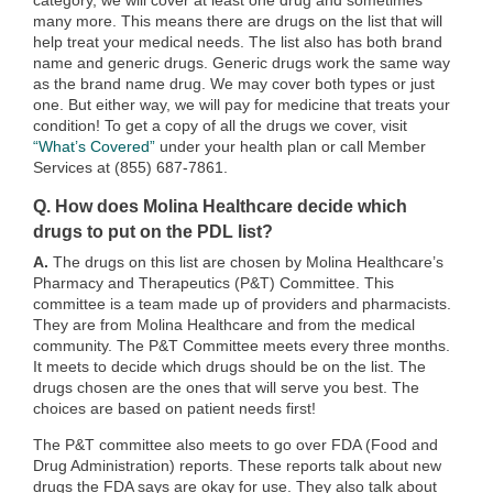
category, we will cover at least one drug and sometimes
many more. This means there are drugs on the list that will
help treat your medical needs. The list also has both brand
name and generic drugs. Generic drugs work the same way
as the brand name drug. We may cover both types or just
one. But either way, we will pay for medicine that treats your
condition! To get a copy of all the drugs we cover, visit
“What’s Covered”
under your health plan or call Member
Services at (855) 687-7861.
Q. How does Molina Healthcare decide which
drugs to put on the PDL list?
A.
The drugs on this list are chosen by Molina Healthcare’s
Pharmacy and Therapeutics (P&T) Committee. This
committee is a team made up of providers and pharmacists.
They are from Molina Healthcare and from the medical
community. The P&T Committee meets every three months.
It meets to decide which drugs should be on the list. The
drugs chosen are the ones that will serve you best. The
choices are based on patient needs first!
The P&T committee also meets to go over FDA (Food and
Drug Administration) reports. These reports talk about new
drugs the FDA says are okay for use. They also talk about