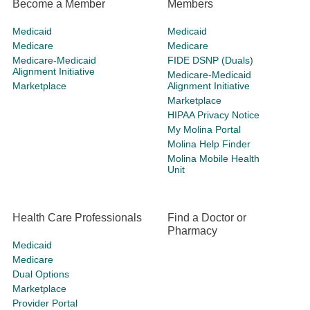
Become a Member
Members
Medicaid
Medicaid
Medicare
Medicare
Medicare-Medicaid
FIDE DSNP (Duals)
Alignment Initiative
Medicare-Medicaid
Marketplace
Alignment Initiative
Marketplace
HIPAA Privacy Notice
My Molina Portal
Molina Help Finder
Molina Mobile Health
Unit
Health Care Professionals
Find a Doctor or
Pharmacy
Medicaid
Medicare
Dual Options
Marketplace
Provider Portal