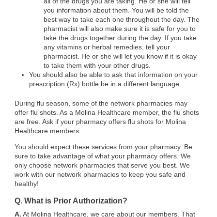
all of the drugs you are taking. He or she will tell
you information about them. You will be told the
best way to take each one throughout the day. The
pharmacist will also make sure it is safe for you to
take the drugs together during the day. If you take
any vitamins or herbal remedies, tell your
pharmacist. He or she will let you know if it is okay
to take them with your other drugs.
You should also be able to ask that information on your
prescription (Rx) bottle be in a different language.
During flu season, some of the network pharmacies may
offer flu shots. As a Molina Healthcare member, the flu shots
are free. Ask if your pharmacy offers flu shots for Molina
Healthcare members.
You should expect these services from your pharmacy. Be
sure to take advantage of what your pharmacy offers. We
only choose network pharmacies that serve you best. We
work with our network pharmacies to keep you safe and
healthy!
Q. What is Prior Authorization?
A.
At Molina Healthcare, we care about our members. That