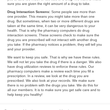
sure you are given the right amount of a drug to take.
Drug Interaction Screens:
Some people see more than
one provider. This means you might take more than one
drug. But sometimes, when two or more different drugs are
taken at the same time, it can be very dangerous to your
health. That is why the pharmacy computers do drug
interaction screens. These screens check to make sure the
drug you are prescribed will not interact with another drug
you take. If the pharmacy notices a problem, they will tell you
and your provider.
We want to keep you safe. That is why we have these rules.
We will not let you take the drug if there is a danger. We also
have drug utilization reviews to enforce these rules. Our
pharmacy computers make a review each time you fill a
prescription. In a review, we look at the drug you are
prescribed. We also look at your records. We make sure
there is no problem with the drugs you take. We do this for
all our members. It is to make sure you get safe care and to
help keep you healthy!