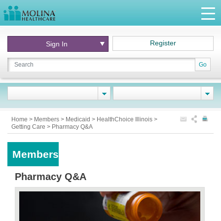
Register
Sign In
Go
Home
>
Members
>
Medicaid
>
HealthChoice Illinois
>
Getting Care
>
Pharmacy Q&A
Members
Pharmacy Q&A