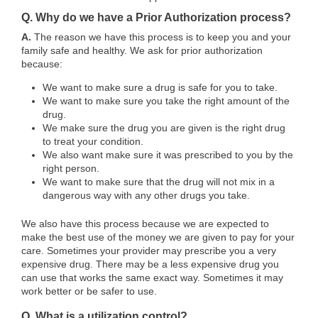
Q. Why do we have a Prior Authorization process?
A.
The reason we have this process is to keep you and your
family safe and healthy. We ask for prior authorization
because:
We want to make sure a drug is safe for you to take.
We want to make sure you take the right amount of the
drug.
We make sure the drug you are given is the right drug
to treat your condition.
We also want make sure it was prescribed to you by the
right person.
We want to make sure that the drug will not mix in a
dangerous way with any other drugs you take.
We also have this process because we are expected to
make the best use of the money we are given to pay for your
care. Sometimes your provider may prescribe you a very
expensive drug. There may be a less expensive drug you
can use that works the same exact way. Sometimes it may
work better or be safer to use.
Q. What is a utilization control?