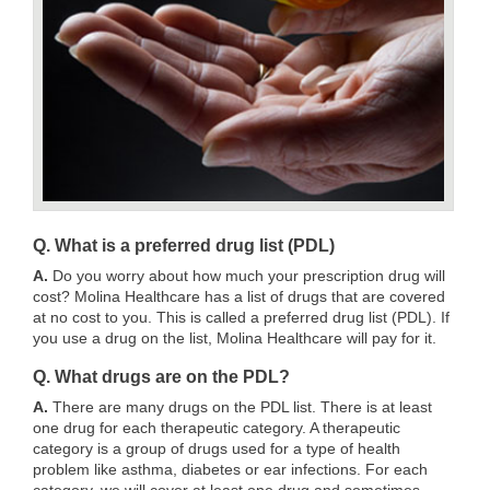
Q. What is a preferred drug list (PDL)
A.
Do you worry about how much your prescription drug will
cost? Molina Healthcare has a list of drugs that are covered
at no cost to you. This is called a preferred drug list (PDL). If
you use a drug on the list, Molina Healthcare will pay for it.
Q. What drugs are on the PDL?
A.
There are many drugs on the PDL list. There is at least
one drug for each therapeutic category. A therapeutic
category is a group of drugs used for a type of health
problem like asthma, diabetes or ear infections. For each