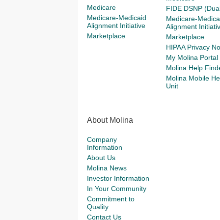
Medicare
FIDE DSNP (Dual
Medicare-Medicaid
Medicare-Medica
Alignment Initiative
Alignment Initiati
Marketplace
Marketplace
HIPAA Privacy No
My Molina Portal
Molina Help Find
Molina Mobile He
Unit
About Molina
Company
Information
About Us
Molina News
Investor Information
In Your Community
Commitment to
Quality
Contact Us