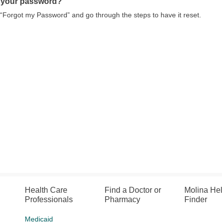
 your password?
 “Forgot my Password” and go through the steps to have it reset.
Health Care
Find a Doctor or
Molina He
Professionals
Pharmacy
Finder
Medicaid