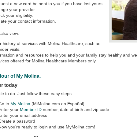
uest a new card be sent to you if you have lost yours.
nge your provider.
k your eligibility.
ate your contact information.
also view:
r history of services with Molina Healthcare, such as
ider visits.
ormation and resources to help you and your family stay healthy and wel
vices offered for Molina Healthcare Members only.
tour of My Molina.
er today
mple to do. Just follow these easy steps:
 Go to
My Molina
(MiMolina.com en Español)
Enter your
Member ID
number, date of birth and zip code
Enter your email address
 Create a password
Now you’re ready to login and use MyMolina.com!