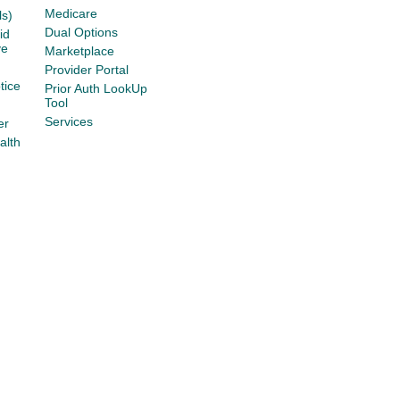
Medicare
s)
Dual Options
id
ve
Marketplace
Provider Portal
tice
Prior Auth LookUp
Tool
Services
er
alth