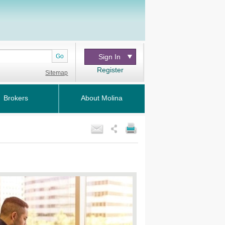
Go
Sign In
Register
Sitemap
Brokers
About Molina