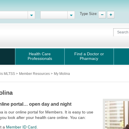
Type Size:
Health Care
Find a Doctor or
Professionals
Pharmacy
nois MLTSS
>
Member Resources
>
My Molina
olina
nline portal… open day and night
a is our online portal for Members. It is easy to use
 you look after your health care online. You can:
nt a
Member ID Card.