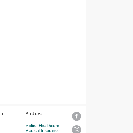
lp
Brokers
Molina Healthcare
Medical Insurance