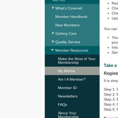
Req
What's Covered
Cha
Chec
Member Handbook
Upd
New Members
You can 
Getting Care
You
Quality Service
prov
Inf
Member Resources
Ser
Make the Most of Your
Membership
Take a 
My Molina
Regist
Am I A Member?
It is si
Member ID
Step 1:
Step 2: 
Newsletters
Step 3: 
Step 4:
FAQs
Step 5: 
About Your
Membership