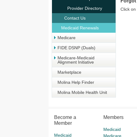
Forgot
Provider Directory
Click on
Contact Us
Medicaid Renewals
Medicare
FIDE DSNP (Duals)
Medicare-Medicaid
Alignment Initiative
Marketplace
Molina Help Finder
Molina Mobile Health Unit
Become a
Members
Member
Medicaid
Medicaid
Medicare