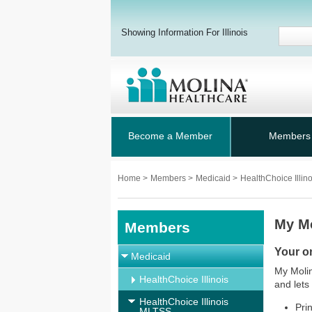
Showing Information For Illinois
Become a Member
Members
Home
>
Members
>
Medicaid
>
HealthChoice Illi
My M
Members
Your o
Medicaid
My Molin
HealthChoice Illinois
and lets
HealthChoice Illinois
Pri
MLTSS