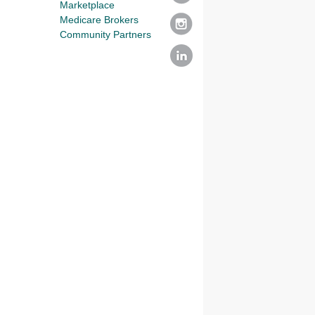
Marketplace
Medicare Brokers
Community Partners