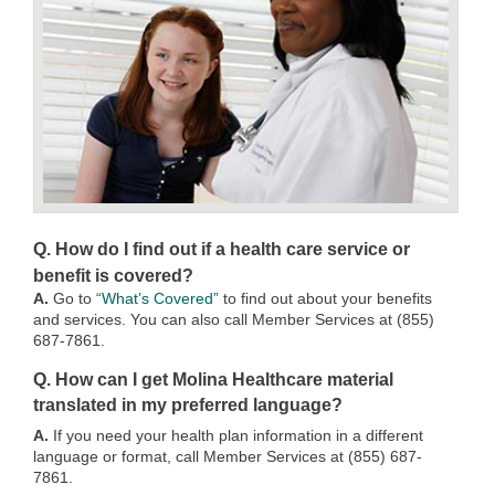
Q. How do I find out if a health care service or
benefit is covered?
A.
Go to
“What’s Covered”
to find out about your benefits
and services. You can also call Member Services at (855)
687-7861.
Q. How can I get Molina Healthcare material
translated in my preferred language?
A.
If you need your health plan information in a different
language or format, call Member Services at (855) 687-
7861.