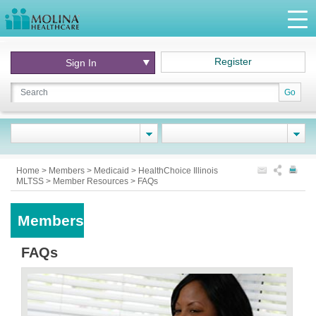
Register
Sign In
Go
Home
>
Members
>
Medicaid
>
HealthChoice Illinois
MLTSS
>
Member Resources
>
FAQs
Members
FAQs