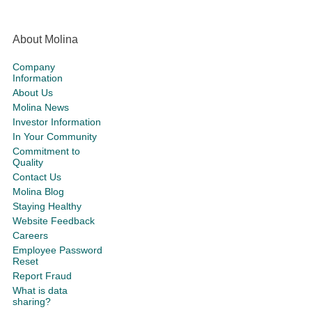
About Molina
Company
Information
About Us
Molina News
Investor Information
In Your Community
Commitment to
Quality
Contact Us
Molina Blog
Staying Healthy
Website Feedback
Careers
Employee Password
Reset
Report Fraud
What is data
sharing?