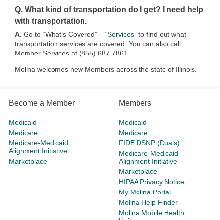
Q. What kind of transportation do I get? I need help
with transportation.
A.
Go to “What’s Covered” –
“Services”
to find out what
transportation services are covered. You can also call
Member Services at (855) 687-7861.
Molina welcomes new Members across the state of Illinois.​​​
Become a Member
Members
Medicaid
Medicaid
Medicare
Medicare
Medicare-Medicaid
FIDE DSNP (Duals)
Alignment Initiative
Medicare-Medicaid
Marketplace
Alignment Initiative
Marketplace
HIPAA Privacy Notice
My Molina Portal
Molina Help Finder
Molina Mobile Health