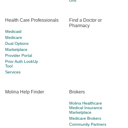
Unit
Health Care Professionals
Find a Doctor or
Pharmacy
Medicaid
Medicare
Dual Options
Marketplace
Provider Portal
Prior Auth LookUp
Tool
Services
Molina Help Finder
Brokers
Molina Healthcare
Medical Insurance
Marketplace
Medicare Brokers
Community Partners