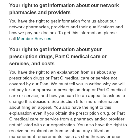
Your right to get information about our network
pharmacies and providers
You have the right to get information from us about our
network pharmacies, providers and their qualifications and
how we pay our doctors. To get this information, please
call
Member Services
.
Your right to get information about your
prescription drugs, Part C medical care or
services, and costs
You have the right to an explanation from us about any
prescription drugs or Part C medical care or service not
covered by our Plan. We must tell you in writing why we will
not pay for or approve a prescription drug or Part C medical
care or service, and how you can file an appeal to ask us to
change this decision. See Section 5 for more information
about filing an appeal. You also have the right to this
explanation even if you obtain the prescription drug, or Part
C medical care or service from a pharmacy and/or provider
not affiliated with our organization. You also have the right to
receive an explanation from us about any utilization-
management requirements, such as step therapy or prior