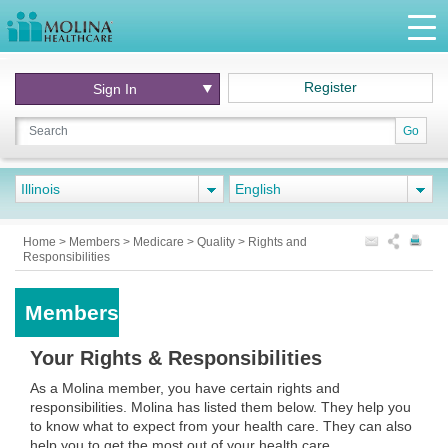
Register
Sign In
Go
Illinois
English
Home
>
Members
>
Medicare
>
Quality
>
Rights and
Responsibilities
Members
Your Rights & Responsibilities
As a Molina member, you have certain rights and
responsibilities. Molina has listed them below. They help you
to know what to expect from your health care. They can also
help you to get the most out of your health care.