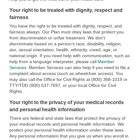
Your right to be treated with dignity, respect and
fairness
You have the right to be treated with dignity, respect, and
fairness always. Our Plan must obey laws that protect you
from discrimination or unfair treatment. We don’t
discriminate based on a person’s race, disability, religion,
sex, sexual orientation, health, ethnicity, creed, age, or
national origin. If you need help with communication, such as
help from a language interpreter, please call
Member
Services
. Member Services can also help if you need to file a
complaint about access (such as wheelchair access). You
may also call the Office for Civil Rights at (800) 368-1019 or
TTY/TDD (800) 537-7697, or your local Office for Civil
Rights.
Your right to the privacy of your medical records
and personal health information
There are federal and state laws that protect the privacy of
your medical records and personal health information. We
protect your personal health information under these laws.
Any personal information that you give us when you enroll in