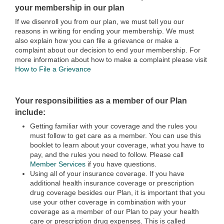
your membership in our plan
If we disenroll you from our plan, we must tell you our
reasons in writing for ending your membership. We must
also explain how you can file a grievance or make a
complaint about our decision to end your membership. For
more information about how to make a complaint please visit
How to File a Grievance
Your responsibilities as a member of our Plan
include:
Getting familiar with your coverage and the rules you
must follow to get care as a member. You can use this
booklet to learn about your coverage, what you have to
pay, and the rules you need to follow. Please call
Member Services
if you have questions.
Using all of your insurance coverage. If you have
additional health insurance coverage or prescription
drug coverage besides our Plan, it is important that you
use your other coverage in combination with your
coverage as a member of our Plan to pay your health
care or prescription drug expenses. This is called