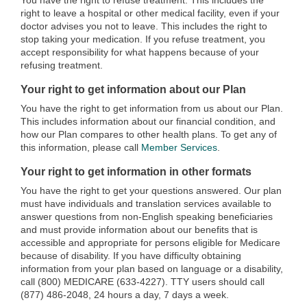
You have the right to refuse treatment. This includes the
right to leave a hospital or other medical facility, even if your
doctor advises you not to leave. This includes the right to
stop taking your medication. If you refuse treatment, you
accept responsibility for what happens because of your
refusing treatment.
Your right to get information about our Plan
You have the right to get information from us about our Plan.
This includes information about our financial condition, and
how our Plan compares to other health plans. To get any of
this information, please call
Member Services
.
Your right to get information in other formats
You have the right to get your questions answered. Our plan
must have individuals and translation services available to
answer questions from non-English speaking beneficiaries
and must provide information about our benefits that is
accessible and appropriate for persons eligible for Medicare
because of disability. If you have difficulty obtaining
information from your plan based on language or a disability,
call (800) MEDICARE (633-4227). TTY users should call
(877) 486-2048, 24 hours a day, 7 days a week.