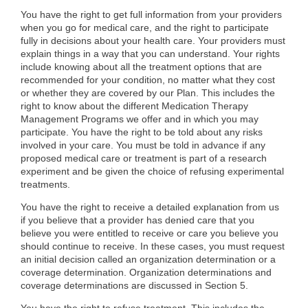
You have the right to get full information from your providers
when you go for medical care, and the right to participate
fully in decisions about your health care. Your providers must
explain things in a way that you can understand. Your rights
include knowing about all the treatment options that are
recommended for your condition, no matter what they cost
or whether they are covered by our Plan. This includes the
right to know about the different Medication Therapy
Management Programs we offer and in which you may
participate. You have the right to be told about any risks
involved in your care. You must be told in advance if any
proposed medical care or treatment is part of a research
experiment and be given the choice of refusing experimental
treatments.
You have the right to receive a detailed explanation from us
if you believe that a provider has denied care that you
believe you were entitled to receive or care you believe you
should continue to receive. In these cases, you must request
an initial decision called an organization determination or a
coverage determination. Organization determinations and
coverage determinations are discussed in Section 5.