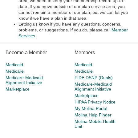
area, we need to keep your membership record up-to-
date. If you move outside of our plan service area, you
cannot remain a member of our plan, but we can let you
know if we have a plan in that area.
Letting us know if you have any questions, concerns,
problems, or suggestions. If you do, please call
Member
Services
.
Become a Member
Members
Medicaid
Medicaid
Medicare
Medicare
Medicare-Medicaid
FIDE DSNP (Duals)
Alignment Initiative
Medicare-Medicaid
Marketplace
Alignment Initiative
Marketplace
HIPAA Privacy Notice
My Molina Portal
Molina Help Finder
Molina Mobile Health
Unit