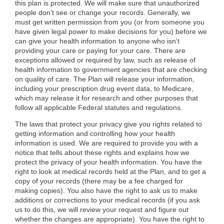
this plan is protected. We will make sure that unauthorized
people don’t see or change your records. Generally, we
must get written permission from you (or from someone you
have given legal power to make decisions for you) before we
can give your health information to anyone who isn’t
providing your care or paying for your care. There are
exceptions allowed or required by law, such as release of
health information to government agencies that are checking
on quality of care. The Plan will release your information,
including your prescription drug event data, to Medicare,
which may release it for research and other purposes that
follow all applicable Federal statutes and regulations.
The laws that protect your privacy give you rights related to
getting information and controlling how your health
information is used. We are required to provide you with a
notice that tells about these rights and explains how we
protect the privacy of your health information. You have the
right to look at medical records held at the Plan, and to get a
copy of your records (there may be a fee charged for
making copies). You also have the right to ask us to make
additions or corrections to your medical records (if you ask
us to do this, we will review your request and figure out
whether the changes are appropriate). You have the right to