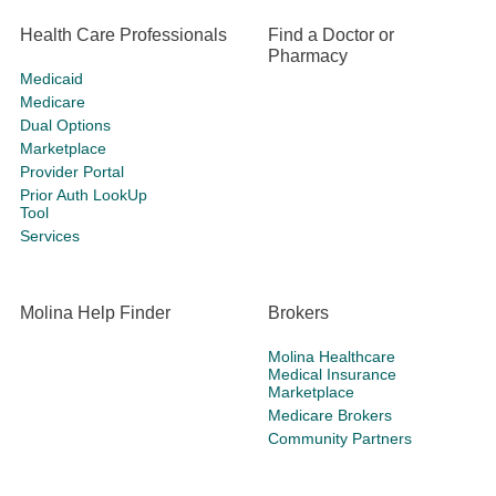
Health Care Professionals
Find a Doctor or
Pharmacy
Medicaid
Medicare
Dual Options
Marketplace
Provider Portal
Prior Auth LookUp
Tool
Services
Molina Help Finder
Brokers
Molina Healthcare
Medical Insurance
Marketplace
Medicare Brokers
Community Partners