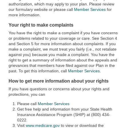
authorization, which may apply to your plan. Please review
our formulary website or please call
Member Services
for
more information.
Your right to make complaints
You have the right to make a complaint if you have concerns
or problems related to your coverage or care. See Section 4
and Section 5 for more information about complaints. If you
make a complaint, we must treat you fairly (i.e., not retaliate
against you) because you made a complaint. You have the
right to get a summary of information about the appeals and
grievances that members have filed against our Plan in the
past. To get this information, call
Member Services
.
How to get more information about your rights
If you have questions or concerns about your rights and
protections, you can
Please call
Member Services
Get free help and information from your State Health
Insurance Assistance Program (SHIP) at (800) 434-
0222.
Visit
www.medicare.gov
to view or download the