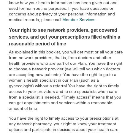
know how your health information has been given out and
used for non-routine purposes. If you have questions or
concerns about privacy of your personal information and
medical records, please call
Member Services
.
Your right to see network providers, get covered
services, and get your prescriptions filled within a
reasonable period of time
As explained in this booklet, you will get most or all your care
from network providers, that is, from doctors and other
health providers who are part of our Plan. You have the right
to choose a network provider (we will tell you which doctors
are accepting new patients). You have the right to go to a
women’s health specialist in our Plan (such as a
gynecologist) without a referral You have the right to timely
access to your providers and to see specialists when care
from a specialist is needed. “Timely access” means that you
can get appointments and services within a reasonable
amount of time
You have the right to timely access to your prescriptions at
any network pharmacy, your right to know your treatment
options and participate in decisions about your health care.