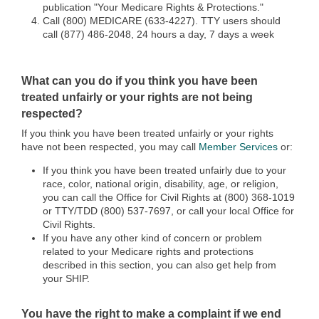
publication "Your Medicare Rights & Protections."
Call (800) MEDICARE (633-4227). TTY users should
call (877) 486-2048, 24 hours a day, 7 days a week
What can you do if you think you have been
treated unfairly or your rights are not being
respected?
If you think you have been treated unfairly or your rights
have not been respected, you may call
Member Services
or:
If you think you have been treated unfairly due to your
race, color, national origin, disability, age, or religion,
you can call the Office for Civil Rights at (800) 368-1019
or TTY/TDD (800) 537-7697, or call your local Office for
Civil Rights.
If you have any other kind of concern or problem
related to your Medicare rights and protections
described in this section, you can also get help from
your SHIP.
You have the right to make a complaint if we end