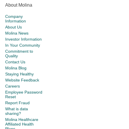
About Molina
Company
Information
About Us
Molina News
Investor Information
In Your Community
Commitment to
Quality
Contact Us
Molina Blog
Staying Healthy
Website Feedback
Careers
Employee Password
Reset
Report Fraud
What is data
sharing?
Molina Healthcare
Affiliated Health
Plans