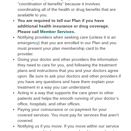
“coordination of benefits” because it involves
coordinating all of the health or drug benefits that are
available to you.
You are required to tell our Plan if you have
additional health insurance or drug coverage.
Please call
Member Services
.
Notifying providers when seeking care (unless it is an
emergency) that you are enrolled in our Plan and you
must present your plan membership card to the
provider.
Giving your doctor and other providers the information
they need to care for you, and following the treatment
plans and instructions that you and your doctors agree
upon. Be sure to ask your doctors and other providers if
you have any questions and have them explain your
treatment in a way you can understand.
Acting in a way that supports the care given to other
patients and helps the smooth running of your doctor’s
office, hospitals, and other offices.
Paying your coinsurance or co-payment for your
covered services. You must pay for services that aren’t
covered.
Notifying us if you move. If you move within our service