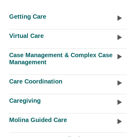
Getting Care
Virtual Care
Case Management & Complex Case
Management
Care Coordination
Caregiving
Molina Guided Care