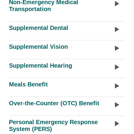
Non-Emergency Medical
Transportation
Supplemental Dental
Supplemental Vision
Supplemental Hearing
Meals Benefit
Over-the-Counter (OTC) Benefit
Personal Emergency Response
System (PERS)