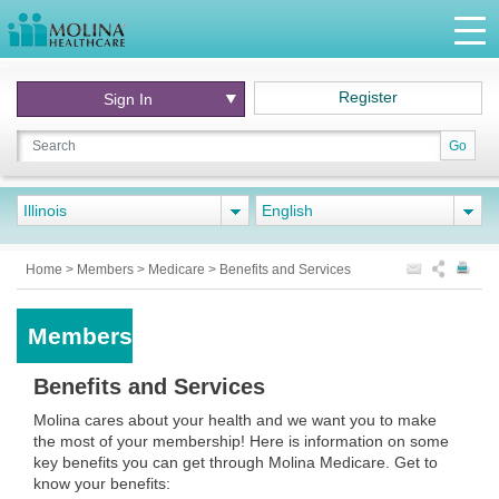
Register
Sign In
Go
Illinois
English
Home
>
Members
>
Medicare
>
Benefits and Services
Members
Benefits and Services
Molina cares about your health and we want you to make
the most of your membership! Here is information on some
key benefits you can get through Molina Medicare. Get to
know your benefits: