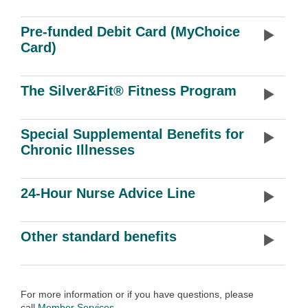
Pre-funded Debit Card (MyChoice
Card)
The Silver&Fit® Fitness Program
Special Supplemental Benefits for
Chronic Illnesses
24-Hour Nurse Advice Line
Other standard benefits
For more information or if you have questions, please
call
Member Services
.