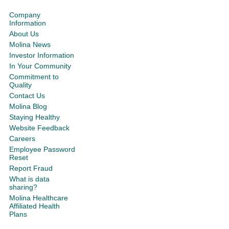
Company
Information
About Us
Molina News
Investor Information
In Your Community
Commitment to
Quality
Contact Us
Molina Blog
Staying Healthy
Website Feedback
Careers
Employee Password
Reset
Report Fraud
What is data
sharing?
Molina Healthcare
Affiliated Health
Plans