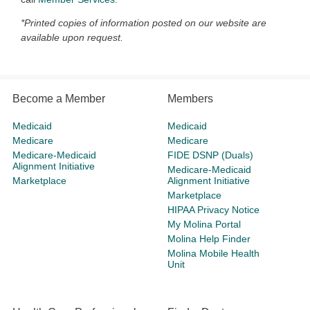
*Printed copies of information posted on our website are
available upon request.
Become a Member
Members
Medicaid
Medicaid
Medicare
Medicare
Medicare-Medicaid
FIDE DSNP (Duals)
Alignment Initiative
Medicare-Medicaid
Marketplace
Alignment Initiative
Marketplace
HIPAA Privacy Notice
My Molina Portal
Molina Help Finder
Molina Mobile Health
Unit