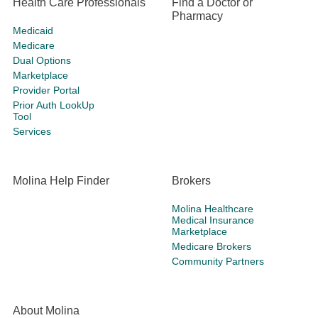
Health Care Professionals
Find a Doctor or
Pharmacy
Medicaid
Medicare
Dual Options
Marketplace
Provider Portal
Prior Auth LookUp
Tool
Services
Molina Help Finder
Brokers
Molina Healthcare
Medical Insurance
Marketplace
Medicare Brokers
Community Partners
About Molina