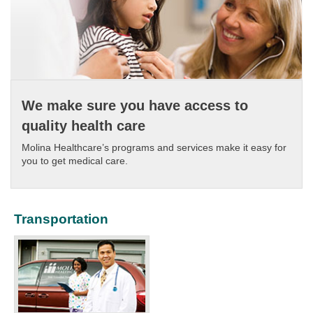
We make sure you have access to
quality health care
Molina Healthcare’s programs and services make it easy for
you to get medical care.​
Transportation