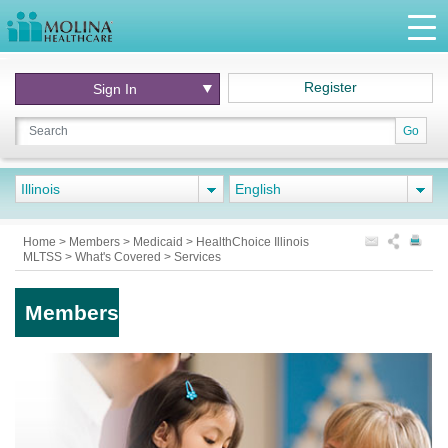
Register
Sign In
Go
Illinois
English
Home
>
Members
>
Medicaid
>
HealthChoice Illinois
MLTSS
>
What's Covered
>
Services
Members