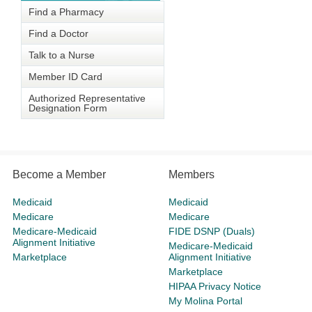
Find a Pharmacy
Find a Doctor
Talk to a Nurse
Member ID Card
Authorized Representative
Designation Form
Become a Member
Members
Medicaid
Medicaid
Medicare
Medicare
Medicare-Medicaid
FIDE DSNP (Duals)
Alignment Initiative
Medicare-Medicaid
Marketplace
Alignment Initiative
Marketplace
HIPAA Privacy Notice
My Molina Portal