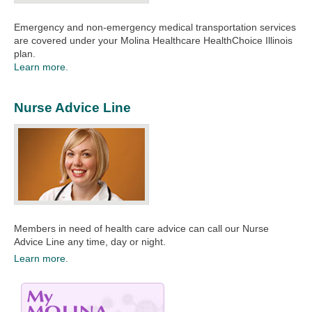
Emergency and non-emergency medical transportation services
are covered under your Molina Healthcare HealthChoice Illinois
plan.​​
Learn more.
Nurse Advice Line
Members in need of health care advice can call our Nurse
Advice Line any time, day or night. ​
Learn more.