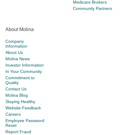
Medicare Brokers
Community Partners
About Molina
Company
Information
About Us
Molina News
Investor Information
In Your Community
Commitment to
Quality
Contact Us
Molina Blog
Staying Healthy
Website Feedback
Careers
Employee Password
Reset
Report Fraud