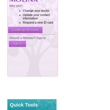
Quick Tools