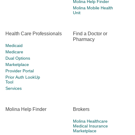
Molina Help Finder
Molina Mobile Health
Unit
Health Care Professionals
Find a Doctor or
Pharmacy
Medicaid
Medicare
Dual Options
Marketplace
Provider Portal
Prior Auth LookUp
Tool
Services
Molina Help Finder
Brokers
Molina Healthcare
Medical Insurance
Marketplace