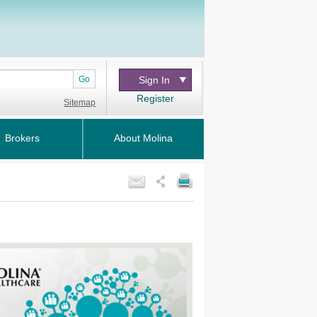
Go
Sign In
Register
Sitemap
Brokers
About Molina