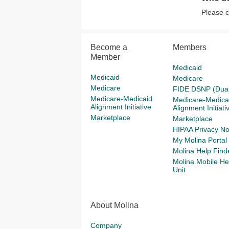
Please 
Become a
Members
Member
Medicaid
Medicaid
Medicare
Medicare
FIDE DSNP (Dual
Medicare-Medicaid
Medicare-Medica
Alignment Initiative
Alignment Initiati
Marketplace
Marketplace
HIPAA Privacy No
My Molina Portal
Molina Help Find
Molina Mobile He
Unit
About Molina
Company