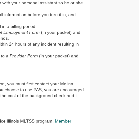
 with your personal assistant so he or she
ll information before you turn it in, and
in a billing period.
 of Employment Form
(in your packet) and
ends.
ithin 24 hours of any incident resulting in
y to a Provider Form
(in your packet) and
on, you must first contact your Molina
 you choose to use PAS, you are encouraged
the cost of the background check and it
oice Illinois MLTSS program.
Member