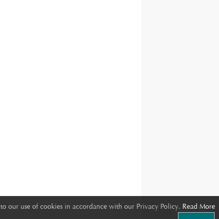
to our use of cookies in accordance with our Privacy Policy.
Read More