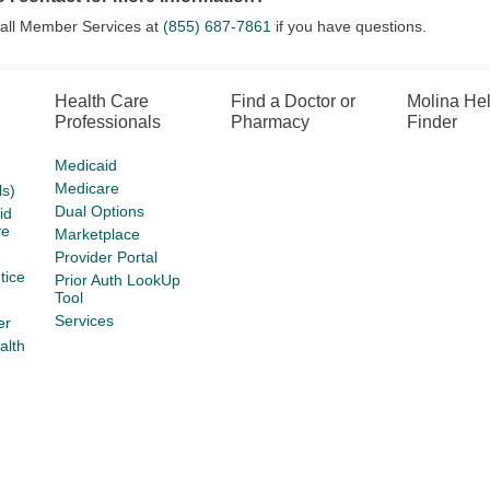
call Member Services at
(855) 687-7861
if you have questions.
Health Care
Find a Doctor or
Molina He
Professionals
Pharmacy
Finder
Medicaid
Medicare
s)
Dual Options
id
ve
Marketplace
Provider Portal
tice
Prior Auth LookUp
Tool
Services
er
alth