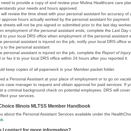
 need to provide a copy of and review your Molina Healthcare care plan
erstands your needs and hours approved.
 will review the time sheet with your personal assistant for accuracy of a
y approve hours actually worked by the personal assistant for payment.
e sheets will not be pre-signed or submitted prior to the last day worked 
n employment of the personal assistant ends, complete the
Last Day
d to your local DRS office when employment of the personal assistant 
the personal assistant is injured on the job, notify your local DRS office w
ury to the personal assistant.
the personal assistant is injured on the job, complete the
Report of Injur
l or fax it to your local DRS office within 24 hours after you reported it.
ld keep copies of all paperwork in your Member packet folder.
eed a Personal Assistant at your place of employment or to go on vacati
re case manager to request and obtain approval for paid services. If
st a criminal background check on potential employees. DRS will cover 
affect your services.
Choice Illinois MLTSS Member Handbook
 you about the Personal Assistant Services available under the HealthCh
ok
.
 I contact for more information?