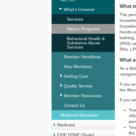
What i
What's Covered
The pers
Services
housekee
housekee
Waiver Programs
hands-on
bathing,
Behavioral Health &
Substance Abuse
(PAS) ca
Services
RNs, LP
Member Handbook
What a
New Members
As a Mol
caregive
Getting Care
If you a
Quality Service
the Illi
Member Resources
If you e
Contact Us
You
Medicaid Renewals
off
per
Medicare
You
the
FIDE DSNP (Duals)