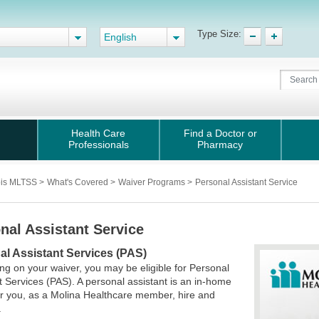
Type Size:
English
Health Care
Find a Doctor or
Professionals
Pharmacy
nois MLTSS
>
What's Covered
>
Waiver Programs
>
Personal Assistant Service
nal Assistant Service
al Assistant Services (PAS)
g on your waiver, you may be eligible for Personal
t Services (PAS). A personal assistant is an in-home
r you, as a Molina Healthcare member, hire and
.