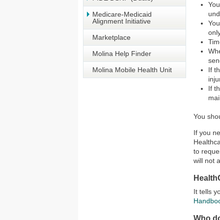
You
und
Medicare-Medicaid
Alignment Initiative
You
onl
Marketplace
Tim
Whe
Molina Help Finder
sen
Molina Mobile Health Unit
If 
inj
If 
mai
You shou
If you n
Healthca
to reque
will not 
Health
It tells
Handbo
Who do