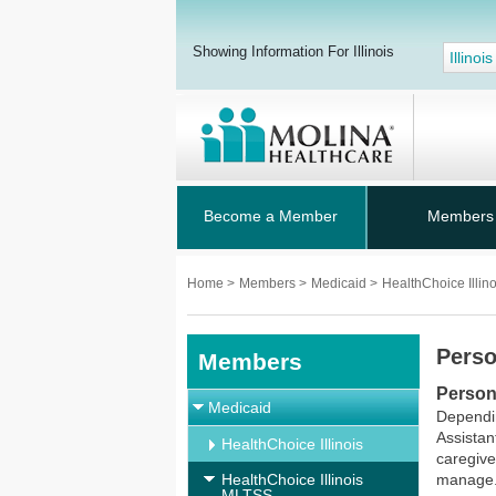
Showing Information For Illinois
Illinois
Become a Member
Members
Home
>
Members
>
Medicaid
>
HealthChoice Illi
Perso
Members
Person
Medicaid
Dependin
Assistan
HealthChoice Illinois
caregive
HealthChoice Illinois
manage
MLTSS