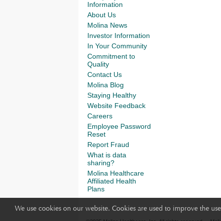
Information
About Us
Molina News
Investor Information
In Your Community
Commitment to
Quality
Contact Us
Molina Blog
Staying Healthy
Website Feedback
Careers
Employee Password
Reset
Report Fraud
What is data
sharing?
Molina Healthcare
Affiliated Health
Plans
We use cookies on our website. Cookies are used to improve the use 