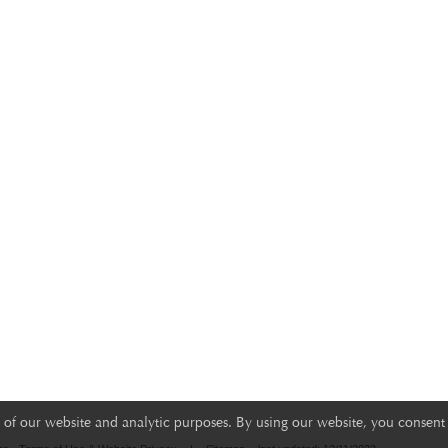
of our website and analytic purposes. By using our website, you consent 