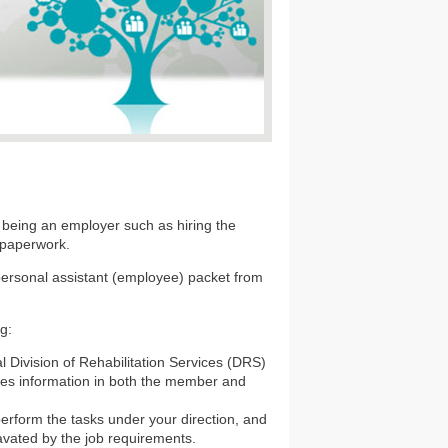
 being an employer such as hiring the
 paperwork.
 personal assistant (employee) packet from
ng:
 Division of Rehabilitation Services (DRS)
ludes information in both the member and
 perform the tasks under your direction, and
avated by the job requirements.