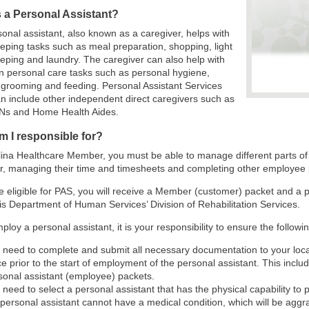
s a Personal Assistant?
onal assistant, also known as a caregiver, helps with
ping tasks such as meal preparation, shopping, light
ping and laundry. The caregiver can also help with
 personal care tasks such as personal hygiene,
 grooming and feeding. Personal Assistant Services
n include other independent direct caregivers such as
Ns and Home Health Aides.
m I responsible for?
ina Healthcare Member, you must be able to manage different parts of
r, managing their time and timesheets and completing other employee
re eligible for PAS, you will receive a Member (customer) packet and a
nois Department of Human Services’ Division of Rehabilitation Services.
mploy a personal assistant, it is your responsibility to ensure the followi
 need to complete and submit all necessary documentation to your local
ice prior to the start of employment of the personal assistant. This inc
sonal assistant (employee) packets.
 need to select a personal assistant that has the physical capability to
 personal assistant cannot have a medical condition, which will be aggr