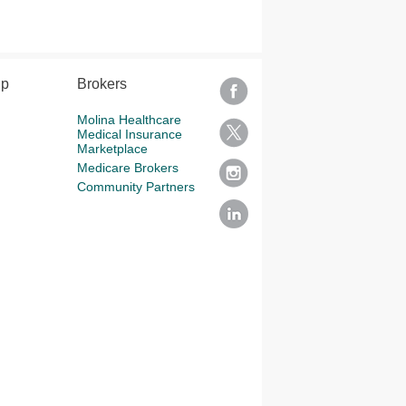
lp
Brokers
Molina Healthcare
Medical Insurance
Marketplace
Medicare Brokers
Community Partners