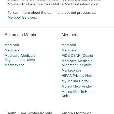
Molina, click
here
to access Molina Medicaid information.
To learn more about the opt-in and opt-out process, call
Member Services
.
Become a Member
Members
Medicaid
Medicaid
Medicare
Medicare
Medicare-Medicaid
FIDE DSNP (Duals)
Alignment Initiative
Medicare-Medicaid
Marketplace
Alignment Initiative
Marketplace
HIPAA Privacy Notice
My Molina Portal
Molina Help Finder
Molina Mobile Health
Unit
Health Care Professionals
Find a Doctor or