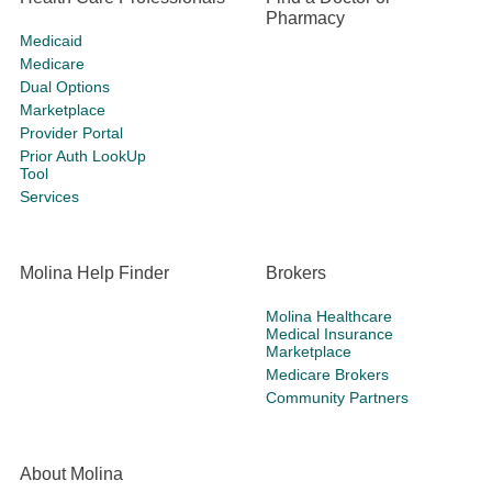
Pharmacy
Medicaid
Medicare
Dual Options
Marketplace
Provider Portal
Prior Auth LookUp
Tool
Services
Molina Help Finder
Brokers
Molina Healthcare
Medical Insurance
Marketplace
Medicare Brokers
Community Partners
About Molina