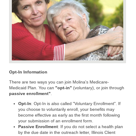
Opt-In Information
There are two ways you can join Molina's Medicare-
Medicaid Plan. You can
"opt-in"
(voluntary), or join through
passive enrollment"
.
Opt-In
: Opt-In is also called "Voluntary Enrollment". If
you choose to voluntarily enroll, your benefits may
become effective as early as the first month following
your submission of an enrollment form.
Passive Enrollment
: If you do not select a health plan
by the due date in the outreach letter, Illinois Client