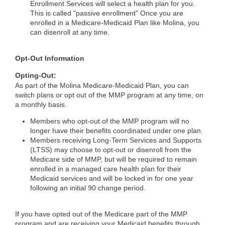
Enrollment Services will select a health plan for you.
This is called "passive enrollment" Once you are
enrolled in a Medicare-Medicaid Plan like Molina, you
can disenroll at any time.
Opt-Out Information
Opting-Out:
As part of the Molina Medicare-Medicaid Plan, you can
switch plans or opt out of the MMP program at any time, on
a monthly basis.
Members who opt-out of the MMP program will no
longer have their benefits coordinated under one plan.
Members receiving Long-Term Services and Supports
(LTSS) may choose to opt-out or disenroll from the
Medicare side of MMP, but will be required to remain
enrolled in a managed care health plan for their
Medicaid services and will be locked in for one year
following an initial 90 change period.
If you have opted out of the Medicare part of the MMP
program and are receiving your Medicaid benefits through