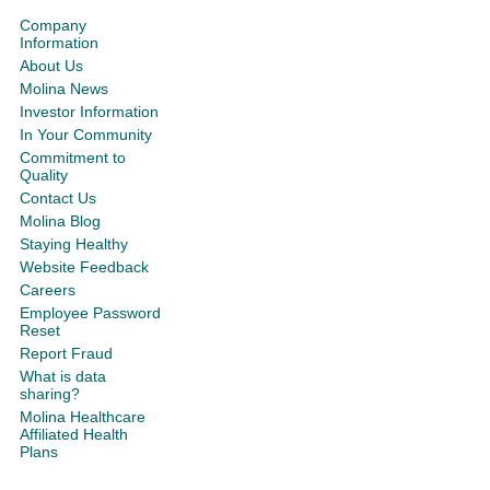
Company
Information
About Us
Molina News
Investor Information
In Your Community
Commitment to
Quality
Contact Us
Molina Blog
Staying Healthy
Website Feedback
Careers
Employee Password
Reset
Report Fraud
What is data
sharing?
Molina Healthcare
Affiliated Health
Plans