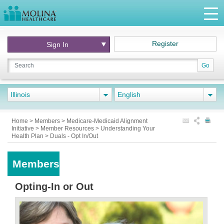
Register
Sign In
Go
Illinois
English
Home
>
Members
>
Medicare-Medicaid Alignment
Initiative
>
Member Resources
>
Understanding Your
Health Plan
>
Duals - Opt In/Out
Members
Opting-In or Out