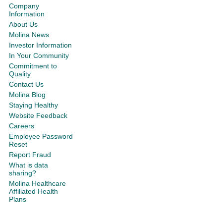
Company
Information
About Us
Molina News
Investor Information
In Your Community
Commitment to
Quality
Contact Us
Molina Blog
Staying Healthy
Website Feedback
Careers
Employee Password
Reset
Report Fraud
What is data
sharing?
Molina Healthcare
Affiliated Health
Plans