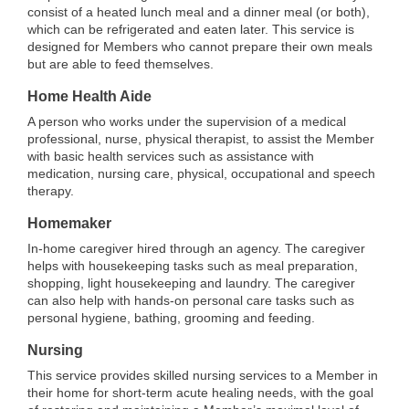
consist of a heated lunch meal and a dinner meal (or both),
which can be refrigerated and eaten later. This service is
designed for Members who cannot prepare their own meals
but are able to feed themselves.
Home Health Aide
A person who works under the supervision of a medical
professional, nurse, physical therapist, to assist the Member
with basic health services such as assistance with
medication, nursing care, physical, occupational and speech
therapy.
Homemaker
In-home caregiver hired through an agency. The caregiver
helps with housekeeping tasks such as meal preparation,
shopping, light housekeeping and laundry. The caregiver
can also help with hands-on personal care tasks such as
personal hygiene, bathing, grooming and feeding.
Nursing
This service provides skilled nursing services to a Member in
their home for short-term acute healing needs, with the goal