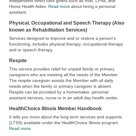
independent direct care givers such as RNs, LPNs, and
Home Health Aides.
Read more
about hiring a personal
assistant.
Physical, Occupational and Speech Therapy (Also
known as Rehabilitation Services)
Services designed to improve and or restore a person's
functioning; includes physical therapy, occupational therapy
and or speech therapy.
Respite
This service provides relief for unpaid family or primary
caregivers who are meeting all the needs of the Member.
The respite caregiver assists the Member with all daily
needs when the family or primary caregiver is absent.
Respite can be provided by a homemaker, personal
assistant services, nurse or in an adult day health center.
HealthChoice Illinois Member Handbook
It tells you more about the long term services and supports
(LTSS) available under the HealthChoice Illinois program.
Read more
.