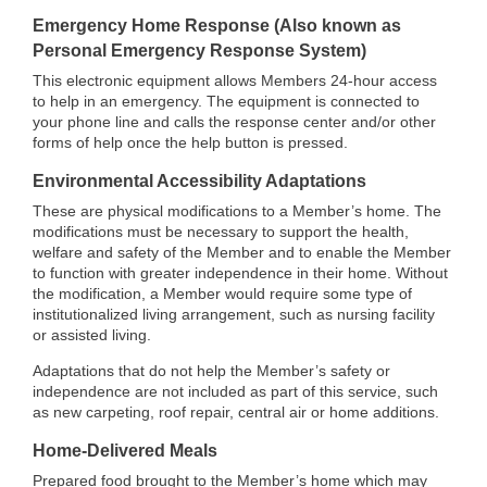
Emergency Home Response (Also known as
Personal Emergency Response System)
This electronic equipment allows Members 24-hour access
to help in an emergency. The equipment is connected to
your phone line and calls the response center and/or other
forms of help once the help button is pressed.
Environmental Accessibility Adaptations
These are physical modifications to a Member’s home. The
modifications must be necessary to support the health,
welfare and safety of the Member and to enable the Member
to function with greater independence in their home. Without
the modification, a Member would require some type of
institutionalized living arrangement, such as nursing facility
or assisted living.
Adaptations that do not help the Member’s safety or
independence are not included as part of this service, such
as new carpeting, roof repair, central air or home additions.
Home-Delivered Meals
Prepared food brought to the Member’s home which may