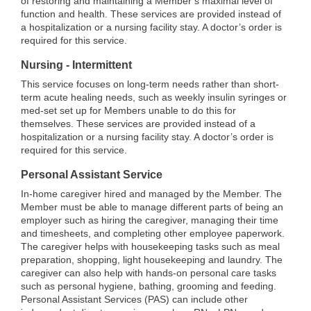
of restoring and maintaining a Member’s maximal level of
function and health. These services are provided instead of
a hospitalization or a nursing facility stay. A doctor’s order is
required for this service.
Nursing - Intermittent
This service focuses on long-term needs rather than short-
term acute healing needs, such as weekly insulin syringes or
med-set set up for Members unable to do this for
themselves. These services are provided instead of a
hospitalization or a nursing facility stay. A doctor’s order is
required for this service.
Personal Assistant Service
In-home caregiver hired and managed by the Member. The
Member must be able to manage different parts of being an
employer such as hiring the caregiver, managing their time
and timesheets, and completing other employee paperwork.
The caregiver helps with housekeeping tasks such as meal
preparation, shopping, light housekeeping and laundry. The
caregiver can also help with hands-on personal care tasks
such as personal hygiene, bathing, grooming and feeding.
Personal Assistant Services (PAS) can include other