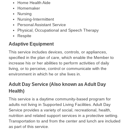
Home Health Aide
Homemaker
Nursing
Nursing-Intermittent
Personal Assistant Service
Physical, Occupational and Speech Therapy
Respite
Adaptive Equipment
This service includes devices, controls, or appliances,
specified in the plan of care, which enable the Member to
increase his or her abilities to perform activities of daily
living, or to perceive, control or communicate with the
environment in which he or she lives in.
Adult Day Service (Also known as Adult Day
Health)
This service is a daytime community-based program for
adults not living in Supported Living Facilities. Adult Day
Service provides a variety of social, recreational, health,
nutrition and related support services in a protective setting.
Transportation to and from the center and lunch are included
as part of this service.