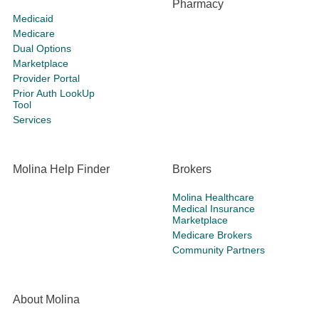
Pharmacy
Medicaid
Medicare
Dual Options
Marketplace
Provider Portal
Prior Auth LookUp
Tool
Services
Molina Help Finder
Brokers
Molina Healthcare
Medical Insurance
Marketplace
Medicare Brokers
Community Partners
About Molina