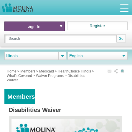
Register
Sign In
Go
Illinois
English
Home
>
Members
>
Medicaid
>
HealthChoice Illinois
>
What's Covered
>
Waiver Programs
>
Disabilities
Waiver
Members
Disabilities Waiver