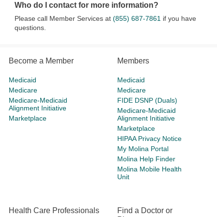
Who do I contact for more information?
Please call Member Services at
(855) 687-7861
if you have
questions.
Become a Member
Members
Medicaid
Medicaid
Medicare
Medicare
Medicare-Medicaid
FIDE DSNP (Duals)
Alignment Initiative
Medicare-Medicaid
Marketplace
Alignment Initiative
Marketplace
HIPAA Privacy Notice
My Molina Portal
Molina Help Finder
Molina Mobile Health
Unit
Health Care Professionals
Find a Doctor or