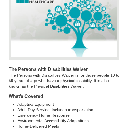
The Persons with Disabilities Waiver
The Persons with Disabilities Waiver is for those people 19 to
59 years of age who have a physical disability. It is also
known as the Physical Disabilities Waiver.
What’s Covered
Adaptive Equipment
Adult Day Service, includes transportation
Emergency Home Response
Environmental Accessibility Adaptations
Home-Delivered Meals