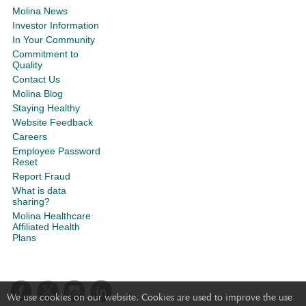
Molina News
Investor Information
In Your Community
Commitment to
Quality
Contact Us
Molina Blog
Staying Healthy
Website Feedback
Careers
Employee Password
Reset
Report Fraud
What is data
sharing?
Molina Healthcare
Affiliated Health
Plans
We use cookies on our website. Cookies are used to improve the use