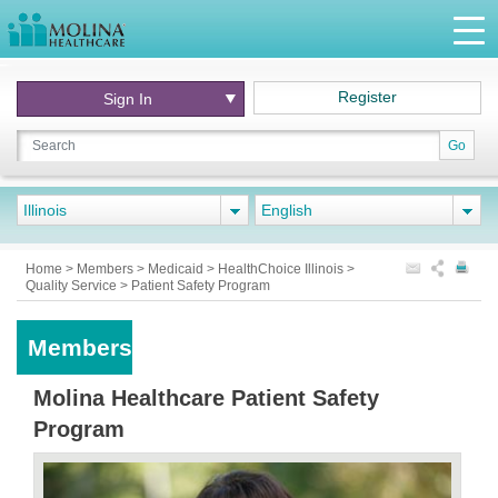
Register
Sign In
Go
Illinois
English
Home
>
Members
>
Medicaid
>
HealthChoice Illinois
>
Quality Service
>
Patient Safety Program
Members
Molina Healthcare Patient Safety
Program