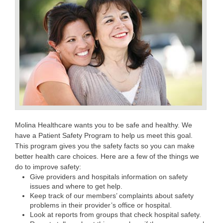
Molina Healthcare wants you to be safe and healthy. We
have a Patient Safety Program to help us meet this goal.
This program gives you the safety facts so you can make
better health care choices. Here are a few of the things we
do to improve safety:
Give providers and hospitals information on safety
issues and where to get help.
Keep track of our members’ complaints about safety
problems in their provider’s office or hospital.
Look at reports from groups that check hospital safety.