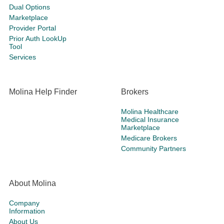
Dual Options
Marketplace
Provider Portal
Prior Auth LookUp
Tool
Services
Molina Help Finder
Brokers
Molina Healthcare
Medical Insurance
Marketplace
Medicare Brokers
Community Partners
About Molina
Company
Information
About Us