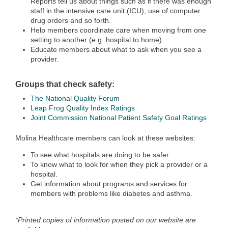
Reports tell us about things such as if there was enough
staff in the intensive care unit (ICU), use of computer
drug orders and so forth.
Help members coordinate care when moving from one
setting to another (e.g. hospital to home).
Educate members about what to ask when you see a
provider.
Groups that check safety:
The National Quality Forum
Leap Frog Quality Index Ratings
Joint Commission National Patient Safety Goal Ratings
Molina Healthcare members can look at these websites:
To see what hospitals are doing to be safer.
To know what to look for when they pick a provider or a
hospital.
Get information about programs and services for
members with problems like diabetes and asthma.
*Printed copies of information posted on our website are