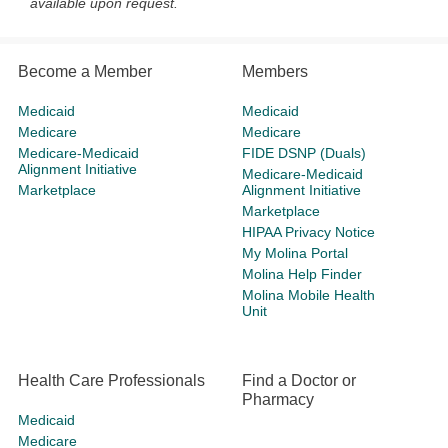
available upon request.
Become a Member
Members
Medicaid
Medicaid
Medicare
Medicare
Medicare-Medicaid
FIDE DSNP (Duals)
Alignment Initiative
Medicare-Medicaid
Marketplace
Alignment Initiative
Marketplace
HIPAA Privacy Notice
My Molina Portal
Molina Help Finder
Molina Mobile Health
Unit
Health Care Professionals
Find a Doctor or
Pharmacy
Medicaid
Medicare