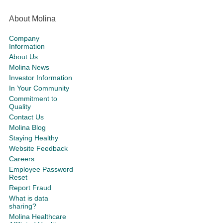
About Molina
Company
Information
About Us
Molina News
Investor Information
In Your Community
Commitment to
Quality
Contact Us
Molina Blog
Staying Healthy
Website Feedback
Careers
Employee Password
Reset
Report Fraud
What is data
sharing?
Molina Healthcare