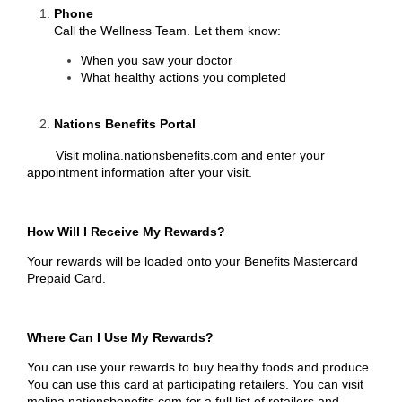
Phone
Call the Wellness Team. Let them know:
When you saw your doctor
What healthy actions you completed
Nations Benefits Portal
Visit
molina.nationsbenefits.com
and enter your
appointment information after your visit.
How Will I Receive My Rewards?
Your rewards will be loaded onto your Benefits Mastercard
Prepaid Card.
Where Can I Use My Rewards?
You can use your rewards to buy healthy foods and produce.
You can use this card at participating retailers. You can visit
molina.nationsbenefits.com
for a full list of retailers and