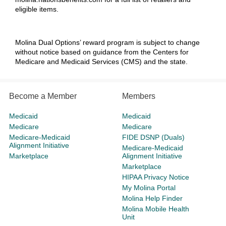
eligible items.
Molina Dual Options’
reward program is subject to change
without notice based on guidance from the Centers for
Medicare and Medicaid Services (CMS) and the state.
Become a Member
Members
Medicaid
Medicaid
Medicare
Medicare
Medicare-Medicaid
FIDE DSNP (Duals)
Alignment Initiative
Medicare-Medicaid
Marketplace
Alignment Initiative
Marketplace
HIPAA Privacy Notice
My Molina Portal
Molina Help Finder
Molina Mobile Health
Unit