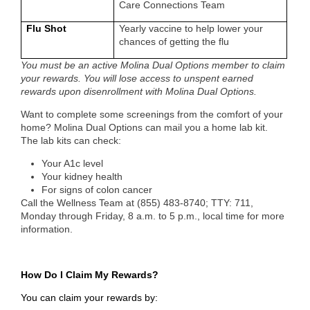
Care Connections Team
Flu Shot
Yearly vaccine to help lower your
chances of getting the flu
You must be an active Molina Dual Options member to claim
your rewards. You will lose access to unspent earned
rewards upon disenrollment with Molina Dual Options.
Want to complete some screenings from the comfort of your
home? Molina Dual Options can mail you a home lab kit.
The lab kits can check:
Your A1c level
Your kidney health
For signs of colon cancer
Call the Wellness Team at
(855) 483-8740; TTY: 711,
Monday through Friday, 8 a.m. to 5 p.m., local time
for more
information.
How Do I Claim My Rewards?
You can claim your rewards by: