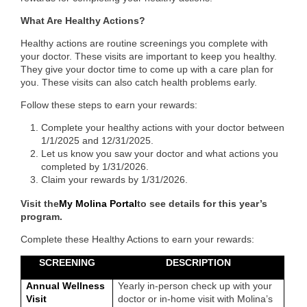
What Are Healthy Actions?
Healthy actions are routine screenings you complete with
your doctor. These visits are important to keep you healthy.
They give your doctor time to come up with a care plan for
you. These visits can also catch health problems early.
Follow these steps to earn your rewards:
Complete your healthy actions with your doctor between
1/1/2025 and 12/31/2025.
Let us know you saw your doctor and what actions you
completed by 1/31/2026.
Claim your rewards by 1/31/2026.
Visit the
My Molina Portal
to see details for this year’s
program.
Complete these Healthy Actions to earn your rewards:
SCREENING
DESCRIPTION
Annual Wellness
Yearly in-person check up with your
Visit
doctor or in-home visit with Molina’s