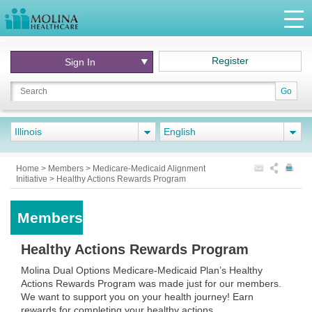
Register
Sign In
Go
Illinois
English
Home
>
Members
>
Medicare-Medicaid Alignment
Initiative
>
Healthy Actions Rewards Program
Members
Healthy Actions Rewards Program
Molina Dual Options Medicare-Medicaid Plan’s Healthy
Actions Rewards Program was made just for our members.
We want to support you on your health journey! Earn
rewards for completing your healthy actions.