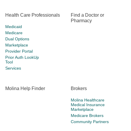
Health Care Professionals
Find a Doctor or
Pharmacy
Medicaid
Medicare
Dual Options
Marketplace
Provider Portal
Prior Auth LookUp
Tool
Services
Molina Help Finder
Brokers
Molina Healthcare
Medical Insurance
Marketplace
Medicare Brokers
Community Partners