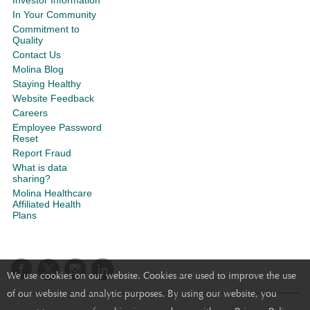
Investor Information
In Your Community
Commitment to
Quality
Contact Us
Molina Blog
Staying Healthy
Website Feedback
Careers
Employee Password
Reset
Report Fraud
What is data
sharing?
Molina Healthcare
Affiliated Health
Plans
We use cookies on our website. Cookies are used to improve the use
of our website and analytic purposes. By using our website, you