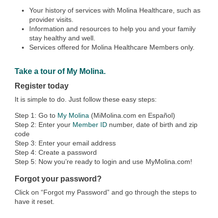
Your history of services with Molina Healthcare, such as
provider visits.
Information and resources to help you and your family
stay healthy and well.
Services offered for Molina Healthcare Members only.
Take a tour of My Molina.
Register today
It is simple to do. Just follow these easy steps:
Step 1: Go to
My Molina
(MiMolina.com en Español)
Step 2: Enter your
Member ID
number, date of birth and zip
code
Step 3: Enter your email address
Step 4: Create a password
Step 5: Now you’re ready to login and use MyMolina.com!
Forgot your password?
Click on “Forgot my Password” and go through the steps to
have it reset.