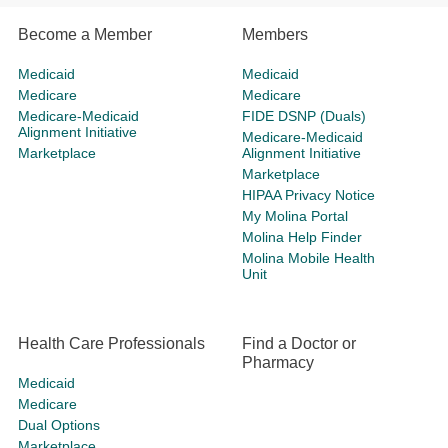
Become a Member
Members
Medicaid
Medicaid
Medicare
Medicare
Medicare-Medicaid
FIDE DSNP (Duals)
Alignment Initiative
Medicare-Medicaid
Marketplace
Alignment Initiative
Marketplace
HIPAA Privacy Notice
My Molina Portal
Molina Help Finder
Molina Mobile Health
Unit
Health Care Professionals
Find a Doctor or
Pharmacy
Medicaid
Medicare
Dual Options
Marketplace