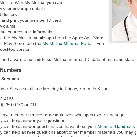
Molina. With My Molina, you can:
w your coverage details
d doctors
 and print your member ID card
w claims
ate your contact information
d the My Molina mobile app from the Apple App Store
e Play Store. Use the
My Molina Member Portal
if you
 desktop version.
 need a valid email address, Molina member ID, date of birth and state 
 Numbers
 Services
ber Services toll-free Monday to Friday, 7 a.m. to 8 p.m.
42-4168
0) 750-0750 or 711
have member service representatives who speak your language.
y can help answer your questions.
y can help answer questions you have about your
Member Handbook
.
y can help answer questions about other member materials you may g