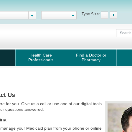
Type Size:
Health Care
Find a Doctor or
Professionals
Pharmacy
ct Us
re for you. Give us a call or use one of our digital tools
our questions answered.
ina
 manage your Medicaid plan from your phone or online