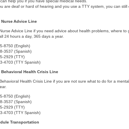
can help you if you have special medical needs.
you are deaf or hard of hearing and you use a TTY system, you can stil
 Nurse Advice Line
 Nurse Advice Line if you need advice about health problems, where to 
ll 24 hours a day, 365 days a year.
5-8750 (English)
48-3537 (Spanish)
35-2929 (TTY)
33-4703 (TTY Spanish)
 Behavioral Health Crisis Line
 Behavioral Health Crisis Line if you are not sure what to do for a ment
ear.
5-8750 (English)
48-3537 (Spanish)
35-2929 (TTY)
33-4703 (TTY Spanish)
dule Transportation