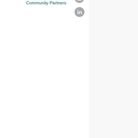
Community Partners