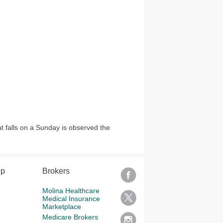
at falls on a Sunday is observed the
lp
Brokers
Molina Healthcare
Medical Insurance
Marketplace
Medicare Brokers