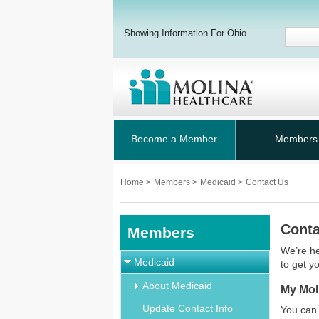
Showing Information For Ohio
Become a Member
Members
Home
>
Members
>
Medicaid
>
Contact Us
Conta
Members
We’re he
Medicaid
to get y
About Medicaid
My Mol
Update Contact Info
You can