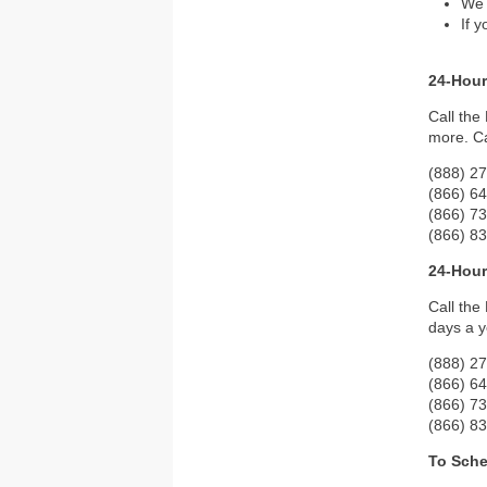
We 
If 
24-Hour
Call the
more. Ca
(888) 27
(866) 6
(866) 7
(866) 8
24-Hour
Call the
days a y
(888) 27
(866) 6
(866) 7
(866) 8
To Sche