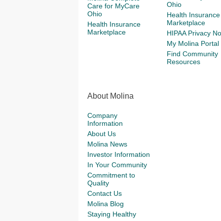
Ohio
Care for MyCare
Ohio
Health Insurance
Marketplace
Health Insurance
Marketplace
HIPAA Privacy No
My Molina Portal
Find Community
Resources
About Molina
Company
Information
About Us
Molina News
Investor Information
In Your Community
Commitment to
Quality
Contact Us
Molina Blog
Staying Healthy