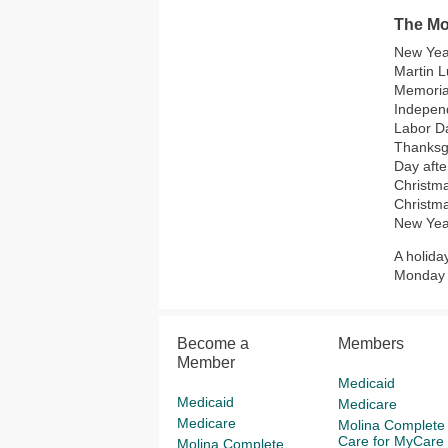
The Mol
New Yea
Martin L
Memoria
Indepen
Labor D
Thanksg
Day afte
Christm
Christm
New Yea
A holida
Monday a
Become a
Members
Member
Medicaid
Medicaid
Medicare
Medicare
Molina Complete
Care for MyCare
Molina Complete