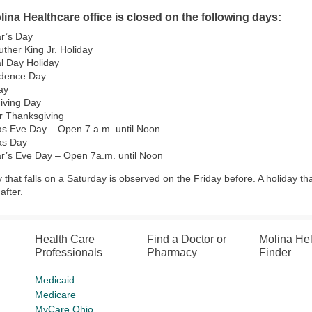
ina Healthcare office is closed on the following days:
r’s Day
uther King Jr. Holiday
l Day Holiday
dence Day
ay
iving Day
r Thanksgiving
as Eve Day – Open 7 a.m. until Noon
as Day
r’s Eve Day – Open 7a.m. until Noon
y that falls on a Saturday is observed on the Friday before. A holiday th
fter.
Health Care
Find a Doctor or
Molina He
Professionals
Pharmacy
Finder
Medicaid
Medicare
MyCare Ohio