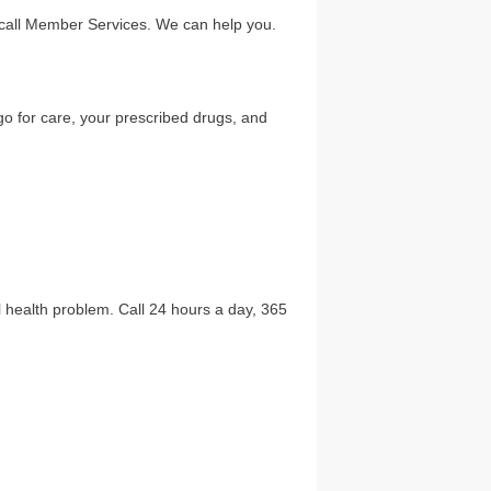
l call Member Services. We can help you.
go for care, your prescribed drugs, and
al health problem. Call 24 hours a day, 365