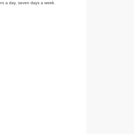
ours a day, seven days a week.