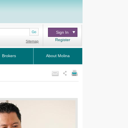
Go
Sign In
Register
Sitemap
Brokers
About Molina