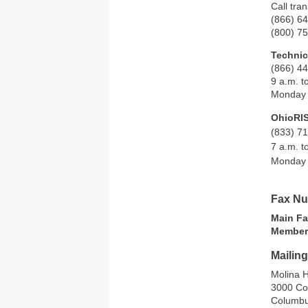
Call tra
(866) 6
(800) 7
Technic
(866) 4
9 a.m. t
Monday 
OhioRI
(833) 7
7 a.m. t
Monday 
Fax N
Main F
Member
Mailin
Molina H
3000 Co
Columbu