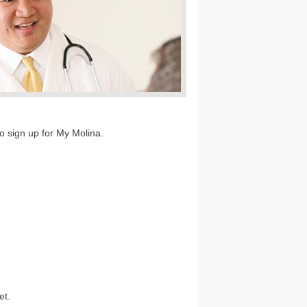
to sign up for My Molina.
et.