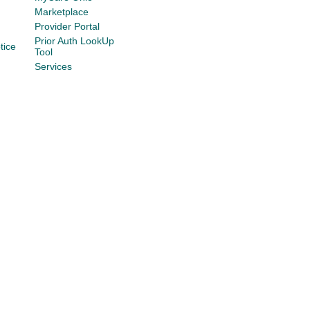
Marketplace
Provider Portal
Prior Auth LookUp
tice
Tool
Services