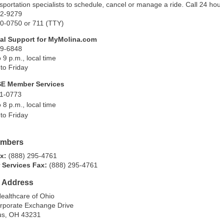
nsportation specialists to schedule, cancel or manage a ride. Call 24 h
42-9279
50-0750 or 711 (TTY)
al Support for MyMolina.com
49-6848
o 9 p.m., local time
to Friday
SE Member Services
11-0773
o 8 p.m., local time
to Friday
umbers
ax:
(888) 295-4761
 Services Fax:
(888) 295-4761
g Address
ealthcare of Ohio
rporate Exchange Drive
s, OH 43231