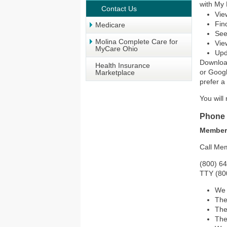
with My 
Contact Us
Vie
Fin
Medicare
See
Molina Complete Care for
Vie
MyCare Ohio
Upd
Downloa
Health Insurance
or Googl
Marketplace
prefer a
You will
Phone
Member
Call Mem
(800) 6
TTY (80
We 
The
The
The