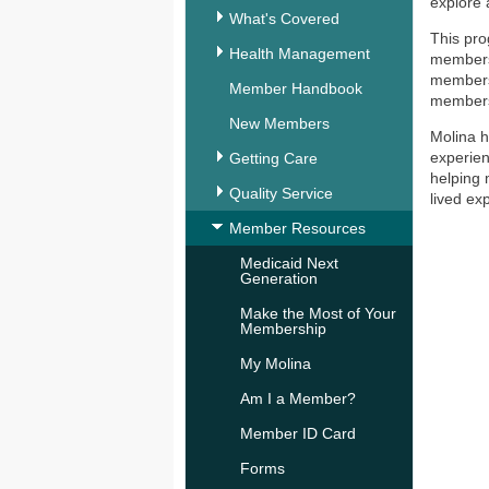
explore 
What's Covered
This pro
Health Management
members 
members 
Member Handbook
members 
New Members
Molina h
experien
Getting Care
helping 
Quality Service
lived ex
Member Resources
Medicaid Next
Generation
Make the Most of Your
Membership
My Molina
Am I a Member?
Member ID Card
Forms