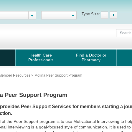
Type Size:
Health Care
Find a Doctor or
Professionals
Pharmacy
Member Resources
>
Molina Peer Support Program
a Peer Support Program
 provides Peer Support Services for members starting a jour
ction.
 of the Peer Support program is to use Motivational Interviewing to he
onal Interviewing is a goal-focused style of communication. It is used t