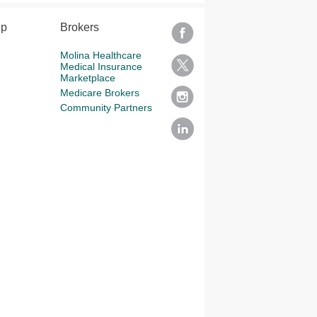
lp
Brokers
Molina Healthcare
Medical Insurance
Marketplace
Medicare Brokers
Community Partners