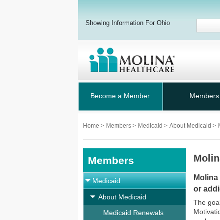
Showing Information For Ohio
Become a Member
Members
Home
>
Members
>
Medicaid
>
About Medicaid
>
Molin
Members
Molina
Medicaid
or addi
About Medicaid
The goal
Motivati
Medicaid Renewals