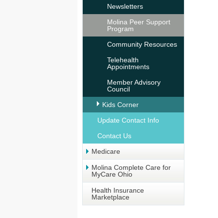
Newsletters
Molina Peer Support
Program
Community Resources
Telehealth
Appointments
Member Advisory
Council
Kids Corner
Update Contact Info
Contact Us
Medicare
Molina Complete Care for
MyCare Ohio
Health Insurance
Marketplace