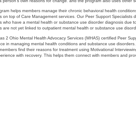
a person’s own reasons for change. and the program also uses other so
gram helps members manage their chronic behavioral health conditions
on top of Care Management services. Our Peer Support Specialists do
who have a mental health or substance use disorder diagnosis due to a
are not yet linked to outpatient mental health or substance use disord
as 2 Ohio Mental Health Advocacy Services (MHAS) certified Peer Suppo
ce in managing mental health conditions and substance use disorders. 
members find their reasons for treatment using Motivational Interviewi
perience with recovery. This helps them connect with members and pro