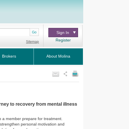
Go
Sign In
Register
Sitemap
Brokers
About Molina
ney to recovery from mental illness
lp a member prepare for treatment.
o strengthen personal motivation and