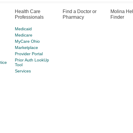
Health Care
Find a Doctor or
Molina He
Professionals
Pharmacy
Finder
Medicaid
Medicare
MyCare Ohio
Marketplace
Provider Portal
Prior Auth LookUp
tice
Tool
Services