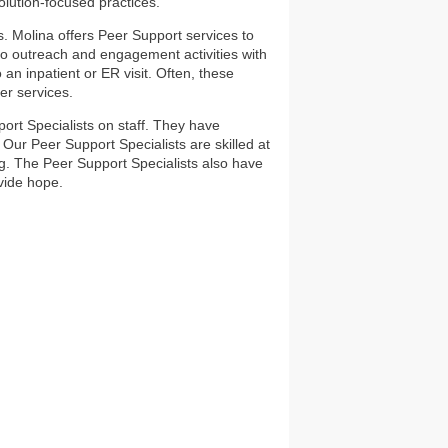
lution-focused practices.
. Molina offers Peer Support services to
 outreach and engagement activities with
n inpatient or ER visit. Often, these
er services.
rt Specialists on staff. They have
Our Peer Support Specialists are skilled at
ng. The Peer Support Specialists also have
vide hope.