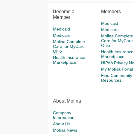
Become a
Members
Member
Medicaid
Medicaid
Medicare
Medicare
Molina Complete
Care for MyCare
Molina Complete
Ohio
Care for MyCare
Ohio
Health Insurance
Marketplace
Health Insurance
Marketplace
HIPAA Privacy No
My Molina Portal
Find Community
Resources
About Molina
Company
Information
About Us
Molina News