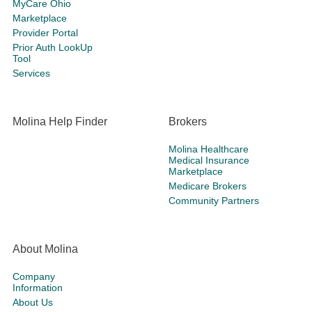
MyCare Ohio
Marketplace
Provider Portal
Prior Auth LookUp
Tool
Services
Molina Help Finder
Brokers
Molina Healthcare
Medical Insurance
Marketplace
Medicare Brokers
Community Partners
About Molina
Company
Information
About Us