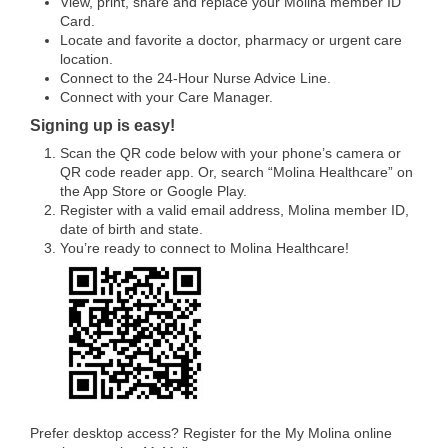
View, print, share and replace your Molina member ID
Card.
Locate and favorite a doctor, pharmacy or urgent care
location.
Connect to the 24-Hour Nurse Advice Line.
Connect with your Care Manager.
Signing up is easy!
Scan the QR code below with your phone’s camera or
QR code reader app. Or, search “Molina Healthcare” on
the App Store or Google Play.
Register with a valid email address, Molina member ID,
date of birth and state.
You’re ready to connect to Molina Healthcare!
Prefer desktop access? Register for the My Molina online