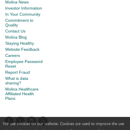
Molina News
Investor Information
In Your Community
Commitment to
Quality
Contact Us
Molina Blog
Staying Healthy
Website Feedback
Careers
Employee Password
Reset
Report Fraud
What is data
sharing?
Molina Healthcare
Affiliated Health
Plans
We use cookies on our website. Cookies are used to improve the use