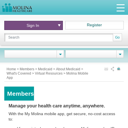
Register
Sign In
Go
Home
>
Members
>
Medicaid
>
About Medicaid
>
What's Covered
>
Virtual Resources
>
Molina Mobile
App
Members
Manage your health care anytime, anywhere.
With the My Molina mobile app, get secure, no-cost access
to: