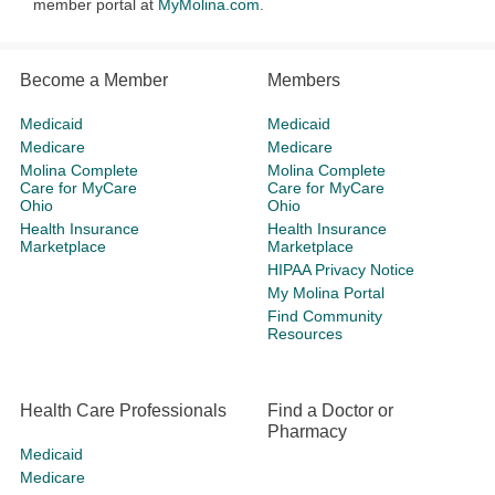
member portal at
MyMolina.com
.
Become a Member
Members
Medicaid
Medicaid
Medicare
Medicare
Molina Complete
Molina Complete
Care for MyCare
Care for MyCare
Ohio
Ohio
Health Insurance
Health Insurance
Marketplace
Marketplace
HIPAA Privacy Notice
My Molina Portal
Find Community
Resources
Health Care Professionals
Find a Doctor or
Pharmacy
Medicaid
Medicare