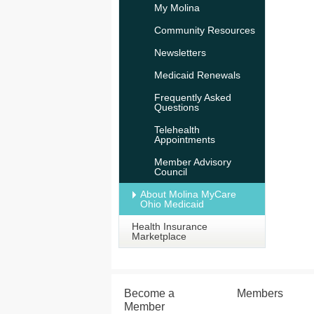
My Molina
Community Resources
Newsletters
Medicaid Renewals
Frequently Asked
Questions
Telehealth
Appointments
Member Advisory
Council
About Molina MyCare
Ohio Medicaid
Health Insurance
Marketplace
Become a
Members
Member