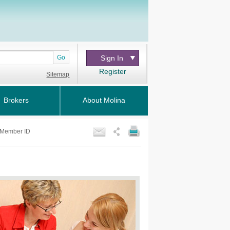
Go
Sign In
Register
Sitemap
Brokers
About Molina
Member ID