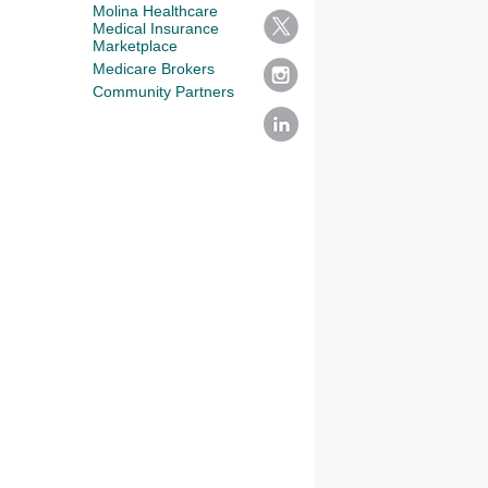
Molina Healthcare
Medical Insurance
Marketplace
Medicare Brokers
Community Partners