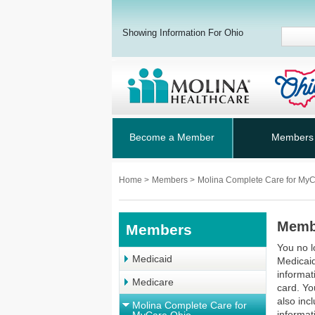
Showing Information For Ohio
Become a Member
Members
Home
>
Members
>
Molina Complete Care for My
Memb
Members
You no l
Medicaid
Medicaid
informat
Medicare
card. Yo
also inc
Molina Complete Care for
informat