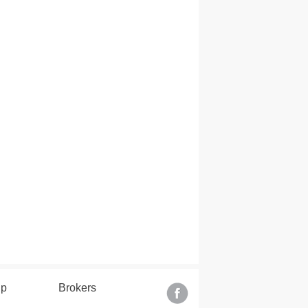
lp
Brokers