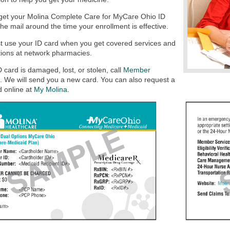
 get your Molina Complete Care for MyCare Ohio ID
the mail around the time your enrollment is effective.
t use your ID card when you get covered services and
tions at network pharmacies.
ID card is damaged, lost, or stolen, call
Member
s
. We will send you a new card. You can also request a
 online at
My Molina
.