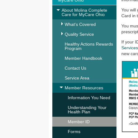
MyCare Ohio
You will
About Molina Complete
Care for MyCare Ohio
Card in 
What's Covered
You mus
prescrip
Quality Service
If your 
Healthy Actions Rewards
Service
Program
new card
Member Handbook
Contact Us
Service Area
Member Resources
Information You Need
Understanding Your
Health Plan
Member ID
Forms