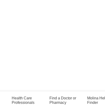
Health Care
Find a Doctor or
Molina He
Professionals
Pharmacy
Finder