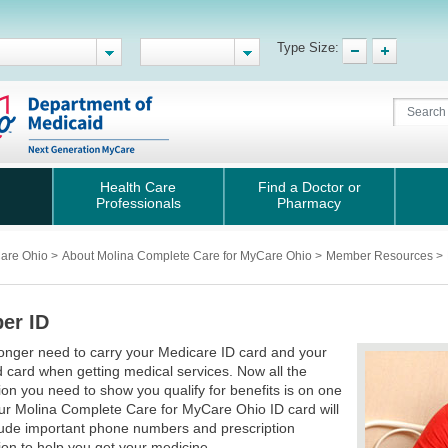
Type Size:
Health Care
Find a Doctor or
Professionals
Pharmacy
Care Ohio
>
About Molina Complete Care for MyCare Ohio
>
Member Resources
>
er ID
onger need to carry your Medicare ID card and your
 card when getting medical services. Now all the
ion you need to show you qualify for benefits is on one
ur Molina Complete Care for MyCare Ohio ID card will
lude important phone numbers and prescription
ion to help you get your medicine.