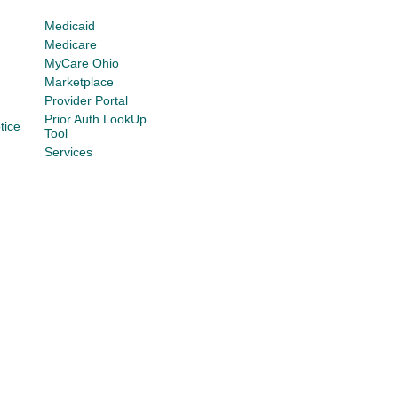
Medicaid
Medicare
MyCare Ohio
Marketplace
Provider Portal
Prior Auth LookUp
tice
Tool
Services