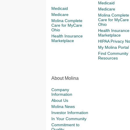
Medicaid
Medicaid
Medicare
Medicare
Molina Complete
Care for MyCare
Molina Complete
Ohio
Care for MyCare
Ohio
Health Insurance
Marketplace
Health Insurance
Marketplace
HIPAA Privacy No
My Molina Portal
Find Community
Resources
About Molina
Company
Information
About Us
Molina News
Investor Information
In Your Community
Commitment to
Quality