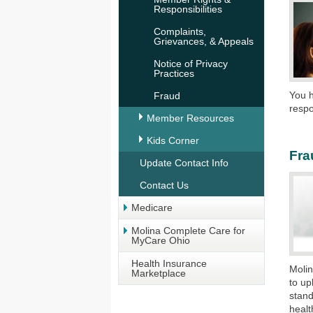
Responsibilities
Complaints,
Grievances, & Appeals
Notice of Privacy
Practices
You h
Fraud
respo
Member Resources
Kids Corner
Fra
Update Contact Info
Contact Us
Medicare
Molina Complete Care for
MyCare Ohio
Health Insurance
Molin
Marketplace
to up
stand
healt