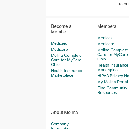
to o
Become a
Members
Member
Medicaid
Medicaid
Medicare
Medicare
Molina Complete
Care for MyCare
Molina Complete
Ohio
Care for MyCare
Ohio
Health Insurance
Marketplace
Health Insurance
Marketplace
HIPAA Privacy No
My Molina Portal
Find Community
Resources
About Molina
Company
Information