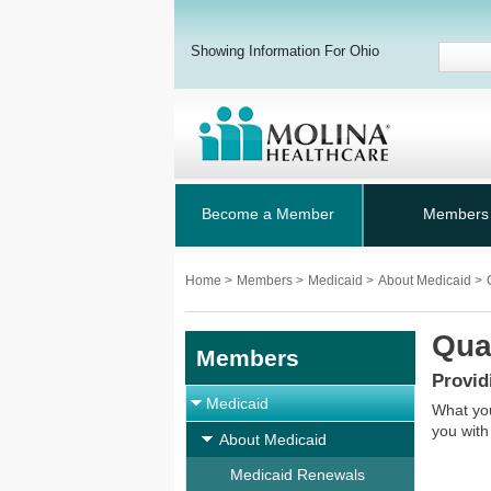
Showing Information For Ohio
Become a Member
Members
Home
>
Members
>
Medicaid
>
About Medicaid
>
Qua
Members
Provid
Medicaid
What you
you with
About Medicaid
Medicaid Renewals