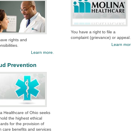
You have a right to file a
complaint (grievance) or appeal.
ave rights and
Learn mor
nsibilities.
Learn more.
ud Prevention
a Healthcare of Ohio seeks
hold the highest ethical
ards for the provision of
h care benefits and services