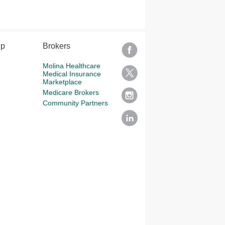
lp
Brokers
Molina Healthcare
Medical Insurance
Marketplace
Medicare Brokers
Community Partners