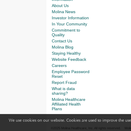
About Us
Molina News
Investor Information
In Your Community
Commitment to
Quality
Contact Us
Molina Blog
Staying Healthy
Website Feedback
Careers
Employee Password
Reset
Report Fraud
What is data
sharing?
Molina Healthcare
Affiliated Health
Plans
We use cookies on our website. Cookies are used to improve the use 
©2025 Molina Healthcare, Inc. All rights reserved.
Moli