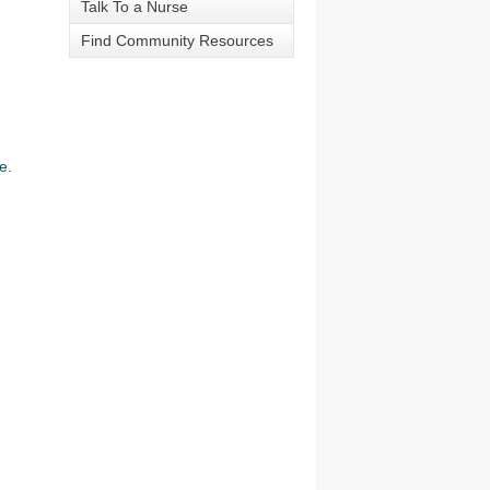
Talk To a Nurse
Find Community Resources
e.