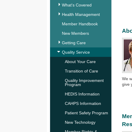
What's Covered
Health Management
Member Handbook
Abo
New Members
Getting Care
Quality Service
About Your Care
Transition of Care
We wo
Quality Improvement
give 
Program
HEDIS Information
CAHPS Information
Patient Safety Program
Mem
New Technology
Res
Member Rights &