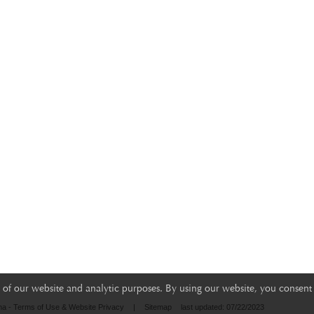
of our website and analytic purposes. By using our website, you consent 
na - Terms of Use & Website Privacy
|
Sitemap
last updated: 07/22/2023