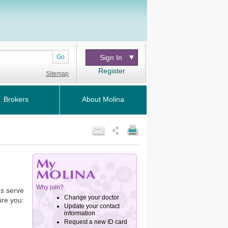
Go
Sign In
Register
Sitemap
Brokers
About Molina
us serve
ure you: