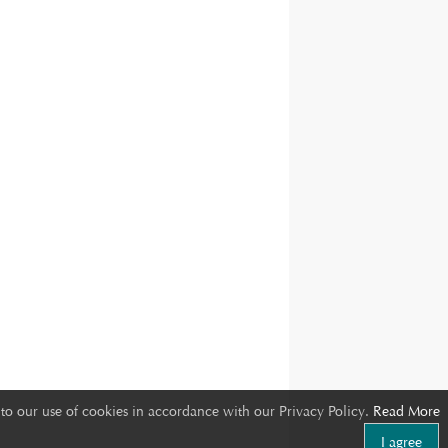
to our use of cookies in accordance with our Privacy Policy.
Read More
I agree