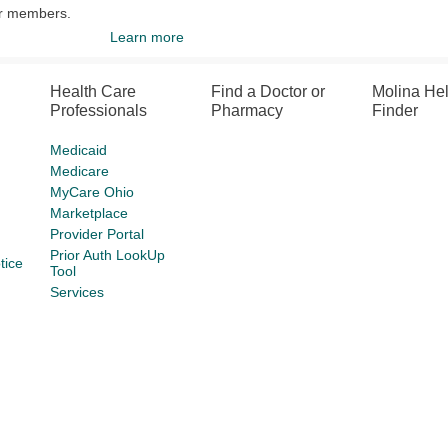
ur members.
Learn more
Health Care
Find a Doctor or
Molina He
Professionals
Pharmacy
Finder
Medicaid
Medicare
MyCare Ohio
Marketplace
Provider Portal
Prior Auth LookUp
tice
Tool
Services