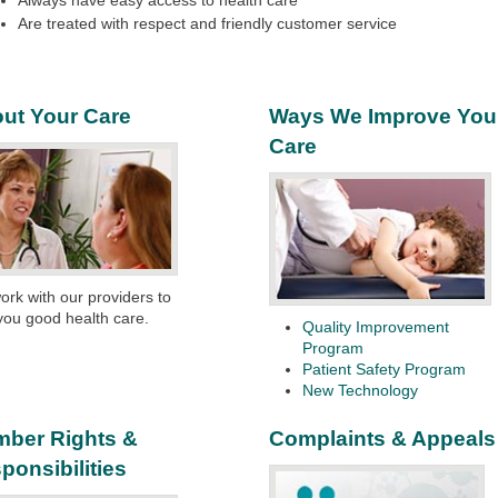
Always have easy access to health care
Are treated with respect and friendly customer service
ut Your Care
Ways We Improve You
Care
rk with our providers to
you good health care.
Quality Improvement
Program
Patient Safety Program
New Technology
ber Rights &
Complaints & Appeals
ponsibilities