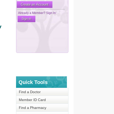
r
Quick Tools
Find a Doctor
Member ID Card
Find a Pharmacy