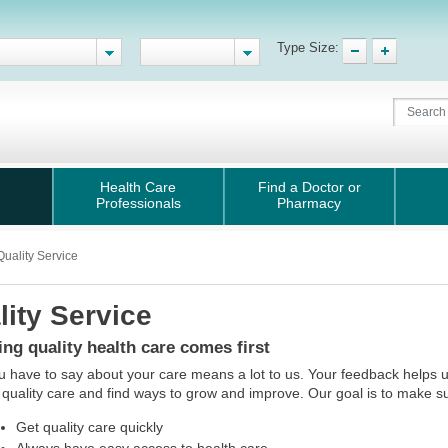
Type Size:
Health Care
Find a Doctor or
Professionals
Pharmacy
Quality Service
lity Service
ing quality health care comes first
 have to say about your care means a lot to us. Your feedback helps 
 quality care and find ways to grow and improve. Our goal is to make s
Get quality care quickly