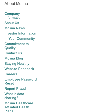
About Molina
Company
Information
About Us
Molina News
Investor Information
In Your Community
Commitment to
Quality
Contact Us
Molina Blog
Staying Healthy
Website Feedback
Careers
Employee Password
Reset
Report Fraud
What is data
sharing?
Molina Healthcare
Affiliated Health
Plans