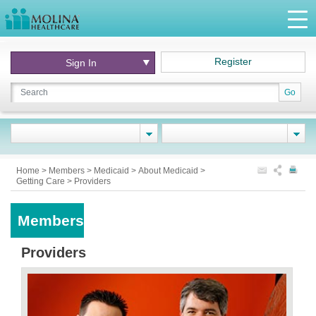
Register
Sign In
Go
Home
>
Members
>
Medicaid
>
About Medicaid
>
Getting Care
>
Providers
Members
Providers