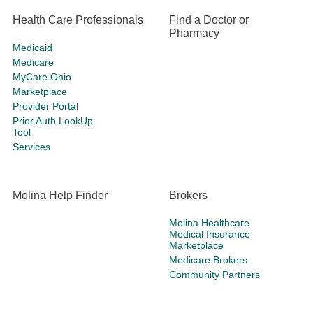
Health Care Professionals
Find a Doctor or
Pharmacy
Medicaid
Medicare
MyCare Ohio
Marketplace
Provider Portal
Prior Auth LookUp
Tool
Services
Molina Help Finder
Brokers
Molina Healthcare
Medical Insurance
Marketplace
Medicare Brokers
Community Partners