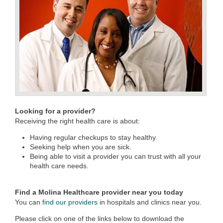
Looking for a provider?
Receiving the right health care is about:
Having regular checkups to stay healthy.
Seeking help when you are sick.
Being able to visit a provider you can trust with all your
health care needs.
Find a Molina Healthcare provider near you today
You can
find our providers
in hospitals and clinics near you.
Please click on one of the links below to download the