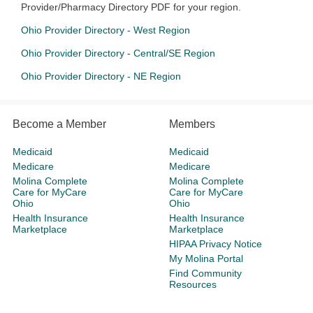
Provider/Pharmacy Directory PDF for your region.
Ohio Provider Directory - West Region
Ohio Provider Directory - Central/SE Region
Ohio Provider Directory - NE Region
Become a Member
Members
Medicaid
Medicaid
Medicare
Medicare
Molina Complete
Molina Complete
Care for MyCare
Care for MyCare
Ohio
Ohio
Health Insurance
Health Insurance
Marketplace
Marketplace
HIPAA Privacy Notice
My Molina Portal
Find Community
Resources