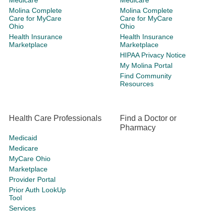
Medicare
Medicare
Molina Complete
Molina Complete
Care for MyCare
Care for MyCare
Ohio
Ohio
Health Insurance
Health Insurance
Marketplace
Marketplace
HIPAA Privacy Notice
My Molina Portal
Find Community
Resources
Health Care Professionals
Find a Doctor or
Pharmacy
Medicaid
Medicare
MyCare Ohio
Marketplace
Provider Portal
Prior Auth LookUp
Tool
Services