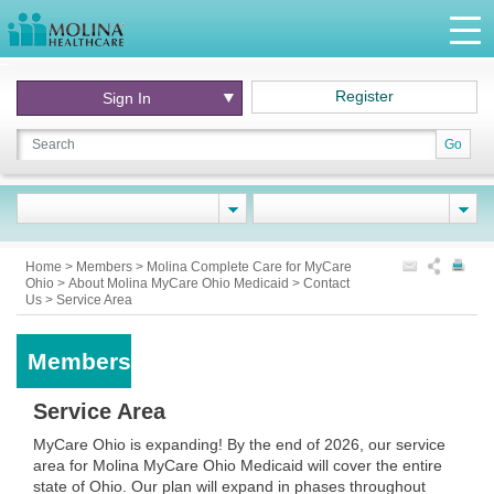
Register
Sign In
Go
Home
>
Members
>
Molina Complete Care for MyCare
Ohio
>
About Molina MyCare Ohio Medicaid
>
Contact
Us
>
Service Area
Members
Service Area
MyCare Ohio is expanding! By the end of 2026, our service
area for Molina MyCare Ohio Medicaid will cover the entire
state of Ohio. Our plan will expand in phases throughout