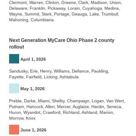
Clermont, Warren, Clinton, Greene, Clark, Madison, Union,
Delaware, Franklin, Pickaway, Lorain, Cuyahoga, Medina,
Wayne, Summit, Stark, Portage, Geauga, Lake, Trumbull,
Mahoning, Columbiana
Next Generation MyCare Ohio Phase 2 county
rollout
April 1, 2026
Sandusky, Erie, Henry, Williams, Defiance, Paulding,
Fayette, Fairfield, Licking, Ashtabula
May 1, 2026
Preble, Darke, Miami, Shelby, Champaign, Logan, Van Wert,
Putnam, Hancock, Allen, Mercer, Auglaize, Hardin, Seneca,
Huron, Wyandot, Crawford, Richland, Ashland, Marion,
Morrow, Knox
June 1, 2026