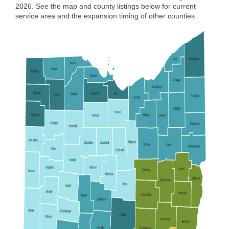
2026. See the map and county listings below for current
service area and the expansion timing of other counties.