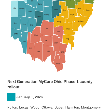
Next Generation MyCare Ohio Phase 1 county
rollout
January 1, 2026
Fulton, Lucas, Wood, Ottawa, Butler, Hamilton, Montgomery,