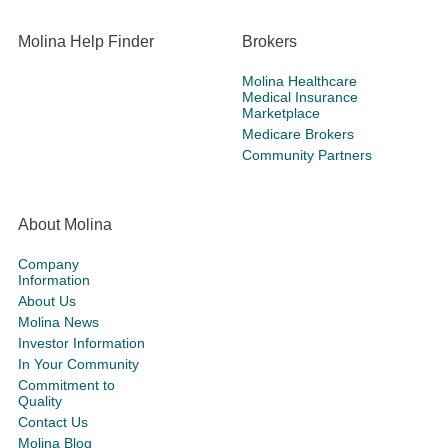
Molina Help Finder
Brokers
Molina Healthcare
Medical Insurance
Marketplace
Medicare Brokers
Community Partners
About Molina
Company
Information
About Us
Molina News
Investor Information
In Your Community
Commitment to
Quality
Contact Us
Molina Blog