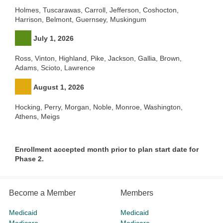
Holmes, Tuscarawas, Carroll, Jefferson, Coshocton,
Harrison, Belmont, Guernsey, Muskingum
July 1, 2026
Ross, Vinton, Highland, Pike, Jackson, Gallia, Brown,
Adams, Scioto, Lawrence
August 1, 2026
Hocking, Perry, Morgan, Noble, Monroe, Washington,
Athens, Meigs
Enrollment accepted month prior to plan start date for
Phase 2.
Become a Member
Members
Medicaid
Medicaid