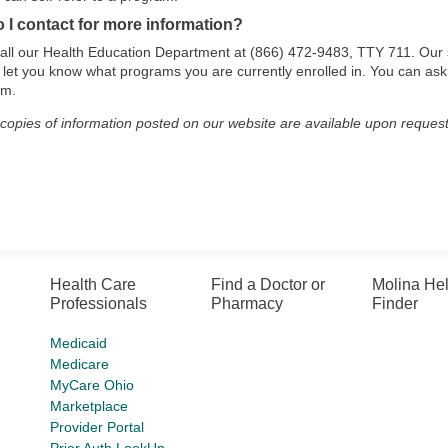
 I contact for more information?
all our Health Education Department at (866) 472-9483, TTY 711. Our 
 let you know what programs you are currently enrolled in. You can ask
am.
 copies of information posted on our website are available upon request
Health Care
Find a Doctor or
Molina He
Professionals
Pharmacy
Finder
Medicaid
Medicare
MyCare Ohio
Marketplace
Provider Portal