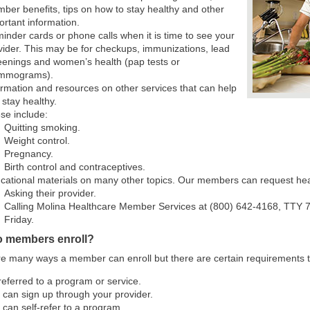
ber benefits, tips on how to stay healthy and other
ortant information.
inder cards or phone calls when it is time to see your
vider. This may be for checkups, immunizations, lead
eenings and women’s health (pap tests or
mmograms).
ormation and resources on other services that can help
 stay healthy.
se include:
Quitting smoking.
Weight control.
Pregnancy.
Birth control and contraceptives.
cational materials on many other topics. Our members can request hea
Asking their provider.
Calling Molina Healthcare Member Services at (800) 642-4168, TTY 71
Friday.
 members enroll?
e many ways a member can enroll but there are certain requirements 
referred to a program or service.
 can sign up through your provider.
 can self-refer to a program.