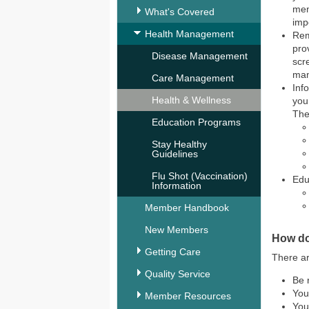
mem
What's Covered
imp
Health Management
Rem
pro
Disease Management
scr
ma
Care Management
Inf
Health & Wellness
you
The
Education Programs
Stay Healthy
Guidelines
Flu Shot (Vaccination)
Edu
Information
Member Handbook
New Members
How do
Getting Care
There ar
Quality Service
Be 
You
Member Resources
You