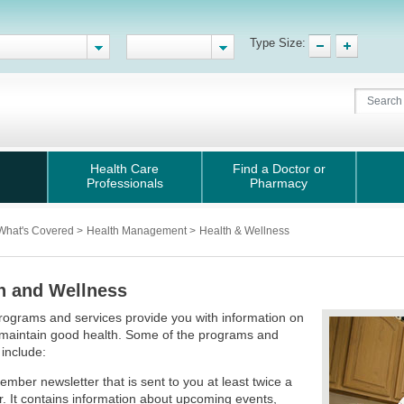
Type Size:
Health Care
Find a Doctor or
Professionals
Pharmacy
What's Covered
>
Health Management
>
Health & Wellness
h and Wellness
ograms and services provide you with information on
 maintain good health. Some of the programs and
 include:
ember newsletter that is sent to you at least twice a
r. It contains information about upcoming events,