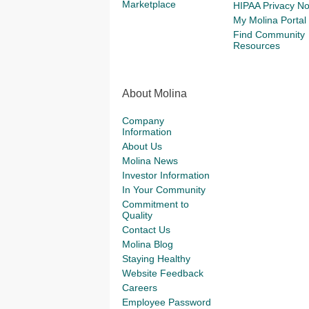
Marketplace
HIPAA Privacy No
My Molina Portal
Find Community
Resources
About Molina
Company
Information
About Us
Molina News
Investor Information
In Your Community
Commitment to
Quality
Contact Us
Molina Blog
Staying Healthy
Website Feedback
Careers
Employee Password