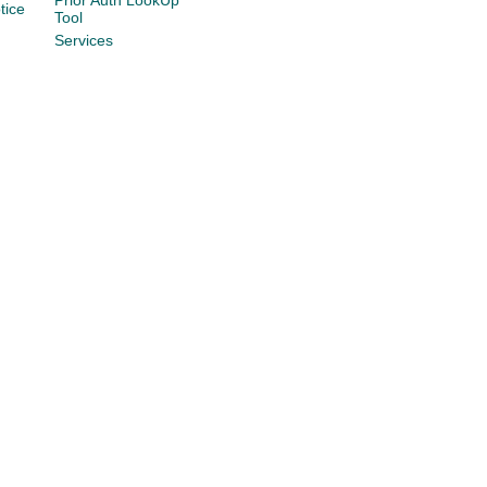
Prior Auth LookUp
tice
Tool
Services