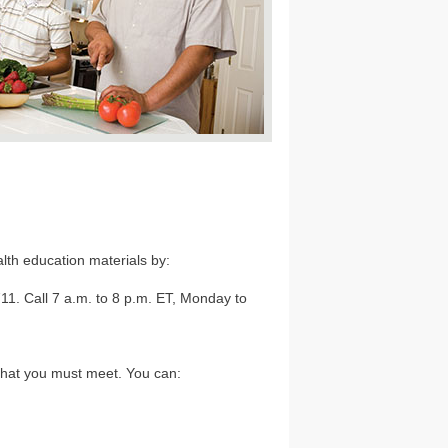
lth education materials by:
1. Call 7 a.m. to 8 p.m. ET, Monday to
that you must meet. You can: