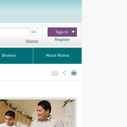
Go
Sign In
Register
Sitemap
Brokers
About Molina