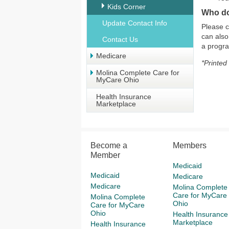
Kids Corner
Who do
Update Contact Info
Please c
can also
Contact Us
a progr
Medicare
*Printed
Molina Complete Care for
MyCare Ohio
Health Insurance
Marketplace
Become a
Members
Member
Medicaid
Medicaid
Medicare
Medicare
Molina Complete
Care for MyCare
Molina Complete
Ohio
Care for MyCare
Ohio
Health Insurance
Marketplace
Health Insurance