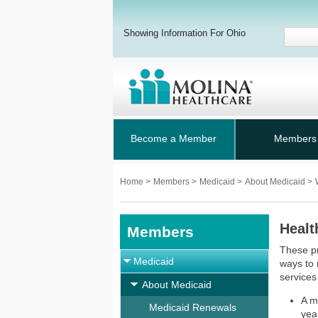
Showing Information For Ohio
Become a Member
Members
Home
>
Members
>
Medicaid
>
About Medicaid
>
Healt
Members
These pr
Medicaid
ways to
services
About Medicaid
A m
Medicaid Renewals
yea