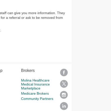
staff can give you more information. They
 for a referral or ask to be removed from
.
lp
Brokers
Molina Healthcare
Medical Insurance
Marketplace
Medicare Brokers
Community Partners