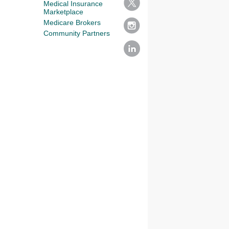
Medical Insurance
Marketplace
Medicare Brokers
Community Partners