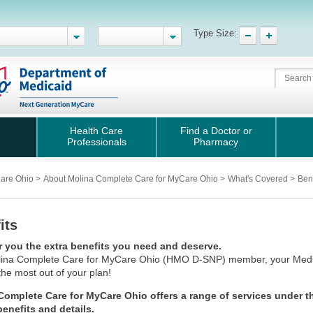
Type Size:
Health Care
Find a Doctor or
Professionals
Pharmacy
Care Ohio
>
About Molina Complete Care for MyCare Ohio
>
What's Covered
>
Bene
its
r you the extra benefits you need and deserve.
ina Complete Care for MyCare Ohio
(HMO D-SNP) member, your Medica
the most out of your plan!
Complete Care for MyCare Ohio offers a range of services under t
 benefits and details.