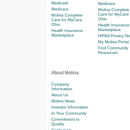
Medicaid
Medicare
Medicare
Molina Complete
Care for MyCare
Molina Complete
Ohio
Care for MyCare
Ohio
Health Insurance
Marketplace
Health Insurance
Marketplace
HIPAA Privacy No
My Molina Portal
Find Community
Resources
About Molina
Company
Information
About Us
Molina News
Investor Information
In Your Community
Commitment to
Quality