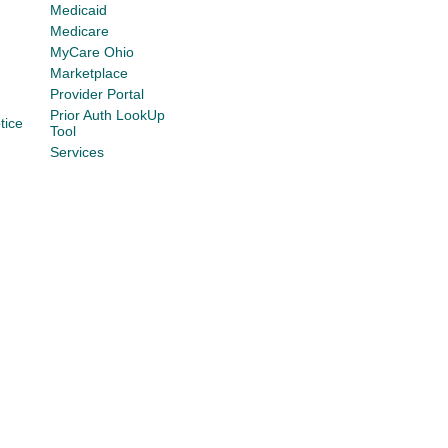
Medicaid
Medicare
MyCare Ohio
Marketplace
Provider Portal
Prior Auth LookUp
tice
Tool
Services