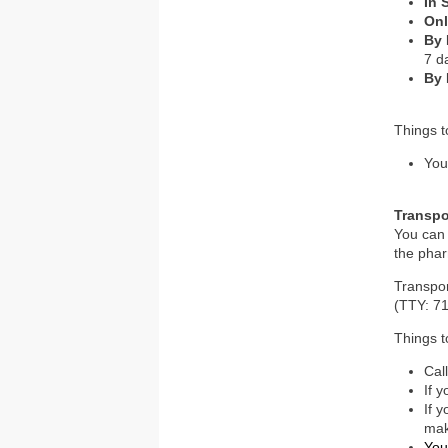
In 
Onl
By
7 d
By 
Things 
You
Transpo
You can 
the phar
Transpo
(TTY: 71
Things 
Cal
If 
If 
mak
You