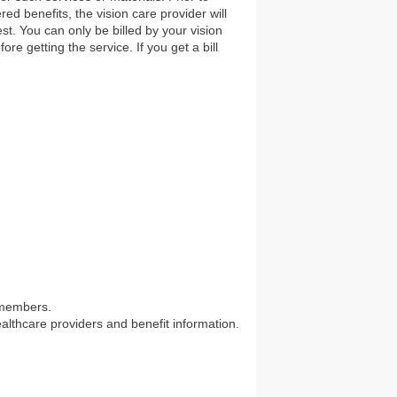
red benefits, the vision care provider will
st. You can only be billed by your vision
re getting the service. If you get a bill
 members.
lthcare providers and benefit information.