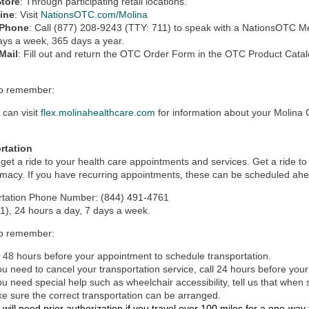
Store
: Through participating retail locations.
ine
:
Visit
NationsOTC.com/Molina
 Phone
: Call (877) 208-9243 (TTY: 711) to speak with a NationsOTC M
ays a week, 365 days a year.
Mail
: Fill out and return the OTC Order Form in the OTC Product Catal
to remember:
 can visit
flex.molinahealthcare.com
for information about your Molina
rtation
get a ride to your health care appointments and services. Get a ride to of
macy. If you have recurring appointments, these can be scheduled ahe
rtation Phone Number: (844) 491-4761
1), 24 hours a day, 7 days a week.
to remember:
l 48 hours before your appointment to schedule transportation.
you need to cancel your transportation service, call 24 hours before you
you need special help such as wheelchair accessibility, tell us that when
e sure the correct transportation can be arranged.
 will need prior authorization if you travel over 100 miles for a one-way t