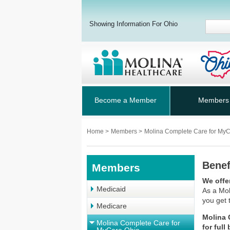
Showing Information For Ohio
Become a Member
Members
Home
>
Members
>
Molina Complete Care for My
Benef
Members
We offe
Medicaid
As a
Mol
you get 
Medicare
Molina 
Molina Complete Care for
for full