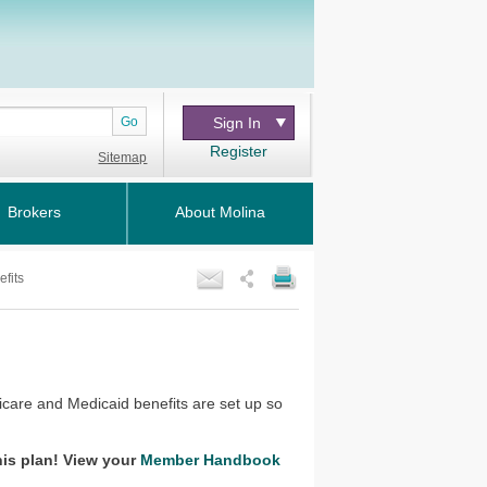
Go
Sign In
Register
Sitemap
Brokers
About Molina
fits
re and Medicaid benefits are set up so
his plan! View your
Member Handbook