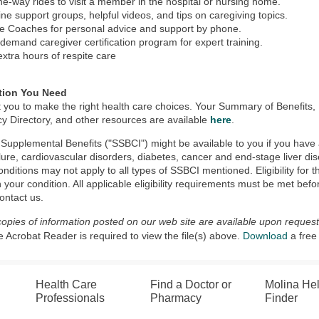
ne-way rides to visit a member in the hospital or nursing home.
ine support groups, helpful videos, and tips on caregiving topics.
e Coaches for personal advice and support by phone.
demand caregiver certification program for expert training.
extra hours of respite care
tion You Need
 you to make the right health care choices. Your Summary of Benefit
 Directory, and other resources are available
here
.
 Supplemental Benefits ("SSBCI") might be available to you if you have a
ilure, cardiovascular disorders, diabetes, cancer and end-stage liver dise
nditions may not apply to all types of SSBCI mentioned. Eligibility for
n your condition. All applicable eligibility requirements must be met befor
ontact us.
copies of information posted on our web site are available upon request
Acrobat Reader is required to view the file(s) above.
Download
a free
Health Care
Find a Doctor or
Molina He
Professionals
Pharmacy
Finder