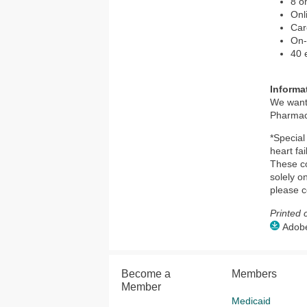
8 o
Onl
Car
On-
40 
Informa
We want
Pharmacy
*Special
heart fa
These co
solely o
please c
Printed 
Adobe 
Become a
Members
Member
Medicaid