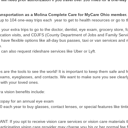
ransportation as a Molina Complete Care for MyCare Ohio member.
up to 104 one-way trips each year to get to health resources or go to t
 your extra trips to go to the doctor, dentist, eye exam, grocery store,
cation visits, and CDJFS (County Department of Jobs and Family Serv
 have flexible options like all-day bus passes, taxi or van services a
s.
 can also request rideshare services like Uber or Lyft.
s are the tools to see the world! It is important to keep them safe and 
xams, eyeglasses, and contacts. We want to make sure you see clearly 
with your loved ones.
ra vision benefits include:
copay for an annual eye exam
0 each year to buy glasses, contact lenses, or special features like tinti
T: If you opt to receive vision care services or vision care materials t
participating vision care provider may charge you his or her normal fee f