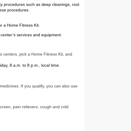
ty procedures such as deep cleanings, root
these procedures.
or a Home Fitness Kit.
s center’s services and equipment.
ess centers, pick a Home Fitness Kit, and
day, 8 a.m. to 8 p.m., local time.
edicines. If you qualify, you can also use
creen, pain relievers, cough and cold