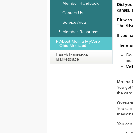
Member Handbook
Did yo
canals, 
Contact Us
Fitness
Service Area
The Silv
Member Resources
If you h
About Molina MyCare
There ar
Ohio Medicaid
Health Insurance
Go 
Marketplace
sea
Cal
Molina 
You get 
the card 
Over-th
You can 
medicin
You can