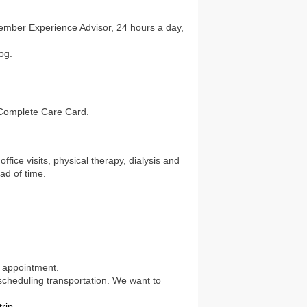
ember Experience Advisor, 24 hours a day,
og.
 Complete Care Card.
fice visits, physical therapy, dialysis and
ad of time.
r appointment.
 scheduling transportation. We want to
rip.