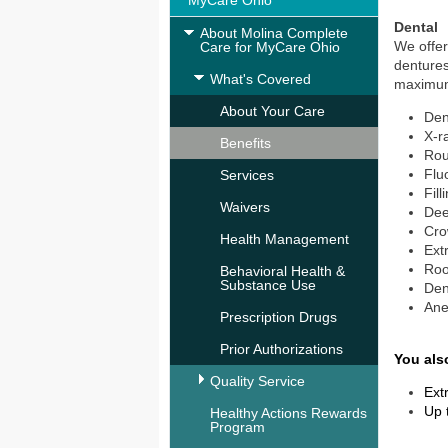
MyCare Ohio
Dental
About Molina Complete
We offer
Care for MyCare Ohio
dentures
What's Covered
maximum 
About Your Care
Den
X-r
Benefits
Rou
Flu
Services
Fill
Waivers
Dee
Cro
Health Management
Ext
Roo
Behavioral Health &
Substance Use
Den
Ane
Prescription Drugs
Prior Authorizations
You als
Quality Service
Ext
Up 
Healthy Actions Rewards
Program