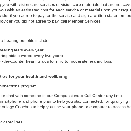
g you with vision care services or vision care materials that are not cove
you with an estimated cost for each service or material upon your reque
vider if you agree to pay for the service and sign a written statement befo
rovider you did not agree to pay, call Member Services.
ra hearing benefits include:
hearing tests every year.
ring aids covered every two years.
r-the-counter hearing aids for mild to moderate hearing loss.
tras for your health and wellbeing
Connections program:
k or chat with someone in our Compassionate Call Center any time.
smartphone and phone plan to help you stay connected, for qualifying
hnology Coaches to help you use your phone or computer to access hea
or caregivers: