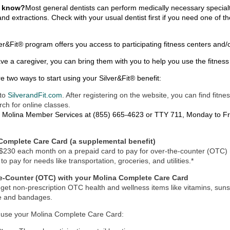
u know?
Most general dentists can perform medically necessary special
and extractions. Check with your usual dentist first if you need one of 
er&Fit® program offers you access to participating fitness centers and/
ave a caregiver, you can bring them with you to help you use the fitnes
e two ways to start using your
Silver&Fit®
benefit:
to
SilverandFit.com
. After registering on the website, you can find fitn
rch for online classes.
l
Molina Member Services at (855) 665-4623 or TTY 711
, Monday to Fri
Complete Care Card (a supplemental benefit)
$230 each month on a prepaid card to pay for over-the-counter (OTC) m
to pay for needs like transportation, groceries, and utilities.*
e-Counter (OTC) with your Molina Complete Care Card
get non-prescription OTC health and wellness items like vitamins, suns
e and bandages.
 use your Molina Complete Care Card: