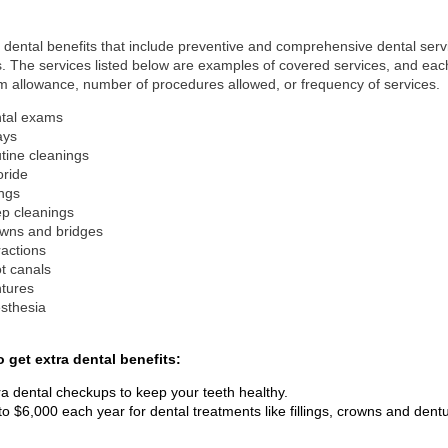
 dental benefits that include preventive and comprehensive dental servi
. The services listed below are examples of covered services, and each 
allowance, number of procedures allowed, or frequency of services.
tal exams
ays
tine cleanings
oride
ings
p cleanings
wns and bridges
ractions
t canals
tures
sthesia
o get extra dental benefits:
ra dental checkups to keep your teeth healthy.
to $6,000 each year for dental treatments like fillings, crowns and dent