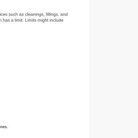
ces such as cleanings, fillings, and
has a limit. Limits might include
ures.