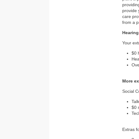
providin
provide 
care pro
from a p
Hearing
Your ext
$0 
Hea
Ove
More ex
Social 
Tal
$0 
Tec
Extras f