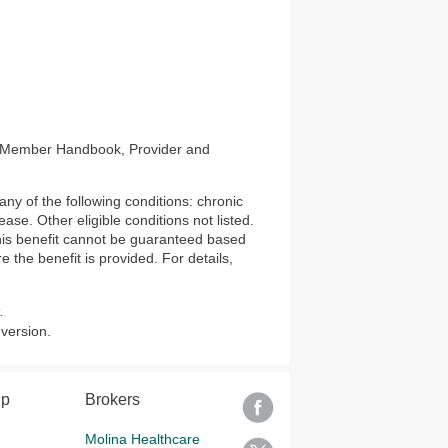
s, Member Handbook, Provider and
ny of the following conditions: chronic
ase. Other eligible conditions not listed.
 this benefit cannot be guaranteed based
e the benefit is provided. For details,
.
 version.
lp
Brokers
Molina Healthcare