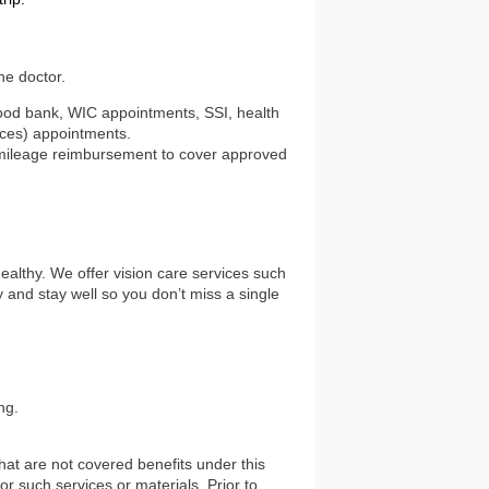
he doctor.
 food bank, WIC appointments, SSI, health
ices) appointments.
nd mileage reimbursement to cover approved
healthy. We offer vision care services such
and stay well so you don’t miss a single
ng.
hat are not covered benefits under this
or such services or materials. Prior to