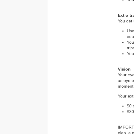
Extra t
You get 
Use
edu
You
trip
You
Vision
Your eye
as eye e
moment 
Your ext
$0 
$30
IMPORTAN
plan, a 