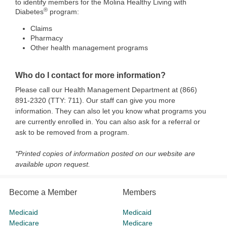
to identify members for the Molina Healthy Living with
®
Diabetes
program:
Claims
Pharmacy
Other health management programs
Who do I contact for more information?
Please call our Health Management Department at (866)
891-2320 (TTY: 711). Our staff can give you more
information. They can also let you know what programs you
are currently enrolled in. You can also ask for a referral or
ask to be removed from a program.
*Printed copies of information posted on our website are
available upon request.
Become a Member
Members
Medicaid
Medicaid
Medicare
Medicare