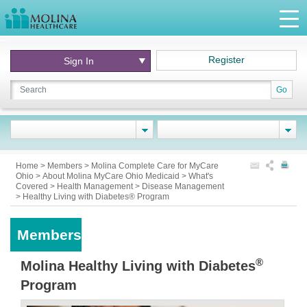
Register
Sign In
Go
Home
>
Members
>
Molina Complete Care for MyCare
Ohio
>
About Molina MyCare Ohio Medicaid
>
What's
Covered
>
Health Management
>
Disease Management
>
Healthy Living with Diabetes® Program
Members
®
Molina Healthy Living with Diabetes
Program