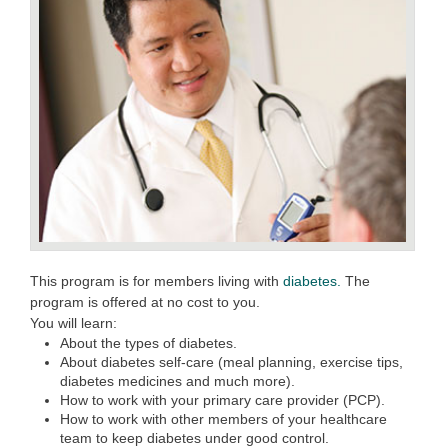
This program is for members living with
diabetes.
The
program is offered at no cost to you.
You will learn:
About the types of diabetes.
About diabetes self-care (meal planning, exercise tips,
diabetes medicines and much more).
How to work with your primary care provider (PCP).
How to work with other members of your healthcare
team to keep diabetes under good control.