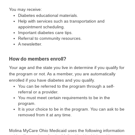
You may receive:
Diabetes educational materials.
Help with services such as transportation and
appointment scheduling.
Important diabetes care tips.
Referral to community resources.
A newsletter.
How do members enroll?
Your age and the state you live in determine if you qualify for
the program or not. As a member, you are automatically
enrolled if you have diabetes and you qualify.
You can be referred to the program through a self-
referral or a provider.
You must meet certain requirements to be in the
program.
It is your choice to be in the program. You can ask to be
removed from it at any time.
Molina MyCare Ohio Medicaid uses the following information