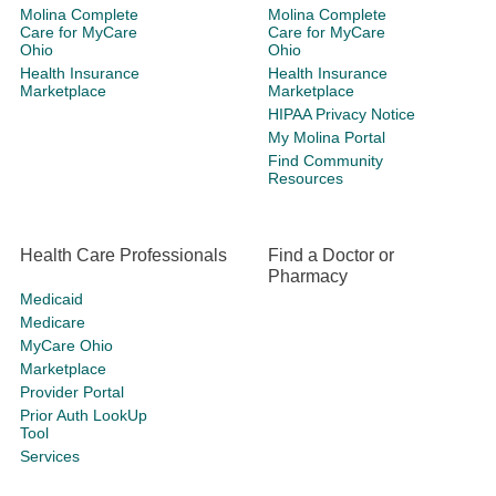
Molina Complete
Molina Complete
Care for MyCare
Care for MyCare
Ohio
Ohio
Health Insurance
Health Insurance
Marketplace
Marketplace
HIPAA Privacy Notice
My Molina Portal
Find Community
Resources
Health Care Professionals
Find a Doctor or
Pharmacy
Medicaid
Medicare
MyCare Ohio
Marketplace
Provider Portal
Prior Auth LookUp
Tool
Services