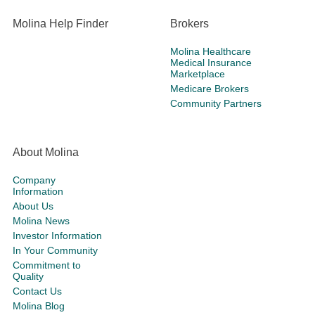
Molina Help Finder
Brokers
Molina Healthcare
Medical Insurance
Marketplace
Medicare Brokers
Community Partners
About Molina
Company
Information
About Us
Molina News
Investor Information
In Your Community
Commitment to
Quality
Contact Us
Molina Blog