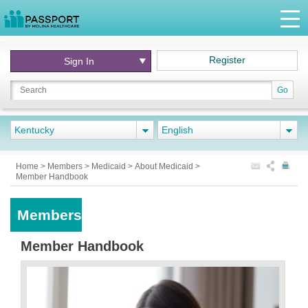
Register
Sign In
Go
Kentucky
English
Home
>
Members
>
Medicaid
>
About Medicaid
>
Member Handbook
Members
Member Handbook