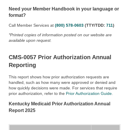
Need your Member Handbook in your language or
format?
Call Member Services at
(800) 578-0603
(TTY/TDD:
711
)
*Printed copies of information posted on our website are
available upon request.
CMS-0057 Prior Authorization Annual
Reporting
This report shows how prior authorization requests are
handled, such as how many were approved or denied and
how quickly decisions were made. For services that require
prior authorization, refer to the
Prior Authorization Guide
.
Kentucky Medicaid Prior Authorization Annual
Report 2025