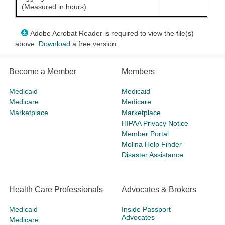
(Measured in hours)
Adobe Acrobat Reader is required to view the file(s)
above.
Download
a free version.
Become a Member
Members
Medicaid
Medicaid
Medicare
Medicare
Marketplace
Marketplace
HIPAA Privacy Notice
Member Portal
Molina Help Finder
Disaster Assistance
Health Care Professionals
Advocates & Brokers
Medicaid
Inside Passport
Advocates
Medicare