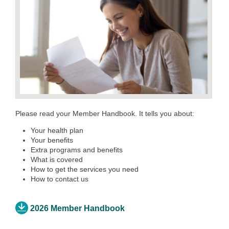
Please read your Member Handbook. It tells you about:
Your health plan
Your benefits
Extra programs and benefits
What is covered
How to get the services you need
How to contact us
2026 Member Handbook