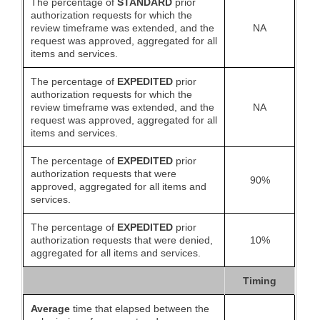
The percentage of
STANDARD
prior
authorization requests for which the
review timeframe was extended, and the
NA
request was approved, aggregated for all
items and services.
The percentage of
EXPEDITED
prior
authorization requests for which the
review timeframe was extended, and the
NA
request was approved, aggregated for all
items and services.
The percentage of
EXPEDITED
prior
authorization requests that were
90%
approved, aggregated for all items and
services.
The percentage of
EXPEDITED
prior
authorization requests that were denied,
10%
aggregated for all items and services.
Timing
Average
time that elapsed between the