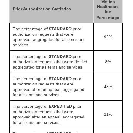
Molina
Healthcare
Prior Authorization Statistics
Inc
Percentage
The percentage of
STANDARD
prior
authorization requests that were
92%
approved, aggregated for all items and
services.
The percentage of
STANDARD
prior
authorization requests that were denied,
8%
aggregated for all items and services.
The percentage of
STANDARD
prior
authorization requests that were
43%
approved after an appeal, aggregated
for all items and services.
The percentage of
EXPEDITED
prior
authorization requests that were
21%
approved after an appeal, aggregated
for all items and services.