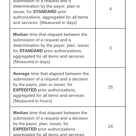
submission of a request and a
determination by the payor, plan or
4
issuer, for
STANDARD
prior
authorizations, aggregated for all items
and services. (Measured in days)
Median
time that elapsed between the
submission of a request and a
determination by the payor, plan, issuer,
3
for
STANDARD
prior authorizations,
aggregated for all items and services.
(Measured in days)
Average
time that elapsed between the
submission of a request and a decision
by the payor, plan or issuer, for
25
EXPEDITED
prior authorizations,
aggregated for all items and services.
(Measured in hours)
Median
time that elapsed between the
submission of a request and a decision
by the payor, plan, issuer, for
24
EXPEDITED
prior authorizations,
aggregated for all items and services.