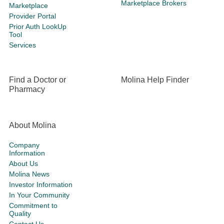
Marketplace Brokers
Marketplace
Provider Portal
Prior Auth LookUp
Tool
Services
Find a Doctor or
Molina Help Finder
Pharmacy
About Molina
Company
Information
About Us
Molina News
Investor Information
In Your Community
Commitment to
Quality