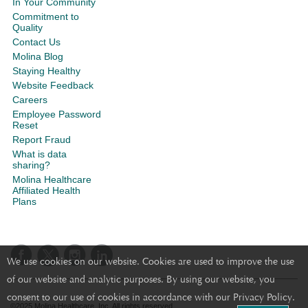
In Your Community
Commitment to
Quality
Contact Us
Molina Blog
Staying Healthy
Website Feedback
Careers
Employee Password
Reset
Report Fraud
What is data
sharing?
Molina Healthcare
Affiliated Health
Plans
We use cookies on our website. Cookies are used to improve the use
of our website and analytic purposes. By using our website, you
consent to our use of cookies in accordance with our Privacy Policy.
©2025 Molina Healthcare, Inc. All rights reserved.