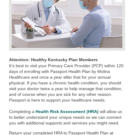
Attention: Healthy Kentucky Plan Members
It’s best to visit your Primary Care Provider (PCP) within 120
days of enrolling with Passport Health Plan by Molina
Healthcare and once a year after that for your annual
physical. If you have a chronic health condition, you should
visit your doctor twice a year to help manage that condition,
and of course when you are sick for any other reason.
Passport is here to support your healthcare needs.
Completing a
Health Risk Assessment (HRA)
will allow us
to better understand your unique needs so we can connect
you with additional supports and services you might need.
Return your completed HRA to Passport Health Plan at