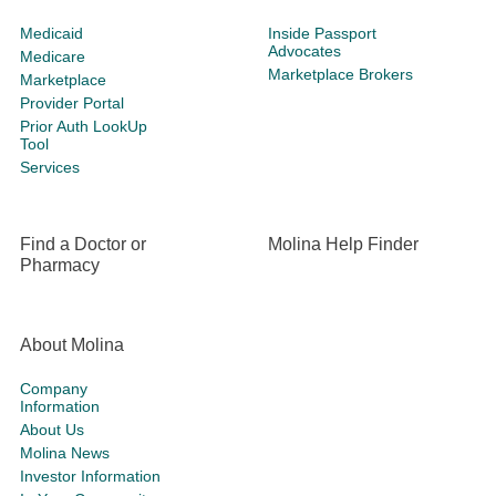
Medicaid
Inside Passport
Advocates
Medicare
Marketplace Brokers
Marketplace
Provider Portal
Prior Auth LookUp
Tool
Services
Find a Doctor or
Molina Help Finder
Pharmacy
About Molina
Company
Information
About Us
Molina News
Investor Information