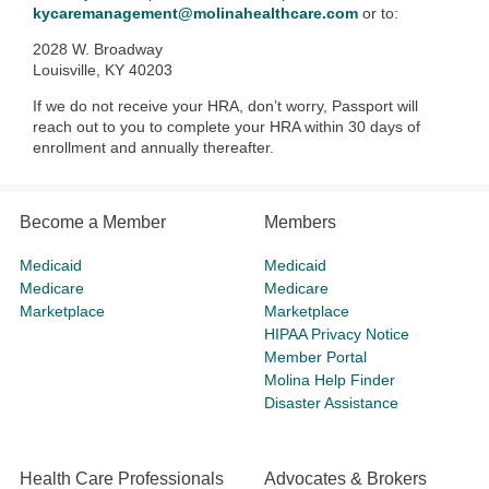
kycaremanagement@molinahealthcare.com
or to:
2028 W. Broadway
Louisville, KY 40203
If we do not receive your HRA, don’t worry, Passport will
reach out to you to complete your HRA within 30 days of
enrollment and annually thereafter.
Become a Member
Members
Medicaid
Medicaid
Medicare
Medicare
Marketplace
Marketplace
HIPAA Privacy Notice
Member Portal
Molina Help Finder
Disaster Assistance
Health Care Professionals
Advocates & Brokers