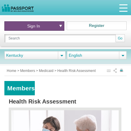
Register
Sign In
Go
Kentucky
English
Home
>
Members
>
Medicaid
>
Health Risk Assessment
Members
Health Risk Assessment