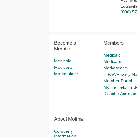
P.O. Bo
Louisvil
(800) 5
Become a
Members
Member
Medicaid
Medicaid
Medicare
Medicare
Marketplace
Marketplace
HIPAA Privacy No
Member Portal
Molina Help Find
Disaster Assistan
About Molina
Company
Information