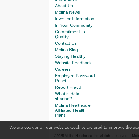
About Us
Molina News
Investor Information
In Your Community
Commitment to
Quality
Contact Us
Molina Blog
Staying Healthy
Website Feedback
Careers
Employee Password
Reset
Report Fraud
What is data
sharing?
Molina Healthcare
Affiliated Health
Plans
We use cookies on our website. Cookies are used to improve the use 
©2025 Molina Healthcare, Inc. All rights reserved.
Moli