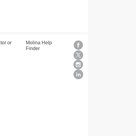
tor or
Molina Help
Finder