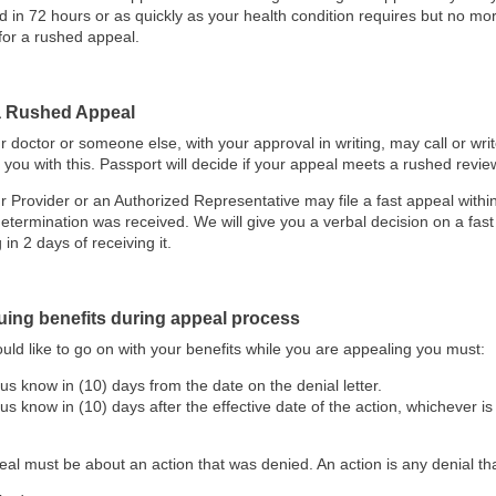
d in 72 hours or as quickly as your health condition requires but no mo
for a rushed appeal.
 a Rushed Appeal
r doctor or someone else, with your approval in writing, may call or wri
 you with this. Passport will decide if your appeal meets a rushed revie
r Provider or an Authorized Representative may file a fast appeal withi
determination was received. We will give you a verbal decision on a fast
g in 2 days of receiving it.
uing benefits during appeal process
ould like to go on with your benefits while you are appealing you must:
 us know in (10) days from the date on the denial letter.
 us know in (10) days after the effective date of the action, whichever is 
al must be about an action that was denied. An action is any denial tha