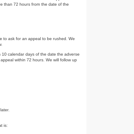
re than 72 hours from the date of the
te to ask for an appeal to be rushed. We
w.
n 10 calendar days of the date the adverse
 appeal within 72 hours. We will follow up
later.
t is: