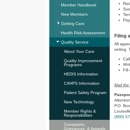
Re
Member Handbook
Su
New Members
Ter
Pay
Getting Care
Health Risk Assessment
Filing 
Quality Service
All appe
writing.
About Your Care
Cal
Quality Improvement
Writ
Programs
Fill
HEDIS Information
CAHPS Information
Mail the 
Patient Safety Program
Passpor
Attenti
New Technology
P.O. Bo
Member Rights &
Louisvil
Responsibilities
(800) 5
Complaints,
Grievances, & Appeals