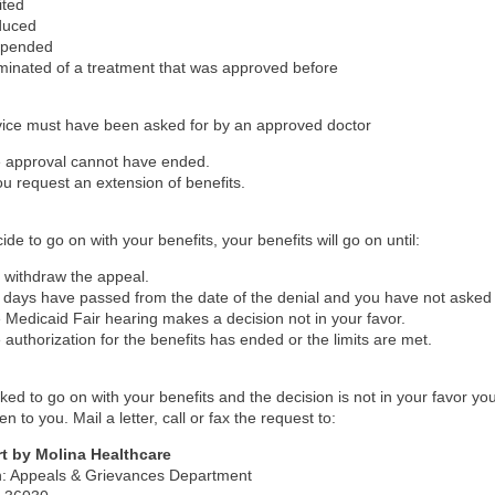
ited
duced
spended
minated of a treatment that was approved before
vice must have been asked for by an approved doctor
 approval cannot have ended.
you request an extension of benefits.
ide to go on with your benefits, your benefits will go on until:
 withdraw the appeal.
 days have passed from the date of the denial and you have not asked 
 Medicaid Fair hearing makes a decision not in your favor.
 authorization for the benefits has ended or the limits are met.
sked to go on with your benefits and the decision is not in your favor yo
n to you. Mail a letter, call or fax the request to:
t by Molina Healthcare
on: Appeals & Grievances Department