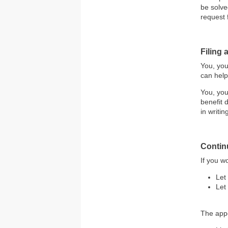
be solve
request 
Filing
You, you
can help
You, you
benefit 
in writin
Contin
If you w
Let
Let
The appe