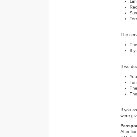
Lim
Re
Su
Ter
The ser
The
If 
If we dec
You
Ten
The
The
If you a
were give
Passpor
Attenti