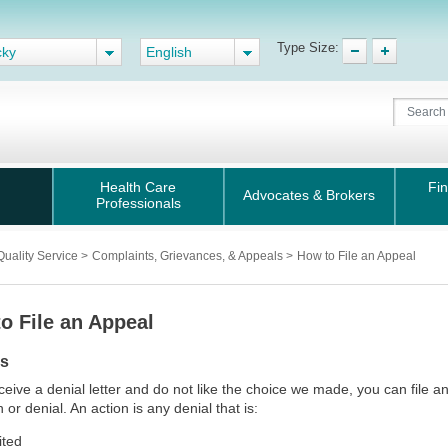
Type Size:
cky
English
Health Care
Fin
Advocates & Brokers
Professionals
Quality Service
>
Complaints, Grievances, & Appeals
>
How to File an Appeal
o File an Appeal
ls
eceive a denial letter and do not like the choice we made, you can file a
 or denial. An action is any denial that is:
ited