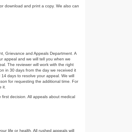
or download and print a copy. We also can
int, Grievance and Appeals Department. A
our appeal and we will tell you when we
al. The reviewer will work with the right
on in 30 days from the day we received it
l 14 days to resolve your appeal. We will
son for requesting the additional time. For
 it.
 first decision. All appeals about medical
r life or health. All rushed appeals will