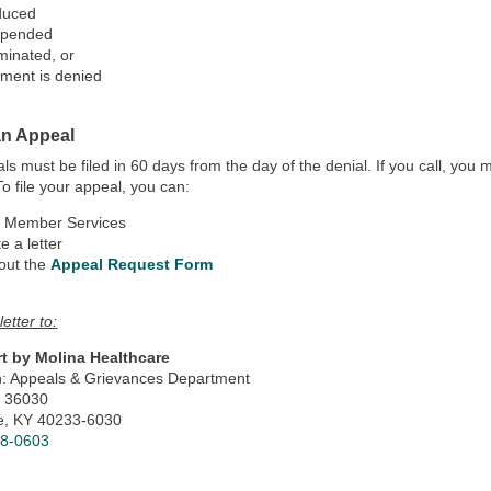
duced
spended
minated, or
ment is denied
an Appeal
als must be filed in 60 days from the day of the denial. If you call, yo
 To file your appeal, you can:
l Member Services
e a letter
 out the
Appeal Request Form
letter to:
t by Molina Healthcare
on: Appeals & Grievances Department
x 36030
le, KY 40233-6030
78-0603