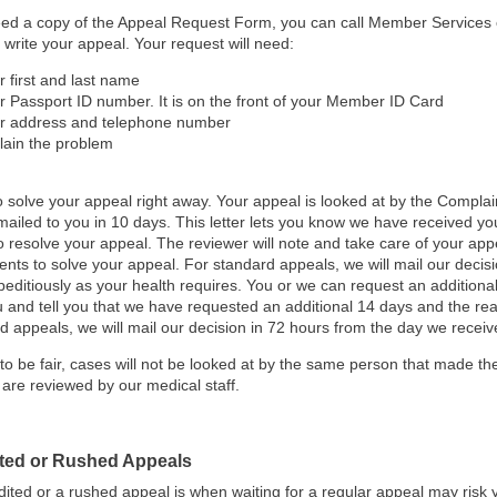
eed a copy of the Appeal Request Form, you can call Member Services 
 write your appeal. Your request will need:
r first and last name
r Passport ID number. It is on the front of your Member ID Card
r address and telephone number
lain the problem
o solve your appeal right away.
Your appeal is looked at by the Compla
s mailed to you in 10 days. This letter lets you know we have received y
o resolve your appeal. The reviewer will note and take care of your appe
nts to solve your appeal. For standard appeals, we will mail our decisi
peditiously as your health requires. You or we can request an additiona
u and tell you that we have requested an additional 14 days and the rea
d appeals, we will mail our decision in 72 hours from the day we receive
 to be fair, cases will not be looked at by the same person that made the
 are reviewed by our medical staff.
ted or Rushed Appeals
ited or a rushed appeal is when waiting for a regular appeal may risk you