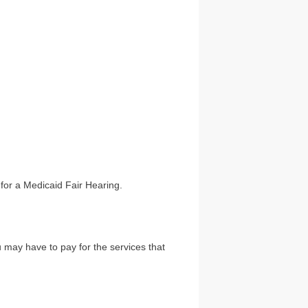
for a Medicaid Fair Hearing.
u may have to pay for the services that