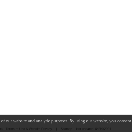
of our website and analytic purposes. By using our website, you consent 
na - Terms of Use & Website Privacy
|
Sitemap
last updated: 04/10/2024