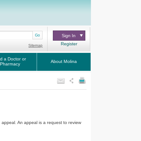
Go
Sign In
Register
Sitemap
d a Doctor or
About Molina
Pharmacy
n appeal. An appeal is a request to review