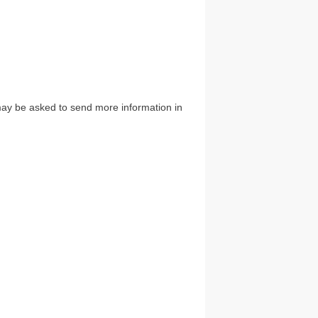
u may be asked to send more information in