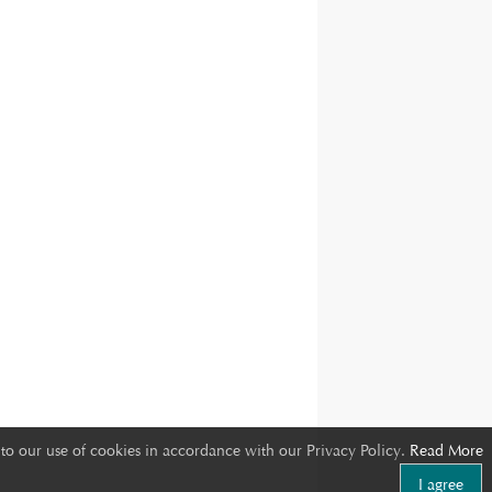
to our use of cookies in accordance with our Privacy Policy.
Read More
I agree