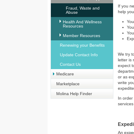
If you n
Fraud, Waste and
help you
Abuse
You
Health And Wellness
Resources
You
You
Member Resources
Exp
Renewing your Benefits
We try t
Update Contact Info
letter i
Contact Us
expect t
departme
Medicare
or as ex
write yo
Marketplace
expedite
Molina Help Finder
In order
services
Expedi
An exped