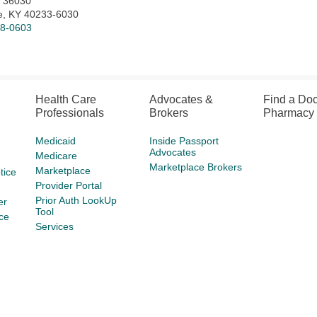
x 36030
le, KY 40233-6030
78-0603
Health Care
Advocates &
Find a Doc
Professionals
Brokers
Pharmacy
Medicaid
Inside Passport
Advocates
Medicare
Marketplace Brokers
Marketplace
tice
Provider Portal
Prior Auth LookUp
er
Tool
ce
Services