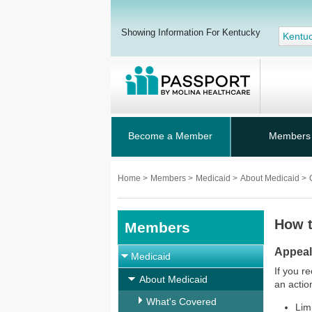
Showing Information For Kentucky
Kentu
Become a Member
Members
Home
>
Members
>
Medicaid
>
About Medicaid
>
How t
Members
Appea
Medicaid
If you r
About Medicaid
an action
What's Covered
Lim