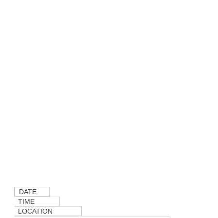
DATE
TIME
LOCATION