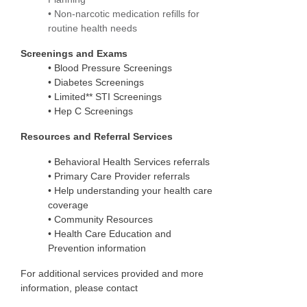
• Non-narcotic medication refills for
routine health needs
Screenings and Exams
•
Blood Pressure Screenings
•
Diabetes Screenings
•
Limited** STI Screenings
•
Hep C Screenings
Resources and Referral Services
•
Behavioral Health Services referrals
•
Primary Care Provider referrals
•
Help understanding your health care
coverage
•
Community Resources
•
Health Care Education and
Prevention information
For additional services provided and more
information, please contact