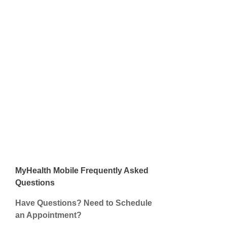
MyHealth Mobile
Frequently Asked
Questions
Have Questions? Need to Schedule
an Appointment?