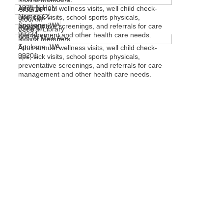
1935 N Holy
Adult annual wellness visits, well child check-
8/31/26
Names Ct.
ups, sick visits, school sports physicals,
9:00AM-
Spokane, WA
preventative screenings, and referrals for care
6:00PM
Central Library
99224
management and other health care needs.
906 W Main Ave.
Molina Members:
Spokane, WA
Adult annual wellness visits, well child check-
99201
ups, sick visits, school sports physicals,
preventative screenings, and referrals for care
management and other health care needs.