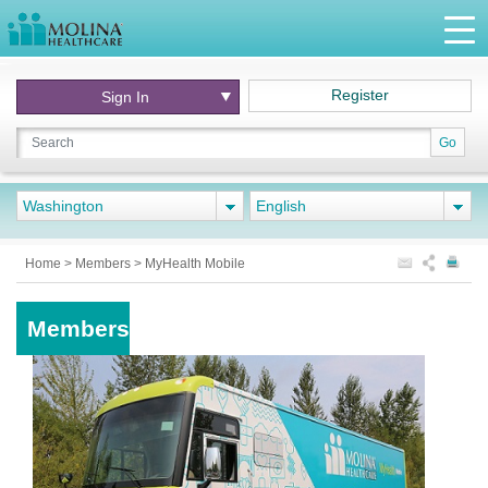
Register
Sign In
Go
Washington
English
Home
>
Members
>
MyHealth Mobile
Members