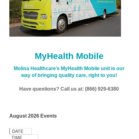
MyHealth Mobile
Molina Healthcare’s MyHealth Mobile unit is our
way of bringing quality care, right to you!
Have questions? Call us at: (866) 929-6380
August 2026 Events
DATE
TIME