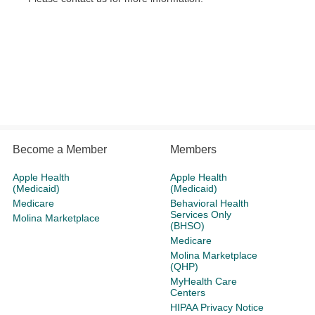
Become a Member
Members
Apple Health
Apple Health
(Medicaid)
(Medicaid)
Medicare
Behavioral Health
Services Only
Molina Marketplace
(BHSO)
Medicare
Molina Marketplace
(QHP)
MyHealth Care
Centers
HIPAA Privacy Notice